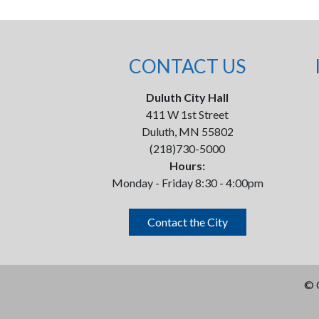
CONTACT US
Duluth City Hall
411 W 1st Street
Duluth, MN 55802
(218)730-5000
Hours:
Monday - Friday 8:30 - 4:00pm
Contact the City
©