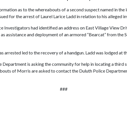
mation as to the whereabouts of a second suspect named in the in
d for the arrest of Laurel Larice Ladd in relation to his alleged in
ce Investigators had identified an address on East Village View Driv
 as assistance and deployment of an armored “Bearcat” from the S
arrested led to the recovery of a handgun. Ladd was lodged at the
 Department is asking the community for help in locating a third s
abouts of Morris are asked to contact the Duluth Police Departm
###