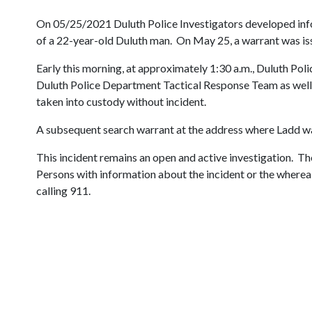
On 05/25/2021 Duluth Police Investigators developed infor
of a 22-year-old Duluth man. On May 25, a warrant was issue
Early this morning, at approximately 1:30 a.m., Duluth Poli
Duluth Police Department Tactical Response Team as well
taken into custody without incident.
A subsequent search warrant at the address where Ladd was 
This incident remains an open and active investigation. The
Persons with information about the incident or the where
calling 911.