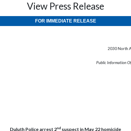
View Press Release
FOR IMMEDIATE RELEASE
2030 North A
Public Information O
nd
Duluth Police arrest 2
suspect in May 22 homicide