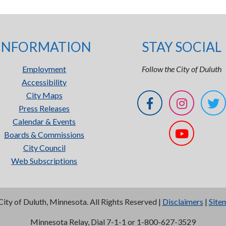
INFORMATION
STAY SOCIAL
Employment
Follow the City of Duluth
Accessibility
City Maps
Press Releases
Calendar & Events
Boards & Commissions
City Council
Web Subscriptions
City of Duluth, Minnesota. All Rights Reserved |
Disclaimers
|
Site
Minnesota Relay, Dial 7-1-1 or 1-800-627-3529