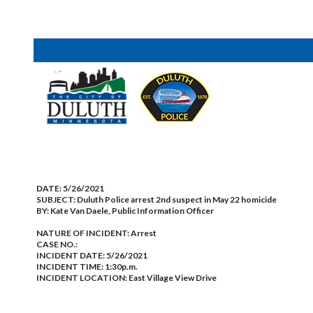
DATE:
5/26/2021
SUBJECT:
Duluth Police arrest 2nd suspect in May 22 homicide
BY:
Kate Van Daele, Public Information Officer
NATURE OF INCIDENT:
Arrest
CASE NO.:
INCIDENT DATE: 5/26/2021
INCIDENT TIME: 1:30p.m.
INCIDENT LOCATION: East Village View Drive