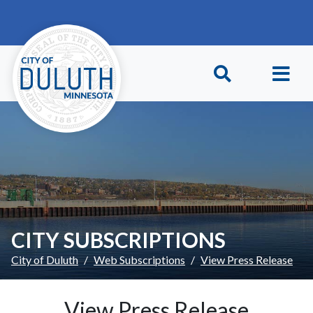
Skip to main content
Skip to Footer
CITY SUBSCRIPTIONS
City of Duluth
Web Subscriptions
View Press Release
View Press Release