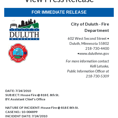
FOR IMMEDIATE RELEASE
City of Duluth - Fire
Department
602 West Second Street •
Duluth, Minnesota 55802
218-730-4400
•www.duluthmn.gov
For more information contact
Kelli Latuska,
Public Information Officer at
218-730-5309
DATE:
7/24/2010
SUBJECT:
House Fire @ 818 E. 8th St.
BY:
Assistant Chief's Office
NATURE OF INCIDENT:
House Fire @ 818 E 8th St.
CASE NO.:
10-004899
INCIDENT DATE: 7/24/2010