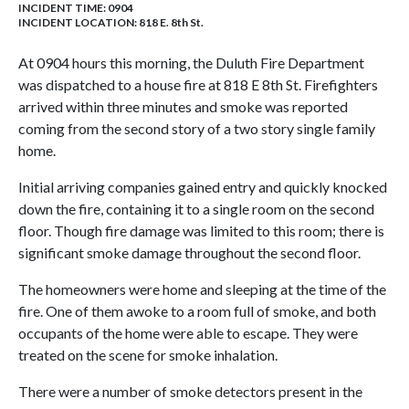
INCIDENT TIME: 0904
INCIDENT LOCATION: 818 E. 8th St.
At 0904 hours this morning, the Duluth Fire Department
was dispatched to a house fire at 818 E 8th St. Firefighters
arrived within three minutes and smoke was reported
coming from the second story of a two story single family
home.
Initial arriving companies gained entry and quickly knocked
down the fire, containing it to a single room on the second
floor. Though fire damage was limited to this room; there is
significant smoke damage throughout the second floor.
The homeowners were home and sleeping at the time of the
fire. One of them awoke to a room full of smoke, and both
occupants of the home were able to escape. They were
treated on the scene for smoke inhalation.
There were a number of smoke detectors present in the