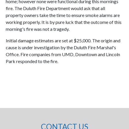
home; however none were functional during this mornings
fire. The Duluth Fire Department would ask that all
property owners take the time to ensure smoke alarms are
working properly. It is by pure luck that the outcome of this
morning's fire was not a tragedy.
Initial damage estimates are set at $25,000. The origin and
cause is under investigation by the Duluth Fire Marshal's
Office. Fire companies from UMD, Downtown and Lincoln
Park responded to the fire.
CONTACT US