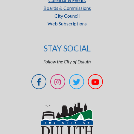
Calendar & Events
Boards & Commissions
City Council
Web Subscriptions
STAY SOCIAL
Follow the City of Duluth