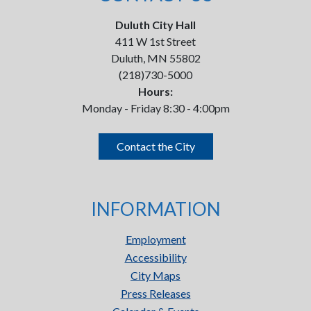
Duluth City Hall
411 W 1st Street
Duluth, MN 55802
(218)730-5000
Hours:
Monday - Friday 8:30 - 4:00pm
Contact the City
INFORMATION
Employment
Accessibility
City Maps
Press Releases