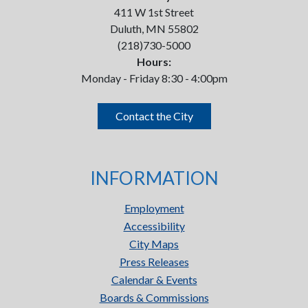
411 W 1st Street
Duluth, MN 55802
(218)730-5000
Hours:
Monday - Friday 8:30 - 4:00pm
Contact the City
INFORMATION
Employment
Accessibility
City Maps
Press Releases
Calendar & Events
Boards & Commissions