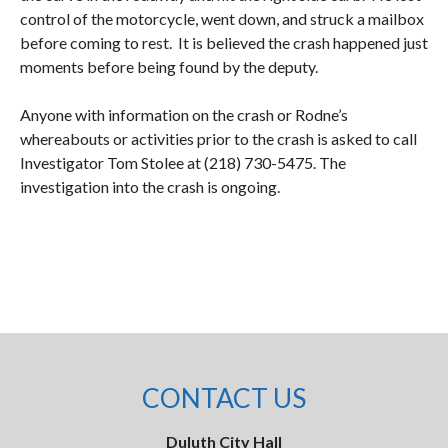
control of the motorcycle, went down, and struck a mailbox
before coming to rest.
It is believed the crash happened just
moments before being found by the deputy.
Anyone with information on the crash or Rodne’s
whereabouts or activities prior to the crash is asked to call
Investigator Tom Stolee at (218) 730-5475. The
investigation into the crash is ongoing.
CONTACT US
Duluth City Hall