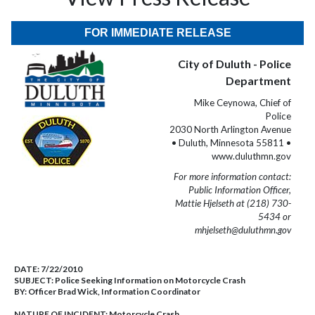
FOR IMMEDIATE RELEASE
City of Duluth - Police
Department
Mike Ceynowa, Chief of
Police
2030 North Arlington Avenue
• Duluth, Minnesota 55811 •
www.duluthmn.gov
For more information contact:
Public Information Officer,
Mattie Hjelseth at (218) 730-
5434 or
mhjelseth@duluthmn.gov
DATE:
7/22/2010
SUBJECT:
Police Seeking Information on Motorcycle Crash
BY:
Officer Brad Wick, Information Coordinator
NATURE OF INCIDENT:
Motorcycle Crash