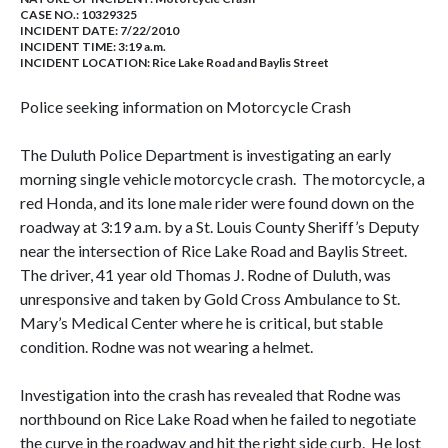
CASE NO.:
10329325
INCIDENT DATE: 7/22/2010
INCIDENT TIME: 3:19 a.m.
INCIDENT LOCATION: Rice Lake Road and Baylis Street
Police seeking information on Motorcycle Crash
The Duluth Police Department is investigating an early
morning single vehicle motorcycle crash.
The motorcycle, a
red Honda, and its lone male rider were found down on the
roadway at
3:19 a.m.
by a St. Louis County Sheriff’s Deputy
near the intersection of
Rice Lake Road
and
Baylis Street
.
The driver, 41 year old Thomas J. Rodne of
Duluth
, was
unresponsive and taken by Gold Cross Ambulance to St.
Mary’s
Medical
Center
where he is critical, but stable
condition. Rodne was not wearing a helmet.
Investigation into the crash has revealed that Rodne was
northbound on
Rice Lake Road
when he failed to negotiate
the curve in the roadway and hit the right side curb.
He lost