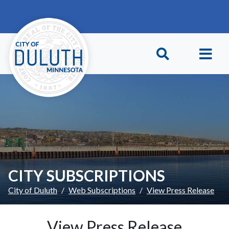
Skip to main content
Skip to Footer
CITY SUBSCRIPTIONS
City of Duluth
Web Subscriptions
View Press Release
View Press Release