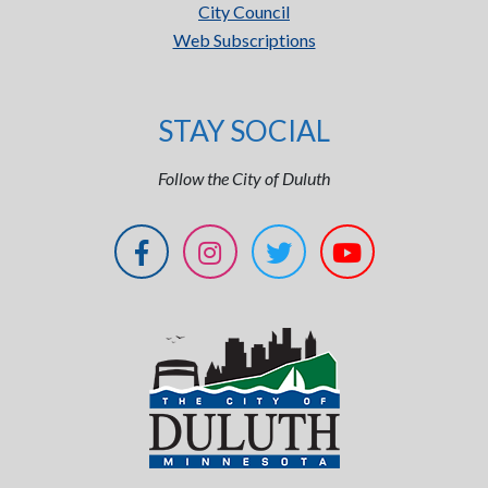
City Council
Web Subscriptions
STAY SOCIAL
Follow the City of Duluth