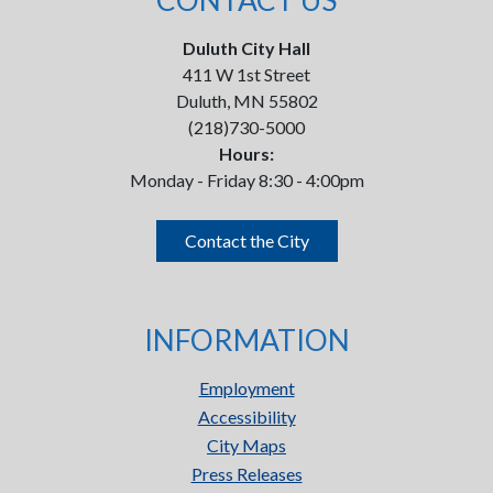
CONTACT US
Duluth City Hall
411 W 1st Street
Duluth, MN 55802
(218)730-5000
Hours:
Monday - Friday 8:30 - 4:00pm
Contact the City
INFORMATION
Employment
Accessibility
City Maps
Press Releases