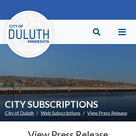
Skip to main content
Skip to Footer
CITY SUBSCRIPTIONS
City of Duluth
Web Subscriptions
View Press Release
View Press Release