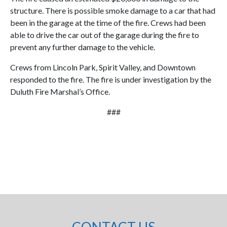
structure. There is possible smoke damage to a car that had
been in the garage at the time of the fire. Crews had been
able to drive the car out of the garage during the fire to
prevent any further damage to the vehicle.
Crews from Lincoln Park, Spirit Valley, and Downtown
responded to the fire. The fire is under investigation by the
Duluth Fire Marshal’s Office.
###