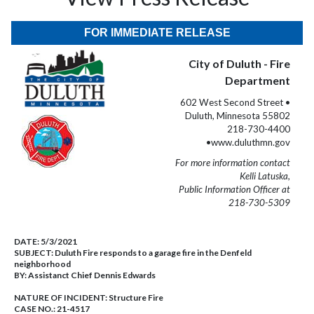
FOR IMMEDIATE RELEASE
City of Duluth - Fire
Department
602 West Second Street •
Duluth, Minnesota 55802
218-730-4400
•www.duluthmn.gov
For more information contact
Kelli Latuska,
Public Information Officer at
218-730-5309
DATE:
5/3/2021
SUBJECT:
Duluth Fire responds to a garage fire in the Denfeld
neighborhood
BY:
Assistanct Chief Dennis Edwards
NATURE OF INCIDENT:
Structure Fire
CASE NO.:
21-4517