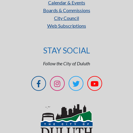
Calendar & Events
Boards & Commissions
City Council
Web Subscriptions
STAY SOCIAL
Follow the City of Duluth