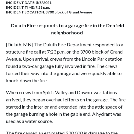
INCIDENT DATE: 5/3/2021
INCIDENT TIME: 7:23 p.m.
INCIDENT LOCATION: 3700 block of Grand Avenue
Duluth Fire responds to a garage fire in the Denfeld
neighborhood
[Duluth, MN] The Duluth Fire Department responded to a
structure fire call at 7:23 p.m. on the 3700 block of Grand
Avenue. Upon arrival, crews from the Lincoln Park station
found a two-car garage fully involved in fire. The crews
forced their way into the garage and were quickly able to
knock down the fire.
When crews from Spirit Valley and Downtown stations
arrived, they began overhaul efforts on the garage. The fire
started in the interior and extended into the attic space of
the garage burning a hole in the gable end. A hydrant was
used as a water source.
The fire caused an estimated $20,000 in damage to the