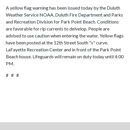
A yellow flag warning has been issued today by the Duluth
Weather Service NOAA, Duluth Fire Department and Parks
and Recreation Division for Park Point Beach. Conditions
are favorable for rip currents to delvelop. People are
advised to use caution when entering the water. Yellow flags
have been posted at the 12th Street South "s" curve,
LaFayette Recreation Center and in front of the Park Point
Beach house. Lifeguards will remain on duty today until 4:00
PM.
# # #