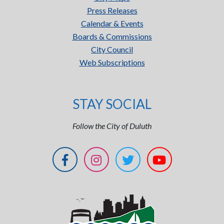
Press Releases
Calendar & Events
Boards & Commissions
City Council
Web Subscriptions
STAY SOCIAL
Follow the City of Duluth