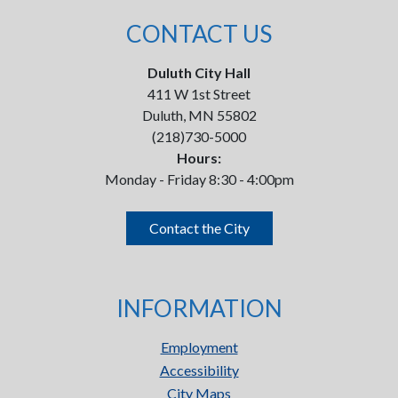
CONTACT US
Duluth City Hall
411 W 1st Street
Duluth, MN 55802
(218)730-5000
Hours:
Monday - Friday 8:30 - 4:00pm
Contact the City
INFORMATION
Employment
Accessibility
City Maps