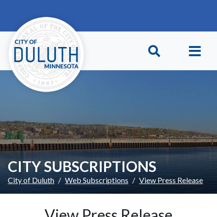
Skip to main content
Skip to Footer
CITY SUBSCRIPTIONS
City of Duluth
Web Subscriptions
View Press Release
View Press Release