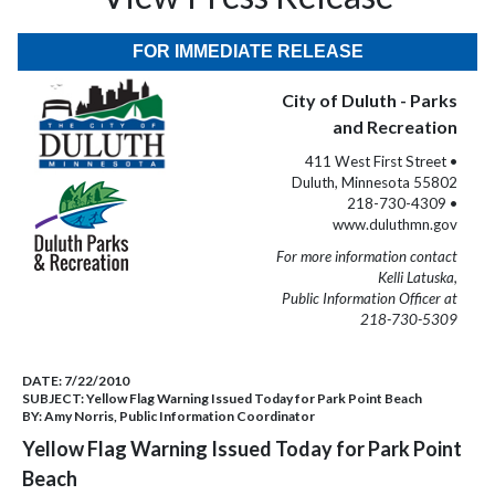
FOR IMMEDIATE RELEASE
City of Duluth - Parks
and Recreation
411 West First Street •
Duluth, Minnesota 55802
218-730-4309 •
www.duluthmn.gov
For more information contact
Kelli Latuska,
Public Information Officer at
218-730-5309
DATE:
7/22/2010
SUBJECT:
Yellow Flag Warning Issued Today for Park Point Beach
BY:
Amy Norris, Public Information Coordinator
Yellow Flag Warning Issued Today for Park Point
Beach