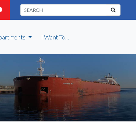
partments
I Want To...