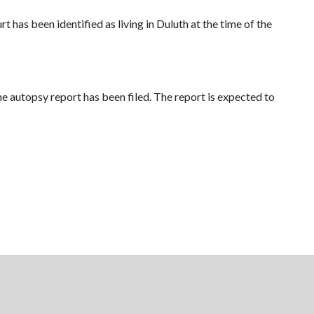
 has been identified as living in Duluth at the time of the
he autopsy report has been filed. The report is expected to