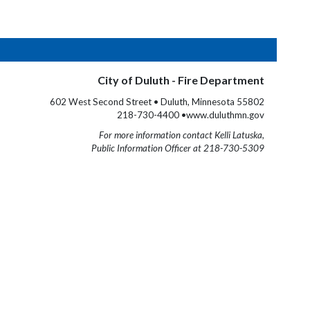
City of Duluth - Fire Department
602 West Second Street • Duluth, Minnesota 55802
218-730-4400 •www.duluthmn.gov
For more information contact Kelli Latuska,
Public Information Officer at 218-730-5309