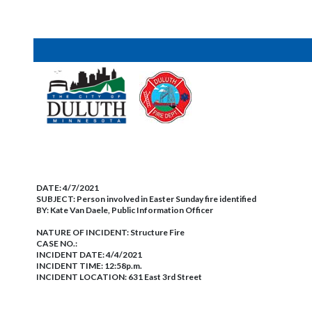
DATE:
4/7/2021
SUBJECT:
Person involved in Easter Sunday fire identified
BY:
Kate Van Daele, Public Information Officer
NATURE OF INCIDENT:
Structure Fire
CASE NO.:
INCIDENT DATE: 4/4/2021
INCIDENT TIME: 12:58p.m.
INCIDENT LOCATION: 631 East 3rd Street