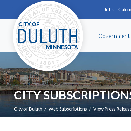
Skip to main content
Skip to Footer
Jobs
Calen
Government
CITY SUBSCRIPTION
City of Duluth
Web Subscriptions
View Press Releas