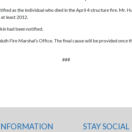
d as the individual who died in the April 4 structure fire. Mr. Hurt
 at least 2012.
 kin had been notified.
luth Fire Marshal’s Office. The final cause will be provided once t
###
INFORMATION
STAY SOCIAL