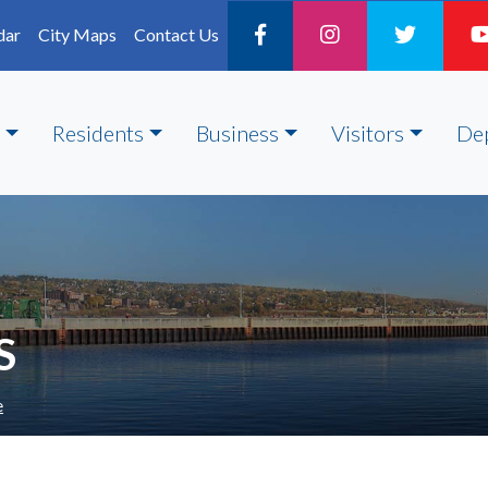
dar
City Maps
Contact Us
Residents
Business
Visitors
De
S
e