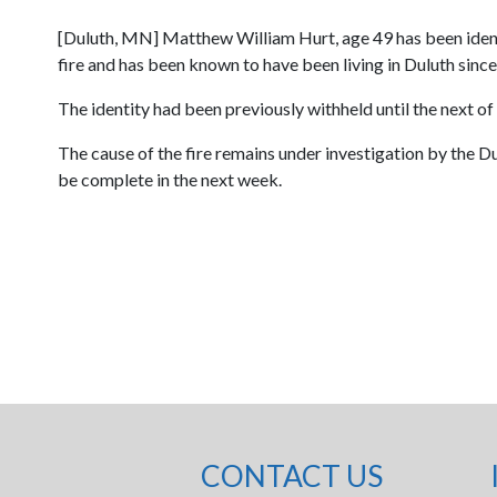
[Duluth, MN] Matthew William Hurt, age 49 has been identifie
fire and has been known to have been living in Duluth since
The identity had been previously withheld until the next of
The cause of the fire remains under investigation by the Du
be complete in the next week.
CONTACT US