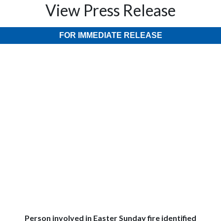
View Press Release
FOR IMMEDIATE RELEASE
Person involved in Easter Sunday fire identified