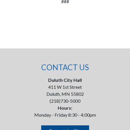
###
CONTACT US
Duluth City Hall
411 W 1st Street
Duluth, MN 55802
(218)730-5000
Hours:
Monday - Friday 8:30 - 4:00pm