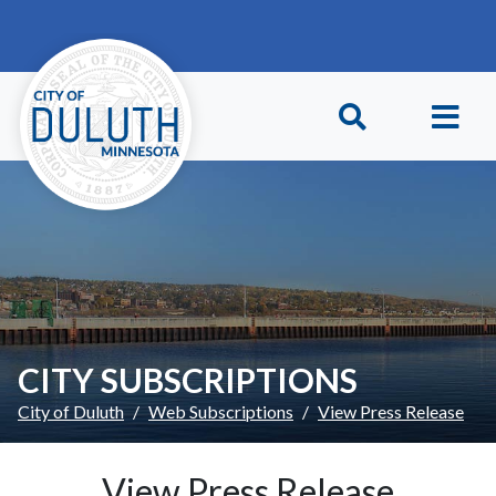
Skip to main content
Skip to Footer
CITY SUBSCRIPTIONS
City of Duluth
Web Subscriptions
View Press Release
View Press Release