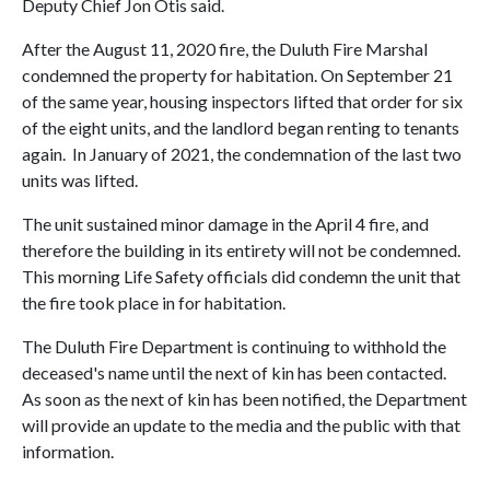
Deputy Chief Jon Otis said.
After the August 11, 2020 fire, the Duluth Fire Marshal
condemned the property for habitation. On September 21
of the same year, housing inspectors lifted that order for six
of the eight units, and the landlord began renting to tenants
again. In January of 2021, the condemnation of the last two
units was lifted.
The unit sustained minor damage in the April 4 fire, and
therefore the building in its entirety will not be condemned.
This morning Life Safety officials did condemn the unit that
the fire took place in for habitation.
The Duluth Fire Department is continuing to withhold the
deceased's name until the next of kin has been contacted.
As soon as the next of kin has been notified, the Department
will provide an update to the media and the public with that
information.