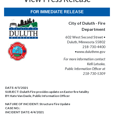
FOR IMMEDIATE RELEASE
City of Duluth - Fire
Department
602 West Second Street •
Duluth, Minnesota 55802
218-730-4400
•www.duluthmn.gov
For more information contact
Kelli Latuska,
Public Information Officer at
218-730-5309
DATE:
4/5/2021
SUBJECT:
Duluth Fire provides update on Easter fire fatality
BY:
Kate Van Daele, Public Information Officer
NATURE OF INCIDENT:
Structure Fire Update
CASE NO.:
INCIDENT DATE: 4/4/2021