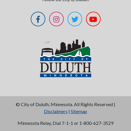
©
City of Duluth, Minnesota. All Rights Reserved |
Disclaimers
|
Sitemap
Minnesota Relay, Dial 7-1-1 or 1-800-627-3529