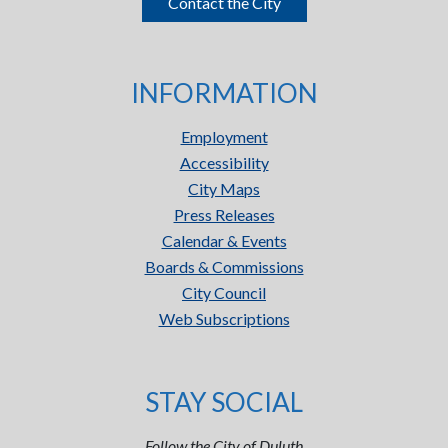
Contact the City
INFORMATION
Employment
Accessibility
City Maps
Press Releases
Calendar & Events
Boards & Commissions
City Council
Web Subscriptions
STAY SOCIAL
Follow the City of Duluth