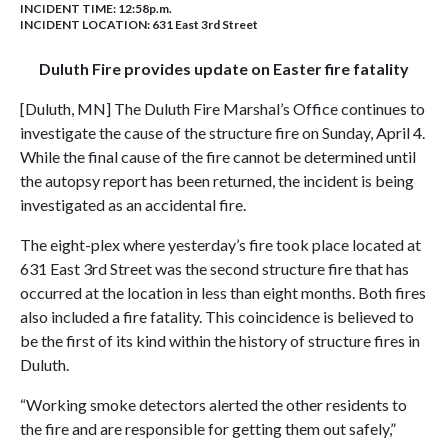
INCIDENT TIME: 12:58p.m.
INCIDENT LOCATION: 631 East 3rd Street
Duluth Fire provides update on Easter fire fatality
[Duluth, MN] The Duluth Fire Marshal’s Office continues to
investigate the cause of the structure fire on Sunday, April 4.
While the final cause of the fire cannot be determined until
the autopsy report has been returned, the incident is being
investigated as an accidental fire.
The eight-plex where yesterday’s fire took place located at
631 East 3rd Street was the second structure fire that has
occurred at the location in less than eight months. Both fires
also included a fire fatality. This coincidence is believed to
be the first of its kind within the history of structure fires in
Duluth.
“Working smoke detectors alerted the other residents to
the fire and are responsible for getting them out safely,”