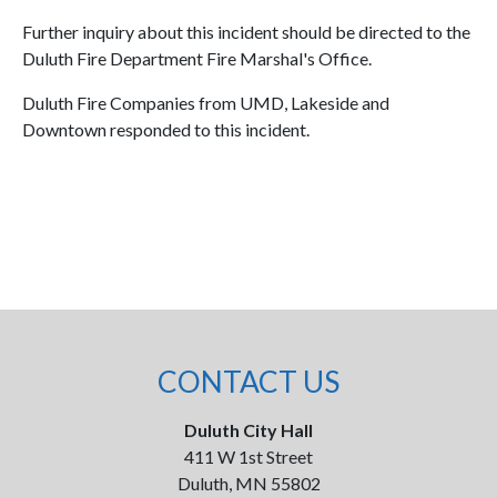
Further inquiry about this incident should be directed to the
Duluth Fire Department Fire Marshal's Office.
Duluth Fire Companies from UMD, Lakeside and
Downtown responded to this incident.
CONTACT US
Duluth City Hall
411 W 1st Street
Duluth, MN 55802