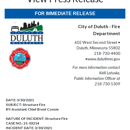
FOR IMMEDIATE RELEASE
City of Duluth - Fire
Department
602 West Second Street •
Duluth, Minnesota 55802
218-730-4400
•www.duluthmn.gov
For more information contact
Kelli Latuska,
Public Information Officer at
218-730-5309
DATE:
3/30/2021
SUBJECT:
Structure Fire
BY:
Assistant Chief Brent Consie
NATURE OF INCIDENT:
Structure Fire
CASE NO.:
21-03214
INCIDENT DATE: 3/30/2021