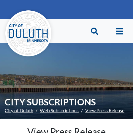
Skip to main content
Skip to Footer
CITY SUBSCRIPTIONS
City of Duluth
Web Subscriptions
View Press Release
View Press Release