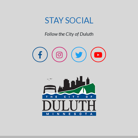
STAY SOCIAL
Follow the City of Duluth