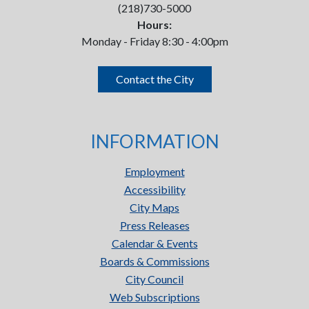
(218)730-5000
Hours:
Monday - Friday 8:30 - 4:00pm
Contact the City
INFORMATION
Employment
Accessibility
City Maps
Press Releases
Calendar & Events
Boards & Commissions
City Council
Web Subscriptions