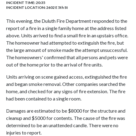
INCIDENT TIME: 20:35
INCIDENT LOCATION: 2602 E 5th St
This evening, the Duluth Fire Department responded to the
report of a fire in a single family home at the address listed
above. Units arrived to find a small fire in an upstairs office.
The homeowner had attempted to extinguish the fire, but
the large amount of smoke made the attempt unsuccessful.
The homeowners' confirmed that all persons and pets were
out of the home prior to the arrival of fire units.
Units arriving on scene gained access, extinguished the fire
and began smoke removal. Other companies searched the
home, and checked for any signs of fire extension. The fire
had been contained to a single room.
Damages are estimated to be $8000 for the structure and
cleanup and $5000 for contents. The cause of the fire was
determined to be an unattended candle. There were no
injuries to report.