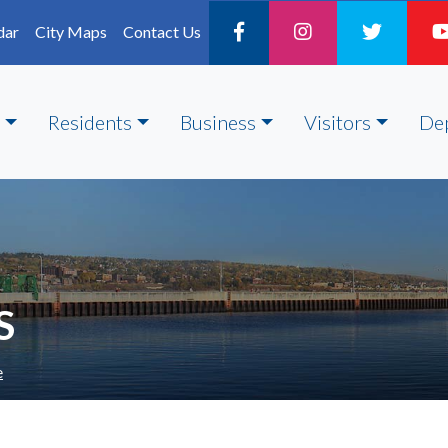
dar
City Maps
Contact Us
Residents
Business
Visitors
De
S
e