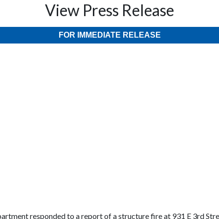
View Press Release
FOR IMMEDIATE RELEASE
artment responded to a report of a structure fire at 931 E 3rd Stre