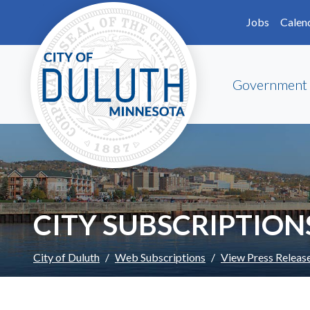
Skip to main content
Skip to Footer
Jobs
Calen
Government
CITY SUBSCRIPTION
City of Duluth
Web Subscriptions
View Press Releas