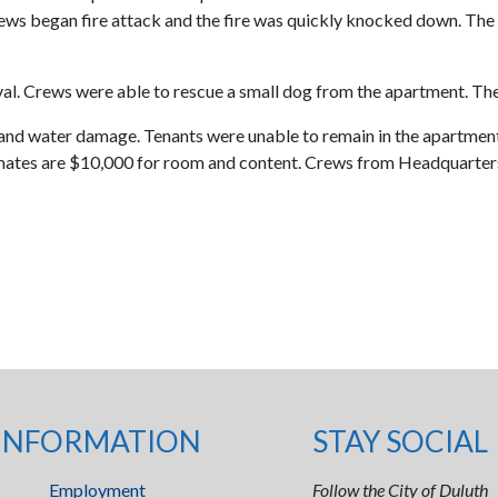
rews began fire attack and the fire was quickly knocked down. The c
al. Crews were able to rescue a small dog from the apartment. Ther
and water damage. Tenants were unable to remain in the apartment
timates are $10,000 for room and content. Crews from Headquarters
INFORMATION
STAY SOCIAL
Employment
Follow the City of Duluth