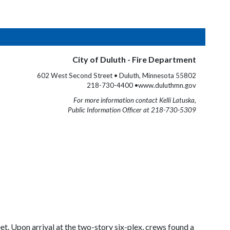
City of Duluth - Fire Department
602 West Second Street • Duluth, Minnesota 55802
218-730-4400 •www.duluthmn.gov
For more information contact Kelli Latuska,
Public Information Officer at 218-730-5309
et. Upon arrival at the two-story six-plex, crews found a