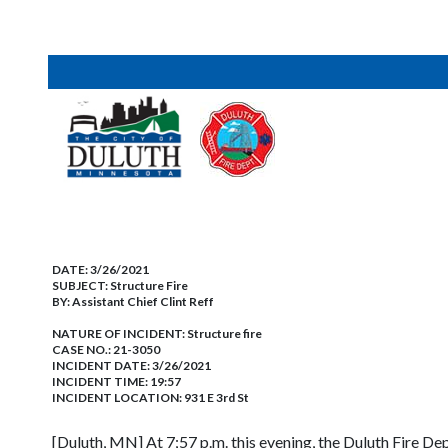
DATE:
3/26/2021
SUBJECT:
Structure Fire
BY:
Assistant Chief Clint Reff
NATURE OF INCIDENT:
Structure fire
CASE NO.:
21-3050
INCIDENT DATE: 3/26/2021
INCIDENT TIME: 19:57
INCIDENT LOCATION: 931 E 3rd St
[Duluth, MN] At 7;57 p.m. this evening, the Duluth Fire Dep