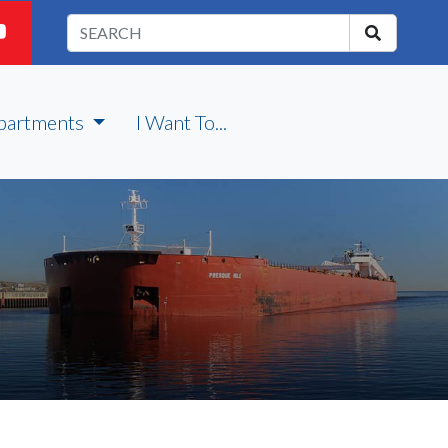
partments
I Want To...