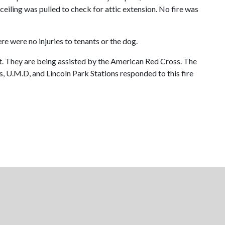
eiling was pulled to check for attic extension. No fire was
e were no injuries to tenants or the dog.
. They are being assisted by the American Red Cross. The
, U.M.D, and Lincoln Park Stations responded to this fire