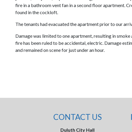
fire in a bathroom vent fan in a second floor apartment. C
found in the cockloft.
The tenants had evacuated the apartment prior to our arriv
Damage was limited to one apartment, resulting in smoke 
fire has been ruled to be accidental, electric. Damage es
and remained on scene for just under an hour.
CONTACT US
Duluth City Hall