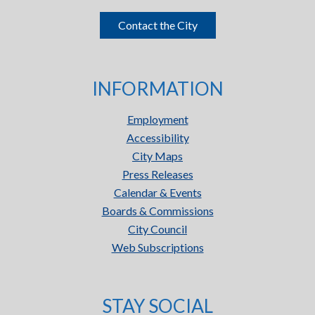
Contact the City
INFORMATION
Employment
Accessibility
City Maps
Press Releases
Calendar & Events
Boards & Commissions
City Council
Web Subscriptions
STAY SOCIAL