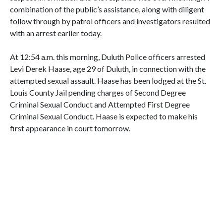
combination of the public’s assistance, along with diligent
follow through by patrol officers and investigators resulted
with an arrest earlier today.
At 12:54 a.m. this morning, Duluth Police officers arrested
Levi Derek Haase, age 29 of Duluth, in connection with the
attempted sexual assault. Haase has been lodged at the St.
Louis County Jail pending charges of Second Degree
Criminal Sexual Conduct and Attempted First Degree
Criminal Sexual Conduct. Haase is expected to make his
first appearance in court tomorrow.