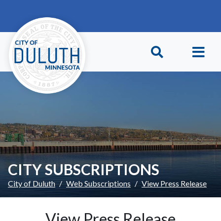
Skip to main content
Skip to Footer
CITY SUBSCRIPTIONS
City of Duluth
Web Subscriptions
View Press Release
View Press Release