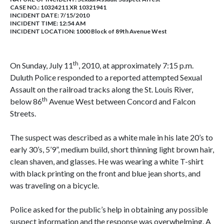
CASE NO.:
10324211 XR 10321941
INCIDENT DATE: 7/15/2010
INCIDENT TIME: 12:54 AM
INCIDENT LOCATION: 1000 Block of 89th Avenue West
th
On Sunday, July 11
, 2010, at approximately 7:15 p.m.
Duluth Police responded to a reported attempted Sexual
Assault on the railroad tracks along the St. Louis River,
th
below 86
Avenue West between Concord and Falcon
Streets.
The suspect was described as a white male in his late 20’s to
early 30’s, 5’9”, medium build, short thinning light brown hair,
clean shaven, and glasses. He was wearing a white T-shirt
with black printing on the front and blue jean shorts, and
was traveling on a bicycle.
Police asked for the public’s help in obtaining any possible
suspect information and the response was overwhelming. A