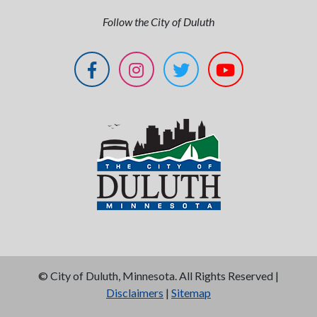
Follow the City of Duluth
©
City of Duluth, Minnesota. All Rights Reserved |
Disclaimers
|
Sitemap