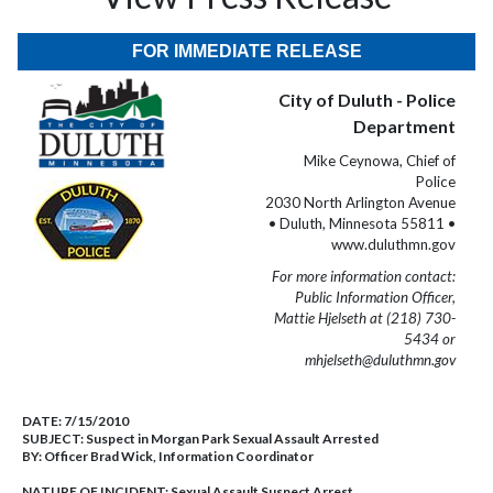
FOR IMMEDIATE RELEASE
City of Duluth - Police
Department
Mike Ceynowa, Chief of
Police
2030 North Arlington Avenue
• Duluth, Minnesota 55811 •
www.duluthmn.gov
For more information contact:
Public Information Officer,
Mattie Hjelseth at (218) 730-
5434 or
mhjelseth@duluthmn.gov
DATE:
7/15/2010
SUBJECT:
Suspect in Morgan Park Sexual Assault Arrested
BY:
Officer Brad Wick, Information Coordinator
NATURE OF INCIDENT:
Sexual Assault Suspect Arrest