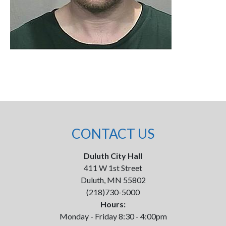
CONTACT US
Duluth City Hall
411 W 1st Street
Duluth, MN 55802
(218)730-5000
Hours:
Monday - Friday 8:30 - 4:00pm