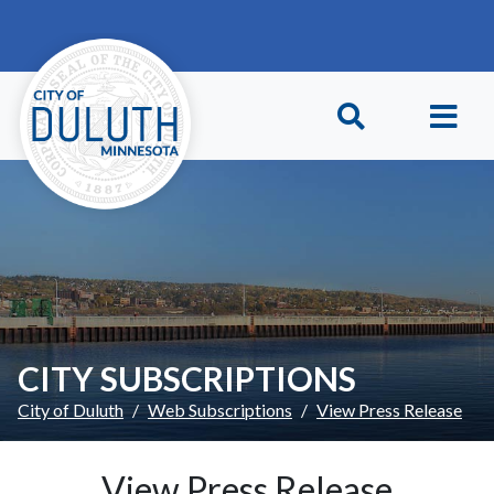
Skip to main content
Skip to Footer
CITY SUBSCRIPTIONS
City of Duluth
Web Subscriptions
View Press Release
View Press Release