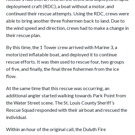
deployment craft (RDC), a boat without a motor, and
continued their rescue attempts. Using the RDC, crews were
able to bring another three fishermen back to land. Due to
the wind speed and direction, crews had to make a change in
their rescue plan.
By this time, the 1 Tower crew arrived with Marine 3, a
motorized inflatable boat, and deployed it to continue
rescue efforts. It was then used to rescue four, two groups
of five, and finally, the final three fishermen from the ice
flow.
At the same time that this rescue was occurring, an
additional angler started walking towards Park Point from
the Water Street scene. The St. Louis County Sheriff’s
Rescue Squad responded with their airboat and rescued the
individual.
Within an hour of the original call, the Duluth Fire