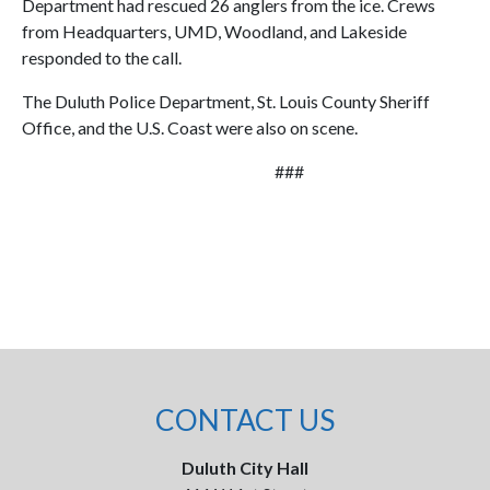
Department had rescued 26 anglers from the ice. Crews
from Headquarters, UMD, Woodland, and Lakeside
responded to the call.
The Duluth Police Department, St. Louis County Sheriff
Office, and the U.S. Coast were also on scene.
###
CONTACT US
Duluth City Hall