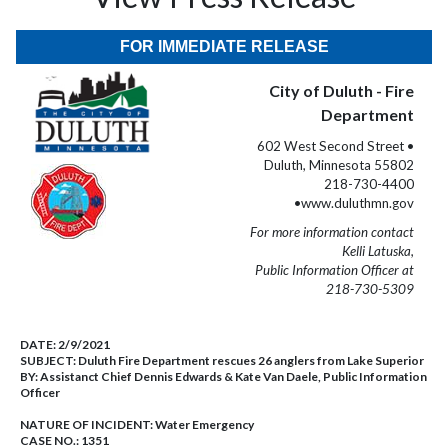
FOR IMMEDIATE RELEASE
City of Duluth - Fire
Department
602 West Second Street •
Duluth, Minnesota 55802
218-730-4400
•www.duluthmn.gov
For more information contact
Kelli Latuska,
Public Information Officer at
218-730-5309
DATE:
2/9/2021
SUBJECT:
Duluth Fire Department rescues 26 anglers from Lake Superior
BY:
Assistanct Chief Dennis Edwards & Kate Van Daele, Public Information
Officer
NATURE OF INCIDENT:
Water Emergency
CASE NO.:
1351