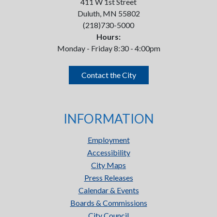
411 W 1st Street
Duluth, MN 55802
(218)730-5000
Hours:
Monday - Friday 8:30 - 4:00pm
Contact the City
INFORMATION
Employment
Accessibility
City Maps
Press Releases
Calendar & Events
Boards & Commissions
City Council