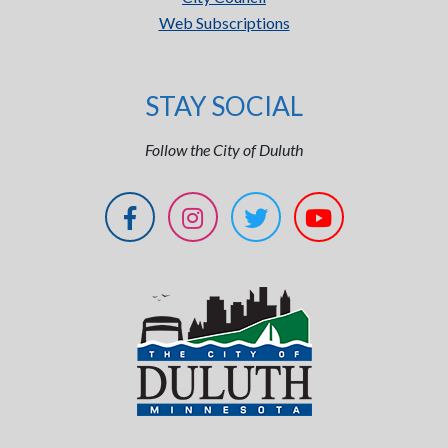
Web Subscriptions
STAY SOCIAL
Follow the City of Duluth