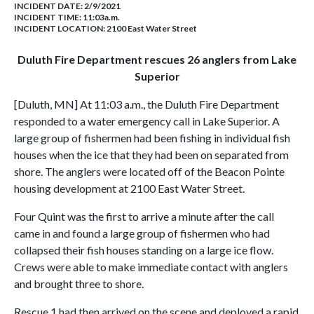
INCIDENT DATE: 2/9/2021
INCIDENT TIME: 11:03a.m.
INCIDENT LOCATION: 2100 East Water Street
Duluth Fire Department rescues 26 anglers from Lake
Superior
[Duluth, MN] At 11:03 a.m., the Duluth Fire Department
responded to a water emergency call in Lake Superior. A
large group of fishermen had been fishing in individual fish
houses when the ice that they had been on separated from
shore. The anglers were located off of the Beacon Pointe
housing development at 2100 East Water Street.
Four Quint was the first to arrive a minute after the call
came in and found a large group of fishermen who had
collapsed their fish houses standing on a large ice flow.
Crews were able to make immediate contact with anglers
and brought three to shore.
Rescue 1 had then arrived on the scene and deployed a rapid