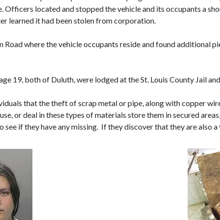
e. Officers located and stopped the vehicle and its occupants a sho
ater learned it had been stolen from corporation.
n Road where the vehicle occupants reside and found additional piec
age 19, both of Duluth, were lodged at the St. Louis County Jail an
iduals that the theft of scrap metal or pipe, along with copper wire,
 use, or deal in these types of materials store them in secured area
 see if they have any missing. If they discover that they are also a v