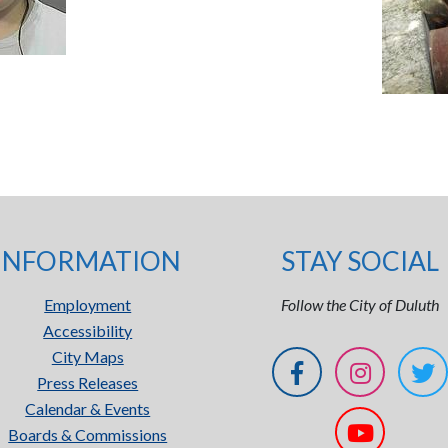
INFORMATION
STAY SOCIAL
Employment
Follow the City of Duluth
Accessibility
City Maps
Press Releases
Calendar & Events
Boards & Commissions