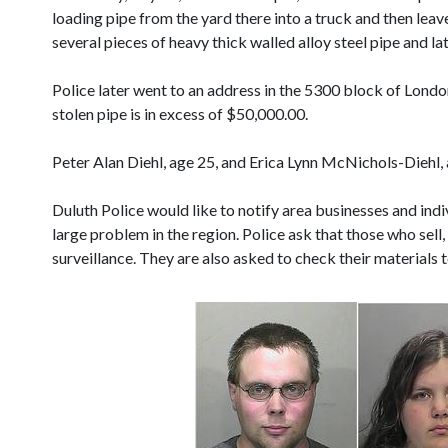
loading pipe from the yard there into a truck and then leav
several pieces of heavy thick walled alloy steel pipe and l
Police later went to an address in the 5300 block of Londo
stolen pipe is in excess of $50,000.00.
Peter Alan Diehl, age 25, and Erica Lynn McNichols-Diehl, 
Duluth Police would like to notify area businesses and indiv
large problem in the region. Police ask that those who sell,
surveillance. They are also asked to check their materials to