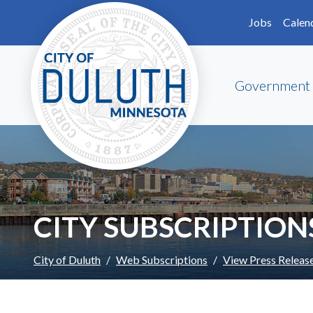
Skip to main content
Skip to Footer
Jobs
Calen
Government
CITY SUBSCRIPTION
City of Duluth
Web Subscriptions
View Press Releas