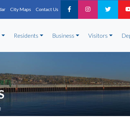
dar
City Maps
Contact Us
Residents
Business
Visitors
De
S
e