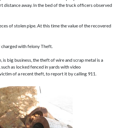
rt distance away. In the bed of the truck officers observed
es of stolen pipe. At this time the value of the recovered
d charged with felony Theft.
 is big business, the theft of wire and scrap metal is a
s, such as locked fenced in yards with video
ictim of a recent theft, to report it by calling 911.