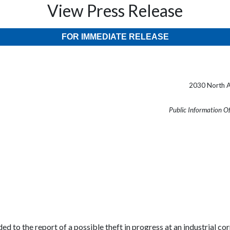
View Press Release
FOR IMMEDIATE RELEASE
2030 North A
Public Information O
ed to the report of a possible theft in progress at an industrial