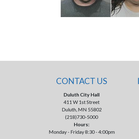
CONTACT US
Duluth City Hall
411 W 1st Street
Duluth, MN 55802
(218)730-5000
Hours:
Monday - Friday 8:30 - 4:00pm