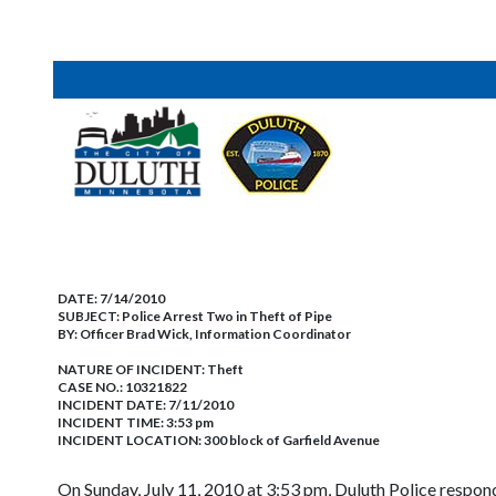
DATE:
7/14/2010
SUBJECT:
Police Arrest Two in Theft of Pipe
BY:
Officer Brad Wick, Information Coordinator
NATURE OF INCIDENT:
Theft
CASE NO.:
10321822
INCIDENT DATE: 7/11/2010
INCIDENT TIME: 3:53 pm
INCIDENT LOCATION: 300 block of Garfield Avenue
On Sunday, July 11, 2010 at 3:53 pm, Duluth Police respond