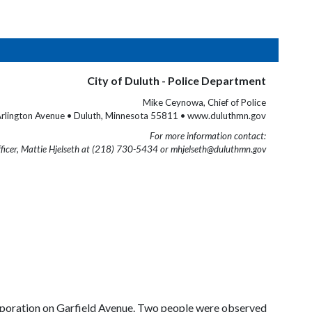
City of Duluth - Police Department
Mike Ceynowa, Chief of Police
rlington Avenue • Duluth, Minnesota 55811 • www.duluthmn.gov
For more information contact:
fficer, Mattie Hjelseth at (218) 730-5434 or mhjelseth@duluthmn.gov
 corporation on Garfield Avenue. Two people were observed