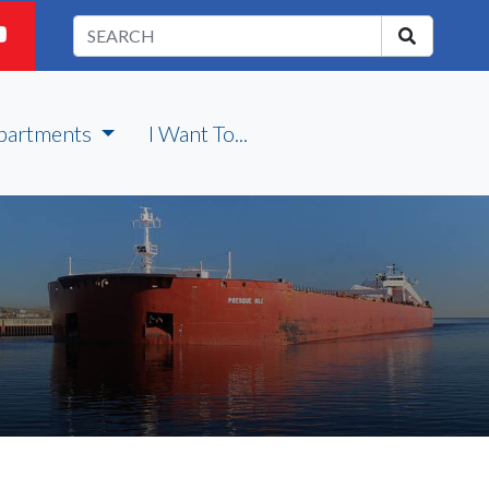
partments
I Want To...