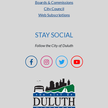
Boards & Commissions
City Council
Web Subscriptions
STAY SOCIAL
Follow the City of Duluth