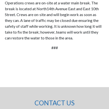
Operations crews are on-site at a water main break. The
break is located at North14th Avenue East and East 10th
Street. Crews are on-site and will begin work as soon as
they can. A lane of traffic may be closed due ensuring the
safety of staff while working. It is unknown how long it will
take to fix the break; however, teams will work until they
can restore the water to those in the area.
###
CONTACT US