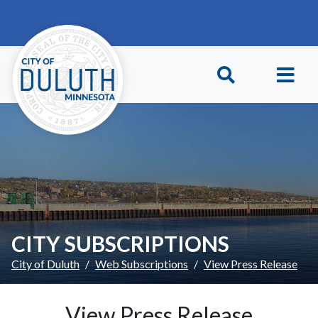
Skip to main content
Skip to Footer
CITY SUBSCRIPTIONS
City of Duluth
Web Subscriptions
View Press Release
View Press Release