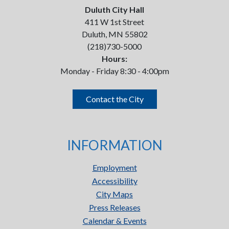
Duluth City Hall
411 W 1st Street
Duluth, MN 55802
(218)730-5000
Hours:
Monday - Friday 8:30 - 4:00pm
Contact the City
INFORMATION
Employment
Accessibility
City Maps
Press Releases
Calendar & Events