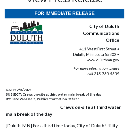
FOR IMMEDIATE RELEASE
City of Duluth
Communications
Office
411 West First Street •
Duluth, Minnesota 55802 •
www.duluthmn.gov
For more information, please
call 218-730-5309
DATE:
2/5/2021
SUBJECT:
Crews on-site at third water main break of the day
BY:
Kate Van Daele, Public Information Officer
Crews on-site at third water
main break of the day
[Duluth, MN] For a third time today, City of Duluth Utility