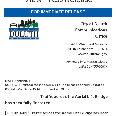
FOR IMMEDIATE RELEASE
City of Duluth
Communications
Office
411 West First Street •
Duluth, Minnesota 55802 •
www.duluthmn.gov
For more information, please
call 218-730-5309
DATE:
1/28/2021
SUBJECT:
Traffic across the Aerial Lift Bridge has been fully Restored
BY:
Kate Van Daele, Public Information Officer
Traffic across the Aerial Lift Bridge
has been fully Restored
[Duluth, MN] Traffic across the Aerial Lift Bridge has been