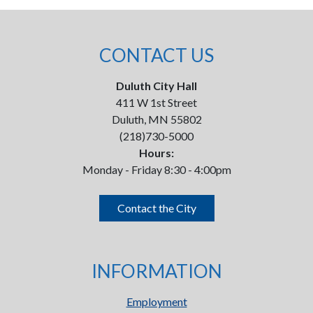
CONTACT US
Duluth City Hall
411 W 1st Street
Duluth, MN 55802
(218)730-5000
Hours:
Monday - Friday 8:30 - 4:00pm
Contact the City
INFORMATION
Employment