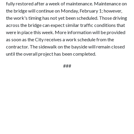
fully restored after a week of maintenance. Maintenance on
the bridge will continue on Monday, February 1; however,
the work's timing has not yet been scheduled. Those driving
across the bridge can expect similar traffic conditions that
were in place this week. More information will be provided
as soon as the City receives a work schedule from the
contractor. The sidewalk on the bayside will remain closed
until the overall project has been completed.
###