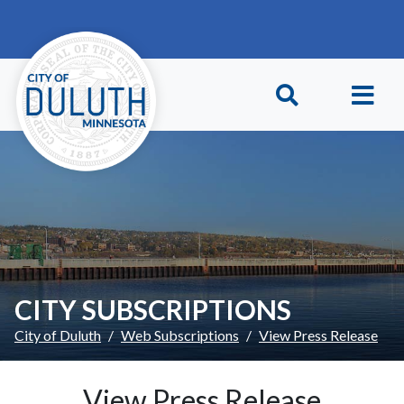
Skip to main content
Skip to Footer
CITY SUBSCRIPTIONS
City of Duluth
Web Subscriptions
View Press Release
View Press Release