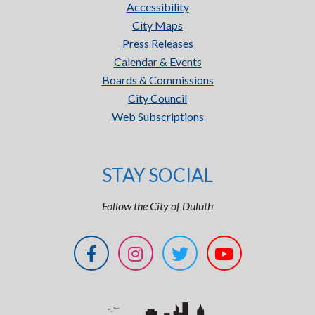
Accessibility
City Maps
Press Releases
Calendar & Events
Boards & Commissions
City Council
Web Subscriptions
STAY SOCIAL
Follow the City of Duluth