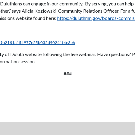
 Duluthians can engage in our community. By serving, you can help
ther,” says Alicia Kozlowski, Community Relations Officer. For a fu
missions website found here:
https://duluthmn.gov/boards-commis
=e9a2181a154977e25b032d90241f4e3e6
City of Duluth website following the live webinar. Have questions?
ormation session.
###