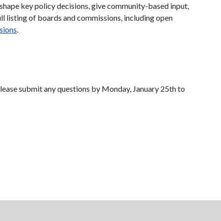
 shape key policy decisions, give community-based input,
ll listing of boards and commissions, including open
sions
.
 Please submit any questions by Monday, January 25th to