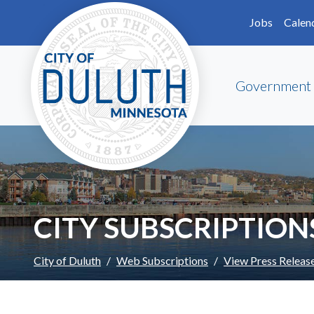
Skip to main content
Skip to Footer
Jobs
Calen
Government
CITY SUBSCRIPTION
City of Duluth
Web Subscriptions
View Press Releas