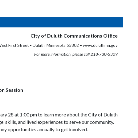
City of Duluth Communications Office
est First Street • Duluth, Minnesota 55802 • www.duluthmn.gov
For more information, please call 218-730-5309
on Session
ary 28 at 1:00 pm to learn more about the City of Duluth
, skills, and lived experiences to serve our community.
ny opportunities annually to get involved.