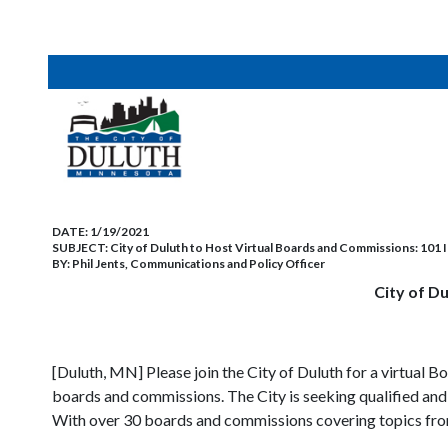
DATE:
1/19/2021
SUBJECT:
City of Duluth to Host Virtual Boards and Commissions: 101
BY:
Phil Jents, Communications and Policy Officer
City of D
[Duluth, MN] Please join the City of Duluth for a virtual
boards and commissions. The City is seeking qualified and 
With over 30 boards and commissions covering topics from 