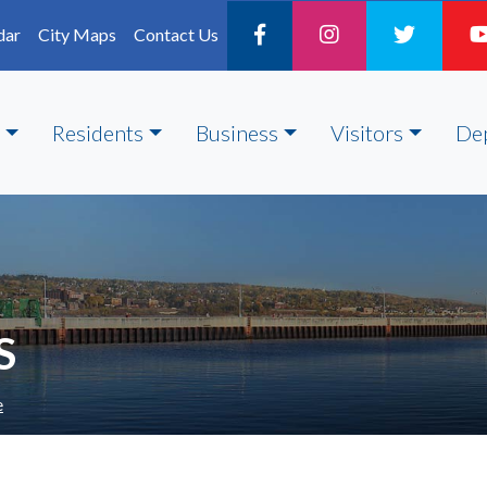
dar
City Maps
Contact Us
Residents
Business
Visitors
De
S
e