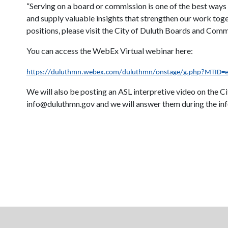
“Serving on a board or commission is one of the best ways
and supply valuable insights that strengthen our work toge
positions, please visit the City of Duluth Boards and Com
You can access the WebEx Virtual webinar here:
https://duluthmn.webex.com/duluthmn/onstage/g.php?MTID
We will also be posting an ASL interpretive video on the 
info@duluthmn.gov and we will answer them during the inf