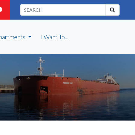
partments
I Want To...