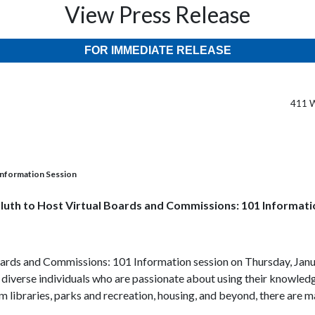
View Press Release
FOR IMMEDIATE RELEASE
411 W
 Information Session
uluth to Host Virtual Boards and Commissions: 101 Informati
 Boards and Commissions: 101 Information session on Thursday, Janu
diverse individuals who are passionate about using their knowledge
libraries, parks and recreation, housing, and beyond, there are ma