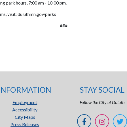
ring park hours, 7:00 am - 10:00 pm.
ams, visit: duluthmn.gov/parks
###
INFORMATION
STAY SOCIAL
Employment
Follow the City of Duluth
Accessibility
City Maps
Press Releases