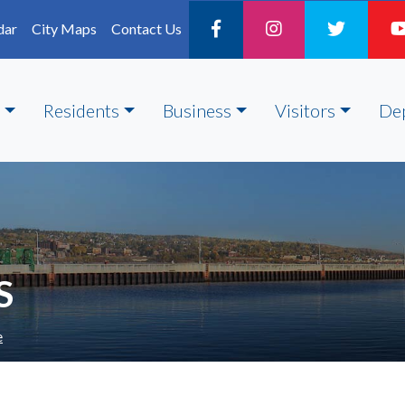
dar
City Maps
Contact Us
Residents
Business
Visitors
De
S
e