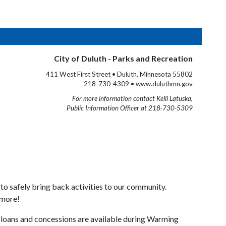
City of Duluth - Parks and Recreation
411 West First Street • Duluth, Minnesota 55802
218-730-4309 • www.duluthmn.gov
For more information contact Kelli Latuska,
Public Information Officer at 218-730-5309
to safely bring back activities to our community.
 more!
loans and concessions are available during Warming