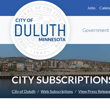
Skip to main content
Skip to Footer
Jobs
Calen
Government
CITY SUBSCRIPTION
City of Duluth
Web Subscriptions
View Press Releas