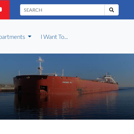
partments
I Want To...