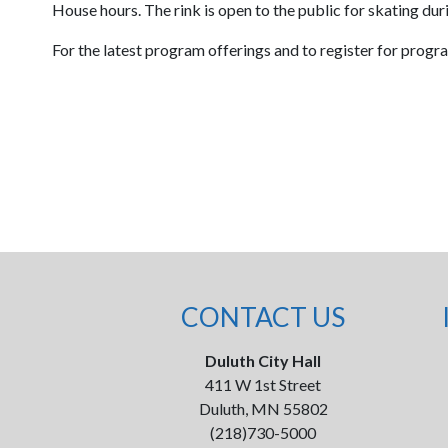
House hours. The rink is open to the public for skating du
For the latest program offerings and to register for progr
CONTACT US
Duluth City Hall
411 W 1st Street
Duluth, MN 55802
(218)730-5000