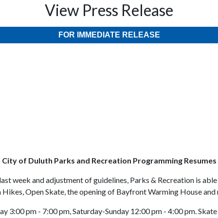
View Press Release
FOR IMMEDIATE RELEASE
City of Duluth Parks and Recreation Programming Resumes
ast week and adjustment of guidelines, Parks & Recreation is able 
n Hikes, Open Skate, the opening of Bayfront Warming House and
y 3:00 pm - 7:00 pm, Saturday-Sunday 12:00 pm - 4:00 pm. Skate 