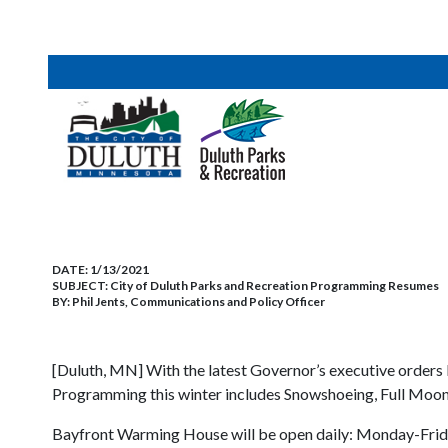
DATE:
1/13/2021
SUBJECT:
City of Duluth Parks and Recreation Programming Resumes
BY:
Phil Jents, Communications and Policy Officer
[Duluth, MN] With the latest Governor’s executive orders l
Programming this winter includes Snowshoeing, Full Moo
Bayfront Warming House will be open daily: Monday-Frida