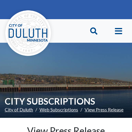
Skip to main content
Skip to Footer
CITY SUBSCRIPTIONS
City of Duluth
Web Subscriptions
View Press Release
View Press Release