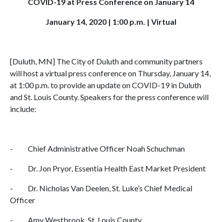
COVID-19 at Press Conference on January 14
January 14, 2020 | 1:00 p.m. | Virtual
[Duluth, MN] The City of Duluth and community partners
will host a virtual press conference on Thursday, January 14,
at 1:00 p.m. to provide an update on COVID-19 in Duluth
and St. Louis County. Speakers for the press conference will
include:
- Chief Administrative Officer Noah Schuchman
- Dr. Jon Pryor, Essentia Health East Market President
- Dr. Nicholas Van Deelen, St. Luke’s Chief Medical
Officer
- Amy Westbrook, St. Louis County