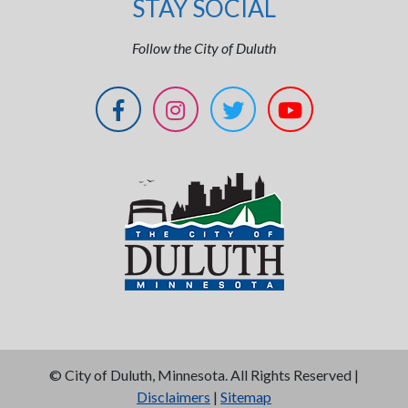
STAY SOCIAL
Follow the City of Duluth
©
City of Duluth, Minnesota. All Rights Reserved |
Disclaimers
|
Sitemap