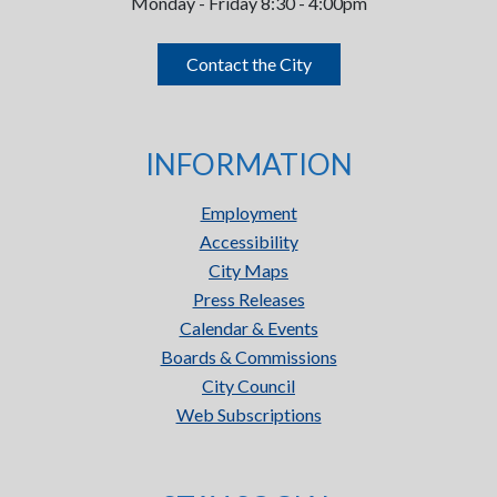
Monday - Friday 8:30 - 4:00pm
Contact the City
INFORMATION
Employment
Accessibility
City Maps
Press Releases
Calendar & Events
Boards & Commissions
City Council
Web Subscriptions