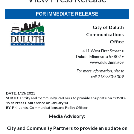
FOR IMMEDIATE RELEASE
City of Duluth
Communications
Office
411 West First Street •
Duluth, Minnesota 55802 •
www.duluthmn.gov
For more information, please
call 218-730-5309
DATE:
1/13/2021
SUBJECT:
City and Community Partners to provide an update on COVID-
19 at Press Conference on January 14
BY:
Phil Jents, Communications and Policy Officer
Media Advisory:
City and Community Partners to provide an update on