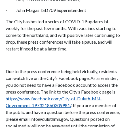
- John Magas, ISD709 Superintendent
The City has hosted a series of COVID-19 updates bi-
weekly for the past few months. With vaccines starting to
come to the northland, and with positive rates continuing to
drop, these press conferences will take a pause, and will
restart if need be at a later time.
Due to the press conference being held virtually, residents
can watch live on the City’s Facebook page. As a reminder,
you do not need to have a Facebook account to access the
press conference. The link to the City’s Facebook page is
https://www.facebook.com/City-of-Duluth-MN-
Government-197321860309981/
. If you are a member of
the public and have a question before the press conference,
please email info@duluthmn.gov. Questions posted on
social media will not be answered until the completion of