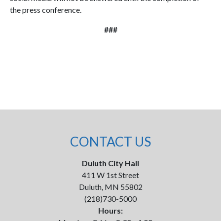
the press conference.
###
CONTACT US
Duluth City Hall
411 W 1st Street
Duluth, MN 55802
(218)730-5000
Hours: