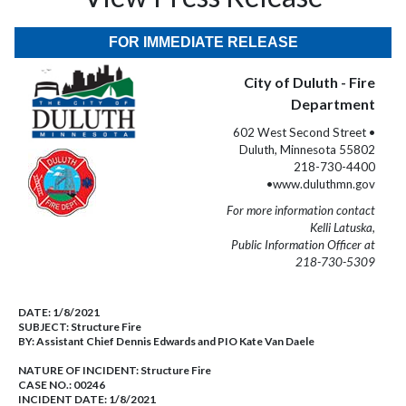
FOR IMMEDIATE RELEASE
City of Duluth - Fire
Department
602 West Second Street •
Duluth, Minnesota 55802
218-730-4400
•www.duluthmn.gov
For more information contact
Kelli Latuska,
Public Information Officer at
218-730-5309
DATE:
1/8/2021
SUBJECT:
Structure Fire
BY:
Assistant Chief Dennis Edwards and PIO Kate Van Daele
NATURE OF INCIDENT:
Structure Fire
CASE NO.:
00246
INCIDENT DATE: 1/8/2021