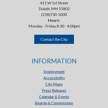
411 W 1st Street
Duluth, MN 55802
(218)730-5000
Hours:
Monday - Friday 8:30 - 4:00pm
Contact the City
INFORMATION
Employment
Accessibility
City Maps
Press Releases
Calendar & Events
Boards & Commissions