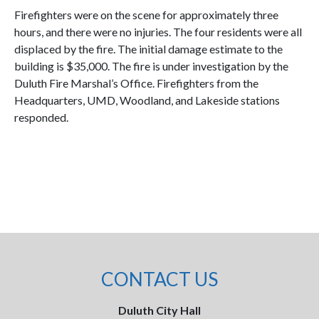
Firefighters were on the scene for approximately three
hours, and there were no injuries. The four residents were all
displaced by the fire. The initial damage estimate to the
building is $35,000. The fire is under investigation by the
Duluth Fire Marshal’s Office. Firefighters from the
Headquarters, UMD, Woodland, and Lakeside stations
responded.
CONTACT US
Duluth City Hall