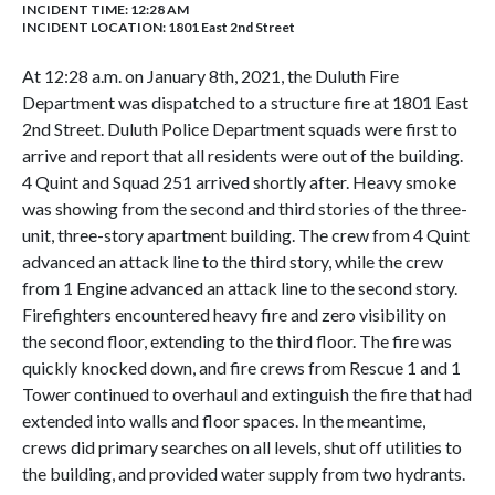
INCIDENT TIME: 12:28 AM
INCIDENT LOCATION: 1801 East 2nd Street
At 12:28 a.m. on January 8th, 2021, the Duluth Fire
Department was dispatched to a structure fire at 1801 East
2nd Street. Duluth Police Department squads were first to
arrive and report that all residents were out of the building.
4 Quint and Squad 251 arrived shortly after. Heavy smoke
was showing from the second and third stories of the three-
unit, three-story apartment building. The crew from 4 Quint
advanced an attack line to the third story, while the crew
from 1 Engine advanced an attack line to the second story.
Firefighters encountered heavy fire and zero visibility on
the second floor, extending to the third floor. The fire was
quickly knocked down, and fire crews from Rescue 1 and 1
Tower continued to overhaul and extinguish the fire that had
extended into walls and floor spaces. In the meantime,
crews did primary searches on all levels, shut off utilities to
the building, and provided water supply from two hydrants.