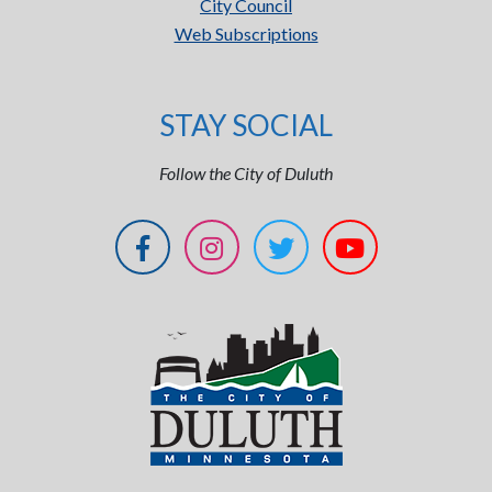
City Council
Web Subscriptions
STAY SOCIAL
Follow the City of Duluth