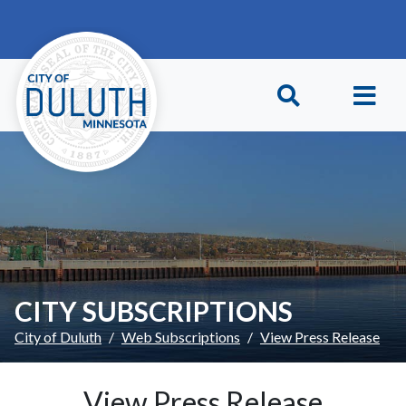
Skip to main content
Skip to Footer
CITY SUBSCRIPTIONS
City of Duluth
Web Subscriptions
View Press Release
View Press Release