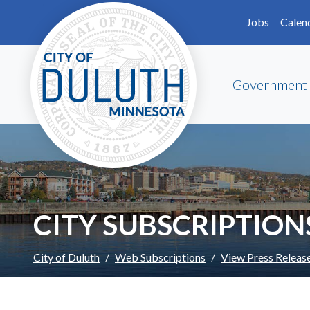
Skip to main content
Skip to Footer
Jobs
Calen
Government
CITY SUBSCRIPTION
City of Duluth
Web Subscriptions
View Press Releas