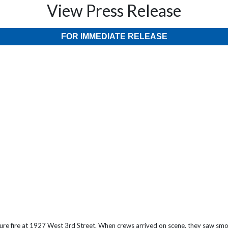
View Press Release
FOR IMMEDIATE RELEASE
ture fire at 1927 West 3rd Street. When crews arrived on scene, they saw smo