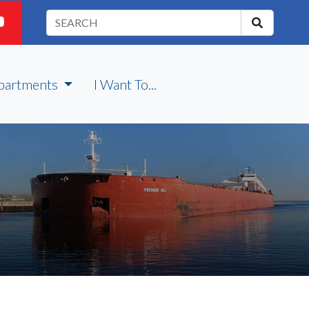
partments
I Want To...