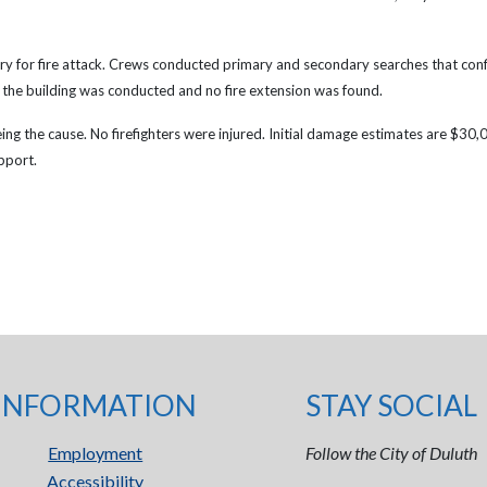
y for fire attack.
Crews conducted primary and secondary searches that conf
 the building was conducted and no fire extension was found.
eing the cause. No firefighters were injured. Initial damage estimates are $30
pport.
INFORMATION
STAY SOCIAL
Employment
Follow the City of Duluth
Accessibility