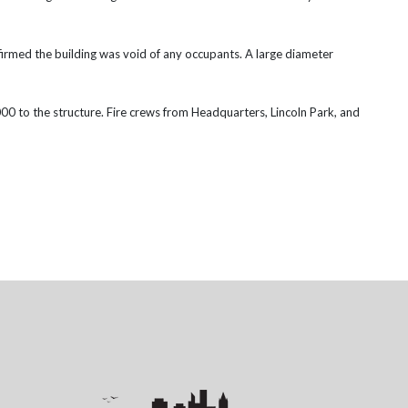
irmed the building was void of any occupants.
A large diameter
,000 to the structure. Fire crews from Headquarters, Lincoln Park, and