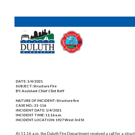
DATE:
1/4/2021
SUBJECT:
Structure Fire
BY:
Assistant Chief Clint Reff
NATURE OF INCIDENT:
Structure fire
CASE NO.:
21-116
INCIDENT DATE: 1/4/2021
INCIDENT TIME: 11:16 a.m.
INCIDENT LOCATION: 1927 West 3rd St
At 11:16 a.m. the Duluth Fire Department received a call for a struc