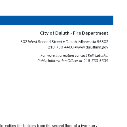
City of Duluth - Fire Department
602 West Second Street • Duluth, Minnesota 55802
218-730-4400 •www.duluthmn.gov
For more information contact Kelli Latuska,
Public Information Officer at 218-730-5309
ke exiting the building from the second floor of a two-story