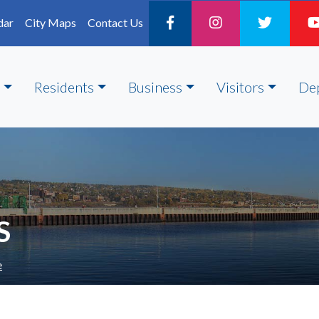
dar
City Maps
Contact Us
Residents
Business
Visitors
De
S
e