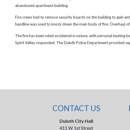
abandoned apartment building.
Fire crews had to remove security boards on the building to gain entr
handline was used to knock down the main body of fire. Overhaul of
The fire has been ruled accidental in nature, with personal heating b
Spirit Valley responded. The Duluth Police Department provided su
CONTACT US
Duluth City Hall
411 W 1st Street