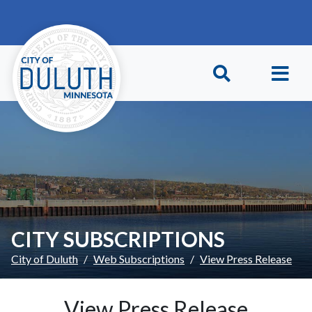
Skip to main content
Skip to Footer
CITY SUBSCRIPTIONS
City of Duluth
Web Subscriptions
View Press Release
View Press Release