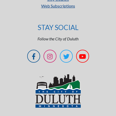
Web Subscriptions
STAY SOCIAL
Follow the City of Duluth