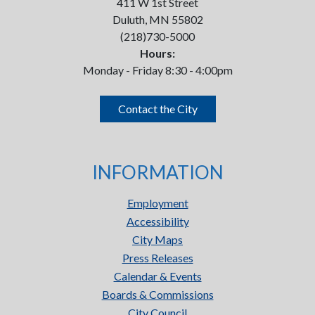
411 W 1st Street
Duluth, MN 55802
(218)730-5000
Hours:
Monday - Friday 8:30 - 4:00pm
Contact the City
INFORMATION
Employment
Accessibility
City Maps
Press Releases
Calendar & Events
Boards & Commissions
City Council