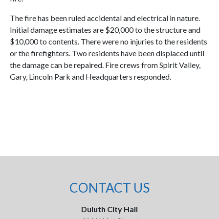
The fire has been ruled accidental and electrical in nature.
Initial damage estimates are $20,000 to the structure and
$10,000 to contents. There were no injuries to the residents
or the firefighters. Two residents have been displaced until
the damage can be repaired. Fire crews from Spirit Valley,
Gary, Lincoln Park and Headquarters responded.
CONTACT US
Duluth City Hall