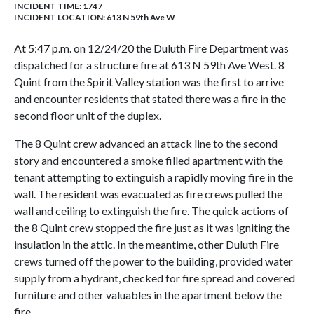
INCIDENT TIME: 1747
INCIDENT LOCATION: 613 N 59th Ave W
At 5:47 p.m. on 12/24/20 the Duluth Fire Department was
dispatched for a structure fire at 613 N 59th Ave West. 8
Quint from the Spirit Valley station was the first to arrive
and encounter residents that stated there was a fire in the
second floor unit of the duplex.
The 8 Quint crew advanced an attack line to the second
story and encountered a smoke filled apartment with the
tenant attempting to extinguish a rapidly moving fire in the
wall. The resident was evacuated as fire crews pulled the
wall and ceiling to extinguish the fire. The quick actions of
the 8 Quint crew stopped the fire just as it was igniting the
insulation in the attic. In the meantime, other Duluth Fire
crews turned off the power to the building, provided water
supply from a hydrant, checked for fire spread and covered
furniture and other valuables in the apartment below the
fire.