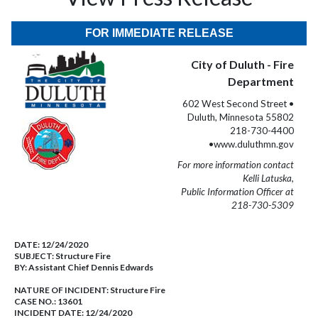
FOR IMMEDIATE RELEASE
City of Duluth - Fire
Department
602 West Second Street •
Duluth, Minnesota 55802
218-730-4400
•www.duluthmn.gov
For more information contact
Kelli Latuska,
Public Information Officer at
218-730-5309
DATE:
12/24/2020
SUBJECT:
Structure Fire
BY:
Assistant Chief Dennis Edwards
NATURE OF INCIDENT:
Structure Fire
CASE NO.:
13601
INCIDENT DATE: 12/24/2020