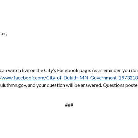
cer,
s can watch live on the City’s Facebook page. As a reminder, you d
://www.facebook.com/City-of-Duluth-MN-Government-197321
uluthmn.gov, and your question will be answered. Questions posted
###