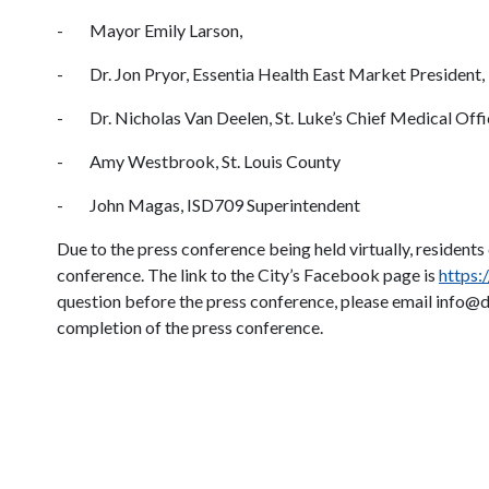
- Mayor Emily Larson,
- Dr. Jon Pryor, Essentia Health East Market President,
- Dr. Nicholas Van Deelen, St. Luke’s Chief Medical Offi
- Amy Westbrook, St. Louis County
- John Magas, ISD709 Superintendent
Due to the press conference being held virtually, resident
conference. The link to the City’s Facebook page is
https
question before the press conference, please email info@d
completion of the press conference.