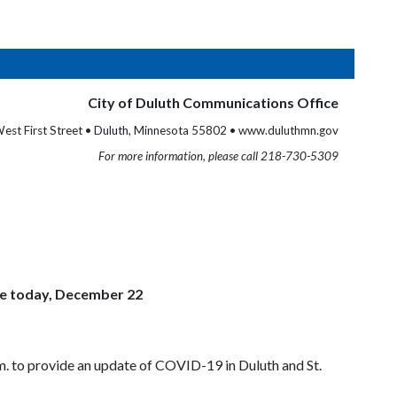
City of Duluth Communications Office
est First Street • Duluth, Minnesota 55802 • www.duluthmn.gov
For more information, please call 218-730-5309
ce today, December 22
m. to provide an update of COVID-19 in Duluth and St.