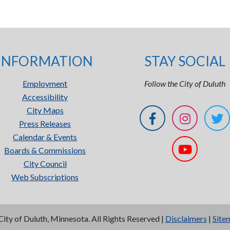
INFORMATION
STAY SOCIAL
Employment
Follow the City of Duluth
Accessibility
City Maps
Press Releases
Calendar & Events
Boards & Commissions
City Council
Web Subscriptions
City of Duluth, Minnesota. All Rights Reserved |
Disclaimers
|
Site