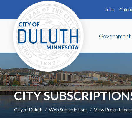
Skip to main content
Skip to Footer
Jobs
Calen
Government
CITY SUBSCRIPTION
City of Duluth
Web Subscriptions
View Press Releas