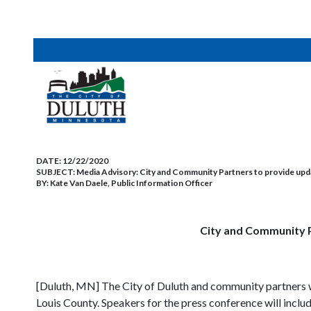
DATE:
12/22/2020
SUBJECT:
Media Advisory: City and Community Partners to provide up
BY:
Kate Van Daele, Public Information Officer
City and Community P
[Duluth, MN] The City of Duluth and community partners wi
Louis County. Speakers for the press conference will includ