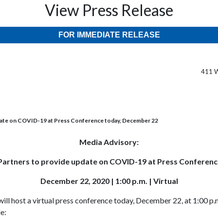
View Press Release
FOR IMMEDIATE RELEASE
411 W
date on COVID-19 at Press Conference today, December 22
Media Advisory:
artners to provide update on COVID-19 at Press Conferen
December 22, 2020 | 1:00 p.m. | Virtual
ll host a virtual press conference today, December 22, at 1:00 p.
e: