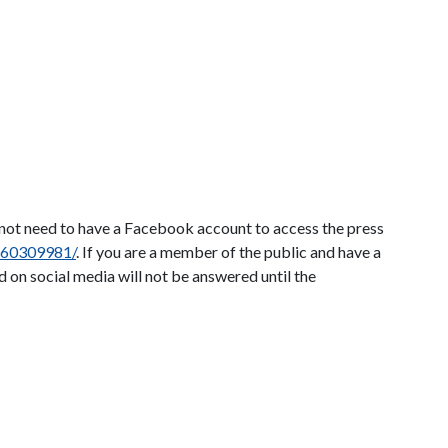
o not need to have a Facebook account to access the press
860309981/
. If you are a member of the public and have a
 on social media will not be answered until the