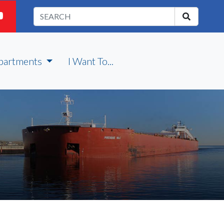
partments
I Want To...