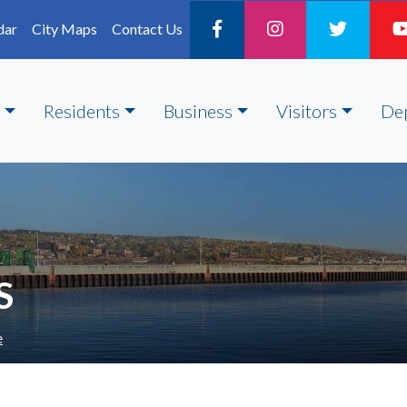
dar
City Maps
Contact Us
Residents
Business
Visitors
De
S
e