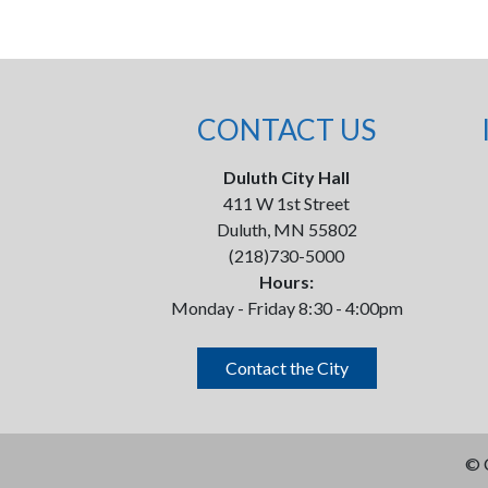
CONTACT US
Duluth City Hall
411 W 1st Street
Duluth, MN 55802
(218)730-5000
Hours:
Monday - Friday 8:30 - 4:00pm
Contact the City
©