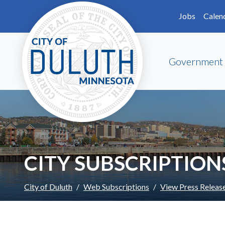
Skip to main content
Skip to Footer
Jobs
Calen
Government
CITY SUBSCRIPTION
City of Duluth
Web Subscriptions
View Press Releas