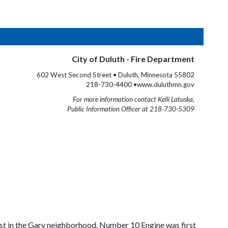
City of Duluth - Fire Department
602 West Second Street • Duluth, Minnesota 55802
218-730-4400 •www.duluthmn.gov
For more information contact Kelli Latuska,
Public Information Officer at 218-730-5309
t in the Gary neighborhood. Number 10 Engine was first