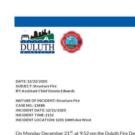
DATE:
12/22/2020
SUBJECT:
Structure Fire
BY:
Assistant Chief Dennis Edwards
NATURE OF INCIDENT:
Structure Fire
CASE NO.:
13488
INCIDENT DATE: 12/21/2020
INCIDENT TIME: 2152
INCIDENT LOCATION: 1201 104th Ave West
st
On Monday December 21
, at 9:52 pm the Duluth Fire D