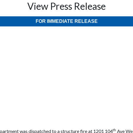
View Press Release
FOR IMMEDIATE RELEASE
th
epartment was dispatched to a structure fire at 1201 104
Ave Wes