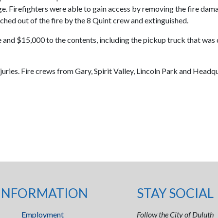
e. Firefighters were able to gain access by removing the fire da
ched out of the fire by the 8 Quint crew and extinguished.
and $15,000 to the contents, including the pickup truck that was de
juries. Fire crews from Gary, Spirit Valley, Lincoln Park and Headq
INFORMATION
STAY SOCIAL
Employment
Follow the City of Duluth