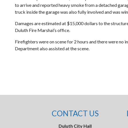
to arrive and reported heavy smoke from a detached garag
truck inside the garage was also fully involved and was win
Damages are estimated at $15,000 dollars to the structure 
Duluth Fire Marshal’s office.
Firefighters were on scene for 2 hours and there were no in
Department also assisted at the scene.
CONTACT US
Duluth City Hall