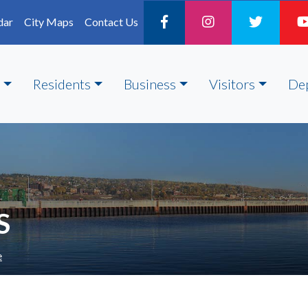
dar
City Maps
Contact Us
Residents
Business
Visitors
De
S
e