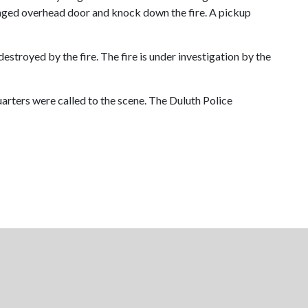
maged overhead door and knock down the fire. A pickup
stroyed by the fire. The fire is under investigation by the
uarters were called to the scene. The Duluth Police