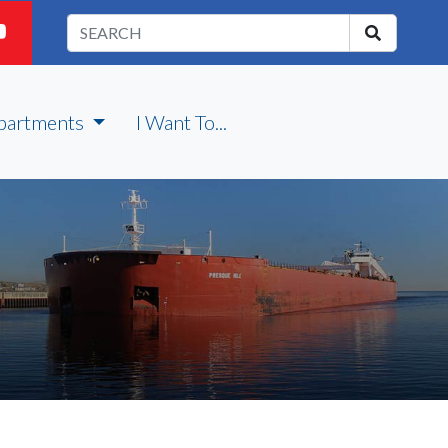
partments
I Want To...