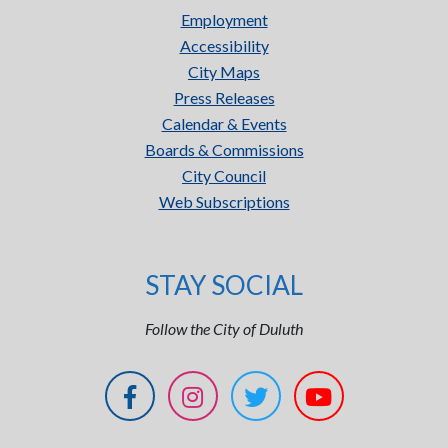
Employment
Accessibility
City Maps
Press Releases
Calendar & Events
Boards & Commissions
City Council
Web Subscriptions
STAY SOCIAL
Follow the City of Duluth