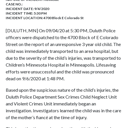
CASE NO.:
INCIDENT DATE: 9/4/2020
INCIDENT TIME: 5:30 PM
INCIDENT LOCATION: 4700 Block E Colorado St
[DULUTH, MN] On 09/04/20 at 5:30 PM, Duluth Police
officers were dispatched to the 4700 Block of E Colorado
Street on the report of an unresponsive 3 year old child. The
child was immediately transported to an area hospital, but
due to the severity of the child’s injuries, was transported to
Children’s Minnesota Hospital in Minneapolis. Lifesaving
efforts were unsuccessful and the child was pronounced
dead on 9/6/2020 at 1:48 PM.
Based upon the suspicious nature of the child’s injuries, the
Duluth Police Department Sex Crimes Child Neglect Unit
and Violent Crimes Unit immediately began an
investigation. Investigators learned the child was in the care
of the mother’s fiancé at the time of injury.