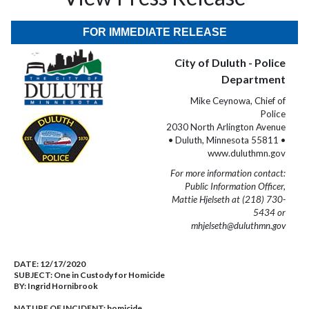
FOR IMMEDIATE RELEASE
City of Duluth - Police
Department
Mike Ceynowa, Chief of
Police
2030 North Arlington Avenue
• Duluth, Minnesota 55811 •
www.duluthmn.gov
For more information contact:
Public Information Officer,
Mattie Hjelseth at (218) 730-
5434 or
mhjelseth@duluthmn.gov
DATE:
12/17/2020
SUBJECT:
One in Custody for Homicide
BY:
Ingrid Hornibrook
NATURE OF INCIDENT:
homicide