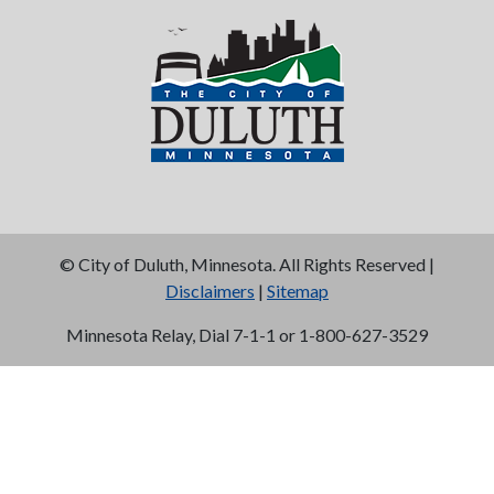
©
City of Duluth, Minnesota. All Rights Reserved |
Disclaimers
|
Sitemap
Minnesota Relay, Dial 7-1-1 or 1-800-627-3529