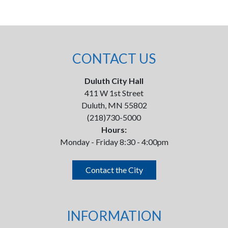
CONTACT US
Duluth City Hall
411 W 1st Street
Duluth, MN 55802
(218)730-5000
Hours:
Monday - Friday 8:30 - 4:00pm
Contact the City
INFORMATION