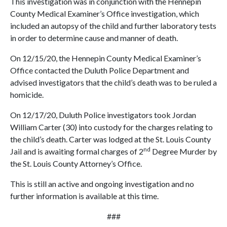
This investigation was in conjunction with the Hennepin
County Medical Examiner’s Office investigation, which
included an autopsy of the child and further laboratory tests
in order to determine cause and manner of death.
On 12/15/20, the Hennepin County Medical Examiner’s
Office contacted the Duluth Police Department and
advised investigators that the child’s death was to be ruled a
homicide.
On 12/17/20, Duluth Police investigators took Jordan
William Carter (30) into custody for the charges relating to
the child’s death. Carter was lodged at the St. Louis County
nd
Jail and is awaiting formal charges of 2
Degree Murder by
the St. Louis County Attorney’s Office.
This is still an active and ongoing investigation and no
further information is available at this time.
###