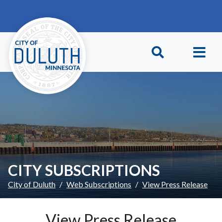
Skip to main content
Skip to Footer
CITY SUBSCRIPTIONS
City of Duluth
Web Subscriptions
View Press Release
View Press Release