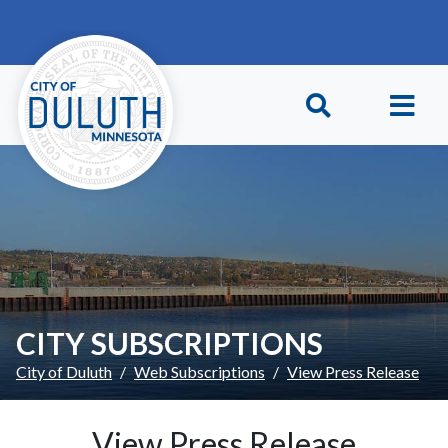
Skip to main content
Skip to Footer
CITY SUBSCRIPTIONS
City of Duluth
Web Subscriptions
View Press Release
View Press Release