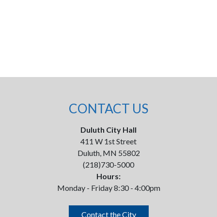
CONTACT US
Duluth City Hall
411 W 1st Street
Duluth, MN 55802
(218)730-5000
Hours:
Monday - Friday 8:30 - 4:00pm
Contact the City