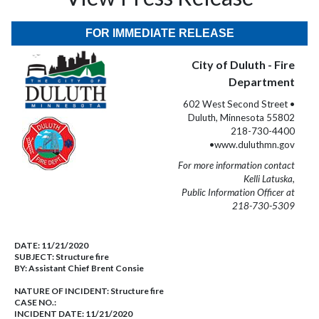
FOR IMMEDIATE RELEASE
City of Duluth - Fire
Department
602 West Second Street •
Duluth, Minnesota 55802
218-730-4400
•www.duluthmn.gov
For more information contact
Kelli Latuska,
Public Information Officer at
218-730-5309
DATE:
11/21/2020
SUBJECT:
Structure fire
BY:
Assistant Chief Brent Consie
NATURE OF INCIDENT:
Structure fire
CASE NO.:
INCIDENT DATE: 11/21/2020