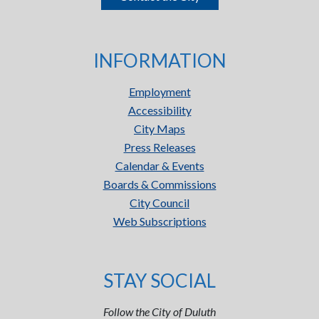
INFORMATION
Employment
Accessibility
City Maps
Press Releases
Calendar & Events
Boards & Commissions
City Council
Web Subscriptions
STAY SOCIAL
Follow the City of Duluth