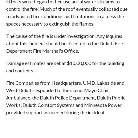
Efforts were began to then use aerial water streams to
control the fire. Much of the roof eventually collapsed due
to advanced fire conditions and limitations to access the
spaces necessary to extinguish the flames.
The cause of the fire is under investigation. Any inquires
about this incident should be directed to the Duluth Fire
Department Fire Marshal's Office.
Damage estimates are set at $1,000,000 for the building
and contents.
Fire Companies from Headquarters, UMD, Lakeside and
West Duluth responded to the scene. Mayo Clinic
Ambulance, the Duluth Police Department, Duluth Public
Works, Duluth Comfort Systems and Minnesota Power
provided support as needed during the incident.