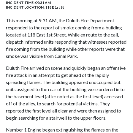
INCIDENT TIME: 09:31 AM
INCIDENT LOCATION: 118 E 1st St
This morning at 9:31 AM, the Duluth Fire Department
responded to the report of smoke coming from a building
located at 118 East 1st Street. While en route to the call,
dispatch informed units responding that witnesses reported
fire coming from the building while other reports were that
smoke was visible from Canal Park.
Duluth Fire arrived on scene and quickly began an offensive
fire attack in an attempt to get ahead of the rapidly
spreading flames. The building appeared unoccupied but
units assigned to the rear of the building were ordered in to
the basement level (after noted as the first level) accessed
off of the alley, to search for potential victims. They
reported the first level all clear and were then assigned to
begin searching for a stairwell to the upper floors.
Number 1 Engine began extinguishing the flames on the