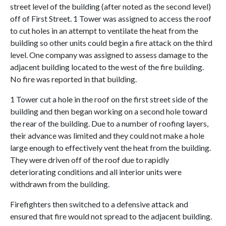
street level
of the building
(after noted as the second level)
off of First Street.
1 Tower was assigned to access the roof
to cut holes in an attempt to ventilate the heat from the
building so other units could begin a fire attack on the third
level. One company was assigned to assess damage to the
adjacent building located to the west of the fire building.
No fire was reported in that building.
1 Tower cut a hole in the roof on the first street side of the
building and then began working on a second hole toward
the rear of the building. Due to a number of roofing layers,
their advance was limited and they could not make a
hole
large enough
to effectively vent the heat from the building.
They were driven off of the roof due to rapidly
deteriorating conditions and all interior units were
withdrawn from the building.
Firefighters then switched to a defensive attack and
ensured that fire would not spread to the adjacent building.