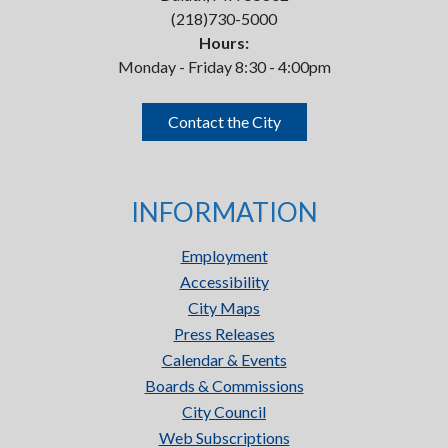
(218)730-5000
Hours:
Monday - Friday 8:30 - 4:00pm
Contact the City
INFORMATION
Employment
Accessibility
City Maps
Press Releases
Calendar & Events
Boards & Commissions
City Council
Web Subscriptions