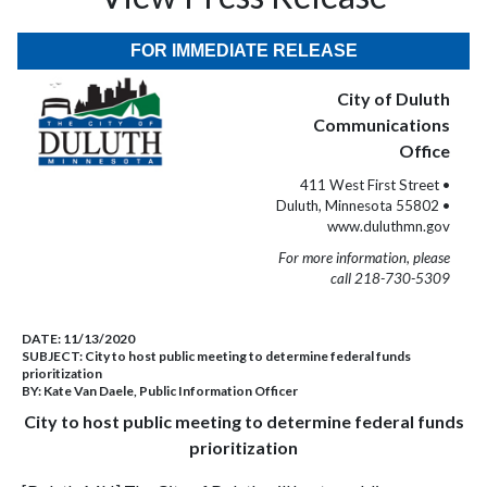
FOR IMMEDIATE RELEASE
City of Duluth
Communications
Office
411 West First Street •
Duluth, Minnesota 55802 •
www.duluthmn.gov
For more information, please
call 218-730-5309
DATE:
11/13/2020
SUBJECT:
City to host public meeting to determine federal funds
prioritization
BY:
Kate Van Daele, Public Information Officer
City to host public meeting to determine federal funds
prioritization