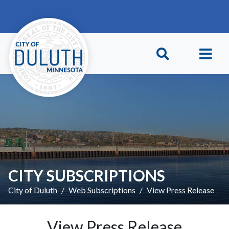
Skip to main content
Skip to Footer
CITY SUBSCRIPTIONS
City of Duluth
Web Subscriptions
View Press Release
View Press Release