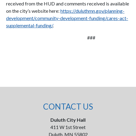
received from the HUD and comments received is available
on the city’s website here:
https://duluthmn.gov/planning-
development/community-development-funding/cares-act-
supplemental-funding/
.
###
CONTACT US
Duluth City Hall
411 W 1st Street
Duluth, MN 55802