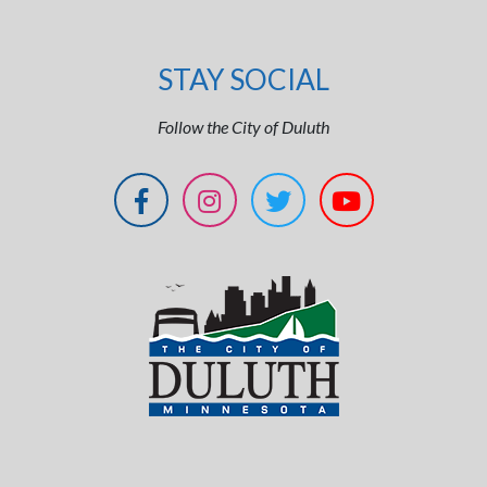
STAY SOCIAL
Follow the City of Duluth