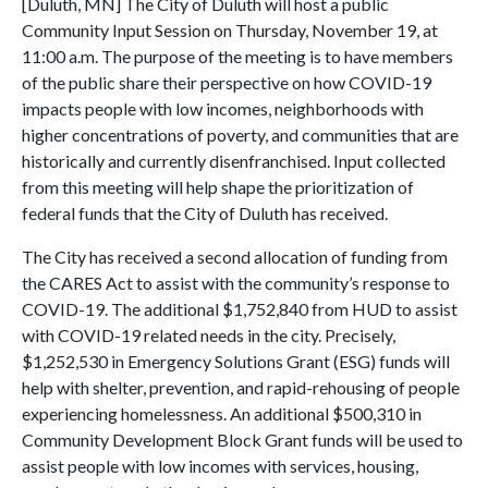
[Duluth, MN] The City of Duluth will host a public
Community Input Session on Thursday, November 19, at
11:00 a.m. The purpose of the meeting is to have members
of the public share their perspective on how COVID-19
impacts people with low incomes, neighborhoods with
higher concentrations of poverty, and communities that are
historically and currently disenfranchised. Input collected
from this meeting will help shape the prioritization of
federal funds that the City of Duluth has received.
The City has received a second allocation of funding from
the CARES Act to assist with the community’s response to
COVID-19. The additional $1,752,840 from HUD to assist
with COVID-19 related needs in the city. Precisely,
$1,252,530 in Emergency Solutions Grant (ESG) funds will
help with shelter, prevention, and rapid-rehousing of people
experiencing homelessness. An additional $500,310 in
Community Development Block Grant funds will be used to
assist people with low incomes with services, housing,