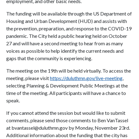
employment, and other basic needs.
The funding will be available through the US Department of
Housing and Urban Development (HUD) and assists with
the prevention, preparation, and response to the COVID-19
pandemic. The City held a public hearing held on October
27 and will have a second meeting to hear from as many
voices as possible to help identify the current needs and
gaps that the community is experiencing.
The meeting on the 19th will be held virtually. To access the
meeting, please visit
https://duluthmn.gov/live-meeting
,
selecting Planning & Development Public Meetings at the
time of the meeting. All participants will have a chance to
speak.
If you cannot attend the session but would like to submit
comments, please send those comments to Ben VanTassel
at bvantassel@duluthmn.gov by Monday, November 23rd.
Additional information about the funding that the city has