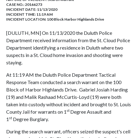
CASE NO.:
20166273
INCIDENT DATE: 11/13/2020
INCIDENT TIME: 11:19 AM
INCIDENT LOCATION: 100 Block Harbor Highlands Drive
[DULUTH, MN] On 11/13/2020 the Duluth Police
Department received information from the St. Cloud Police
Department identifying a residence in Duluth where two
suspects in a St. Cloud home invasion and shooting were
staying.
At 11:19 AM the Duluth Police Department Tactical
Response Team conducted a search warrant on the 100
Block of Harbor Highlands Drive. Gabriel Josiah Harding
(19) and Malik Rashaad McCurtis-Loyd (19) were both
taken into custody without incident and brought to St. Louis
st
County Jail for warrants on 1
Degree Assault and
st
1
Degree Burglary.
During the search warrant, officers seized the suspect's cell