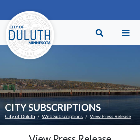
Skip to main content
Skip to Footer
CITY SUBSCRIPTIONS
City of Duluth
Web Subscriptions
View Press Release
View Press Release