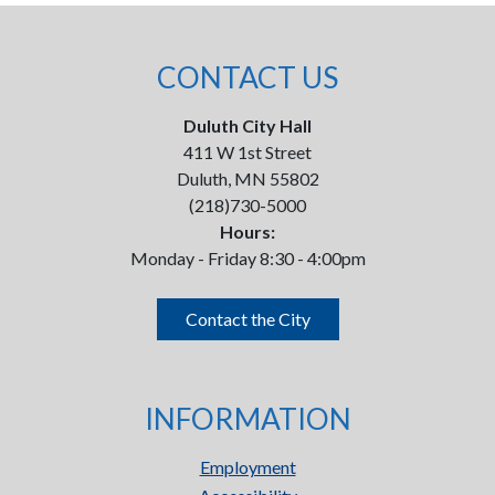
CONTACT US
Duluth City Hall
411 W 1st Street
Duluth, MN 55802
(218)730-5000
Hours:
Monday - Friday 8:30 - 4:00pm
Contact the City
INFORMATION
Employment