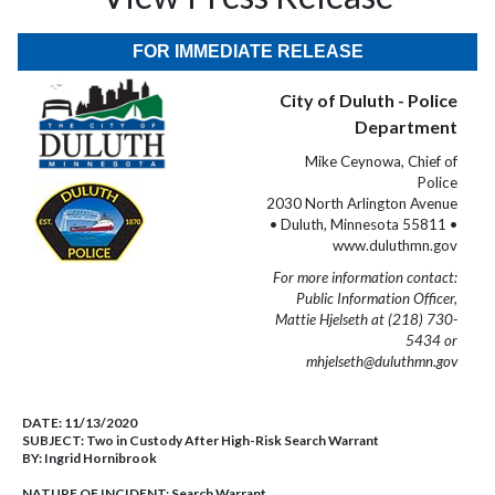
FOR IMMEDIATE RELEASE
City of Duluth - Police
Department
Mike Ceynowa, Chief of
Police
2030 North Arlington Avenue
• Duluth, Minnesota 55811 •
www.duluthmn.gov
For more information contact:
Public Information Officer,
Mattie Hjelseth at (218) 730-
5434 or
mhjelseth@duluthmn.gov
DATE:
11/13/2020
SUBJECT:
Two in Custody After High-Risk Search Warrant
BY:
Ingrid Hornibrook
NATURE OF INCIDENT:
Search Warrant