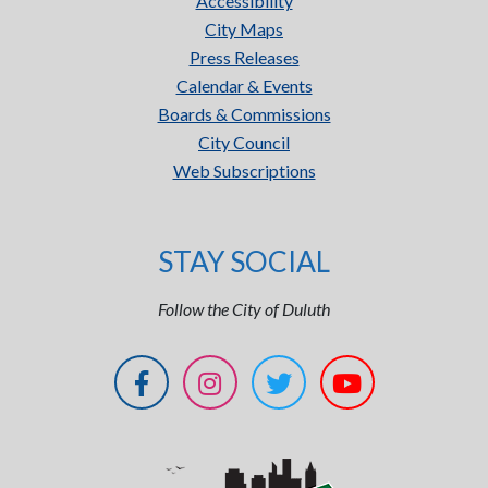
Accessibility
City Maps
Press Releases
Calendar & Events
Boards & Commissions
City Council
Web Subscriptions
STAY SOCIAL
Follow the City of Duluth