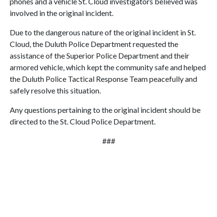
phones and a vehicle St. Cloud investigators believed was
involved in the original incident.
Due to the dangerous nature of the original incident in St.
Cloud, the Duluth Police Department requested the
assistance of the Superior Police Department and their
armored vehicle, which kept the community safe and helped
the Duluth Police Tactical Response Team peacefully and
safely resolve this situation.
Any questions pertaining to the original incident should be
directed to the St. Cloud Police Department.
###