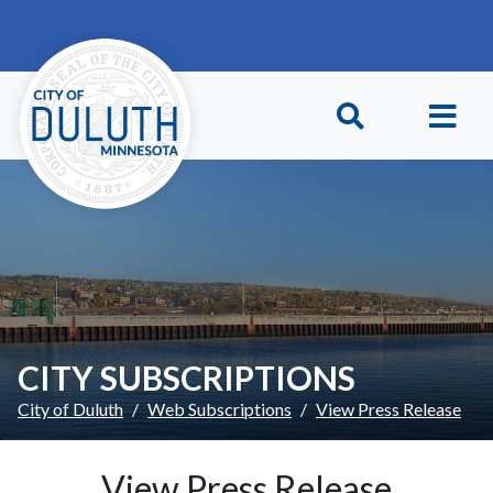
Skip to main content
Skip to Footer
CITY SUBSCRIPTIONS
City of Duluth
Web Subscriptions
View Press Release
View Press Release