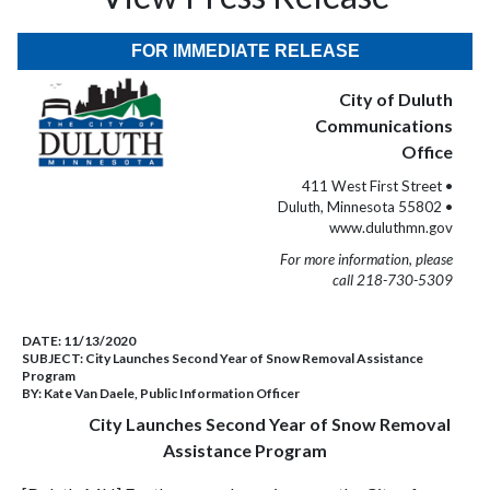
FOR IMMEDIATE RELEASE
City of Duluth
Communications
Office
411 West First Street •
Duluth, Minnesota 55802 •
www.duluthmn.gov
For more information, please
call 218-730-5309
DATE:
11/13/2020
SUBJECT:
City Launches Second Year of Snow Removal Assistance
Program
BY:
Kate Van Daele, Public Information Officer
City Launches Second Year of Snow Removal
Assistance Program