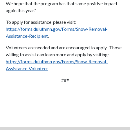
We hope that the program has that same positive impact
again this year.”
To apply for assistance, please visit:
https://forms.duluthmn.gov/Forms/Snow-Removal-
Assistance-Recipient
.
Volunteers are needed and are encouraged to apply. Those
willing to assist can learn more and apply by visiting:
https://forms.duluthmn.gov/Forms/Snow-Removal-
Assistance-Volunteer
.
###