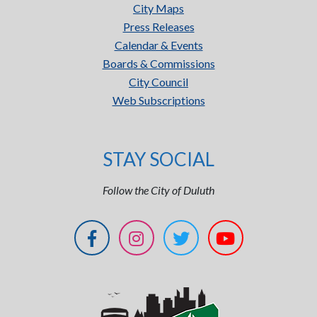
City Maps
Press Releases
Calendar & Events
Boards & Commissions
City Council
Web Subscriptions
STAY SOCIAL
Follow the City of Duluth