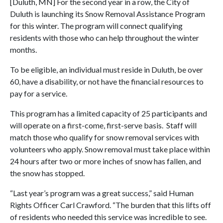
[Duluth, MN] For the second year in a row, the City of
Duluth is launching its Snow Removal Assistance Program
for this winter. The program will connect qualifying
residents with those who can help throughout the winter
months.
To be eligible, an individual must reside in Duluth, be over
60, have a disability, or not have the financial resources to
pay for a service.
This program has a limited capacity of 25 participants and
will operate on a first-come, first-serve basis. Staff will
match those who qualify for snow removal services with
volunteers who apply. Snow removal must take place within
24 hours after two or more inches of snow has fallen, and
the snow has stopped.
“Last year’s program was a great success,” said Human
Rights Officer Carl Crawford. “The burden that this lifts off
of residents who needed this service was incredible to see.