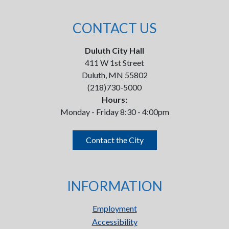
CONTACT US
Duluth City Hall
411 W 1st Street
Duluth, MN 55802
(218)730-5000
Hours:
Monday - Friday 8:30 - 4:00pm
Contact the City
INFORMATION
Employment
Accessibility