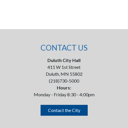
CONTACT US
Duluth City Hall
411 W 1st Street
Duluth, MN 55802
(218)730-5000
Hours:
Monday - Friday 8:30 - 4:00pm
Contact the City