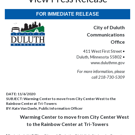
FOR IMMEDIATE RELEASE
City of Duluth
Communications
Office
411 West First Street •
Duluth, Minnesota 55802 •
www.duluthmn.gov
For more information, please
call 218-730-5309
DATE:
11/6/2020
SUBJECT:
Warming Center to move from City Center West to the
Rainbow Center at Tri-Towers
BY:
Kate Van Daele, Public Information Officer
Warming Center to move from City Center West
to the Rainbow Center at Tri-Towers