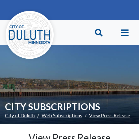
Skip to main content
Skip to Footer
CITY SUBSCRIPTIONS
City of Duluth
Web Subscriptions
View Press Release
View Press Release