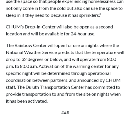
use the space so that people experiencing homelessness can
not only come in from the cold but also can use the space to
sleep in if they need to because it has sprinklers.”
CHUM’s Drop-in-Center will also be open as a second
location and will be available for 24-hour use.
The Rainbow Center will open for use on nights where the
National Weather Service predicts that the temperature will
drop to 32 degrees or below, and will operate from 8:00
p.m. to 8:00 a.m. Activation of the warming center for any
specific night will be determined through operational
coordination between partners, and announced by CHUM
staff. The Duluth Transportation Center has committed to
provide transportation to and from the site on nights when
it has been activated.
###