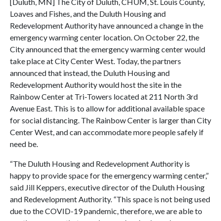
[Duluth, MN] The City of Duluth, CHUM, St. Louis County,
Loaves and Fishes, and the Duluth Housing and
Redevelopment Authority have announced a change in the
emergency warming center location. On October 22, the
City announced that the emergency warming center would
take place at City Center West. Today, the partners
announced that instead, the Duluth Housing and
Redevelopment Authority would host the site in the
Rainbow Center at Tri-Towers located at 211 North 3rd
Avenue East. This is to allow for additional available space
for social distancing. The Rainbow Center is larger than City
Center West, and can accommodate more people safely if
need be.
“The Duluth Housing and Redevelopment Authority is
happy to provide space for the emergency warming center,”
said Jill Keppers, executive director of the Duluth Housing
and Redevelopment Authority. “This space is not being used
due to the COVID-19 pandemic, therefore, we are able to