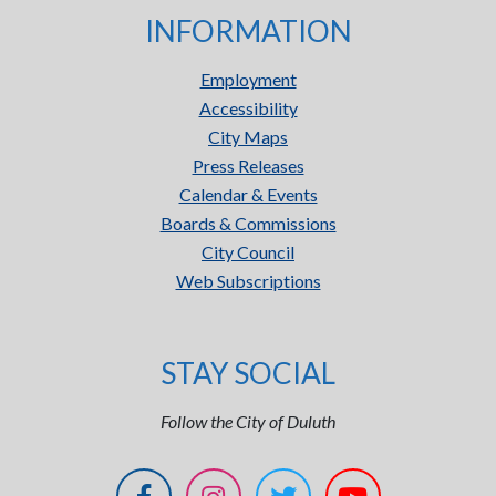
INFORMATION
Employment
Accessibility
City Maps
Press Releases
Calendar & Events
Boards & Commissions
City Council
Web Subscriptions
STAY SOCIAL
Follow the City of Duluth