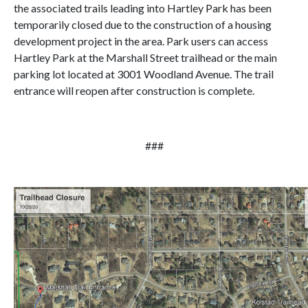
the associated trails leading into Hartley Park has been
temporarily closed due to the construction of a housing
development project in the area. Park users can access
Hartley Park at the Marshall Street trailhead or the main
parking lot located at 3001 Woodland Avenue. The trail
entrance will reopen after construction is complete.
###