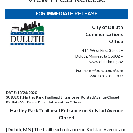
FOR IMMEDIATE RELEASE
City of Duluth
Communications
Office
411 West First Street •
Duluth, Minnesota 55802 •
www.duluthmn.gov
For more information, please
call 218-730-5309
DATE:
10/26/2020
SUBJECT:
Hartley Park Trailhead Entrance on Kolstad Avenue Closed
BY:
Kate Van Daele, Public Information Officer
Hartley Park Trailhead Entrance on Kolstad Avenue
Closed
[Duluth, MN] The trailhead entrance on Kolstad Avenue and