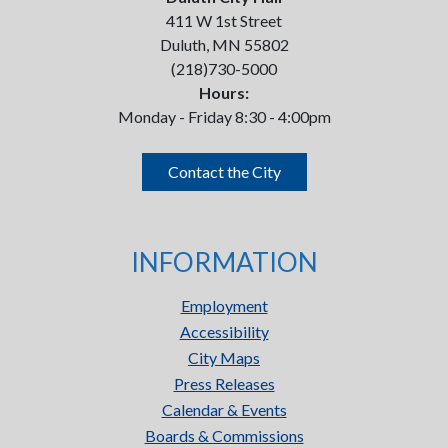
411 W 1st Street
Duluth, MN 55802
(218)730-5000
Hours:
Monday - Friday 8:30 - 4:00pm
Contact the City
INFORMATION
Employment
Accessibility
City Maps
Press Releases
Calendar & Events
Boards & Commissions