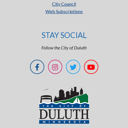
City Council
Web Subscriptions
STAY SOCIAL
Follow the City of Duluth