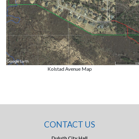
Kolstad Avenue Map
CONTACT US
Duluth City Hall