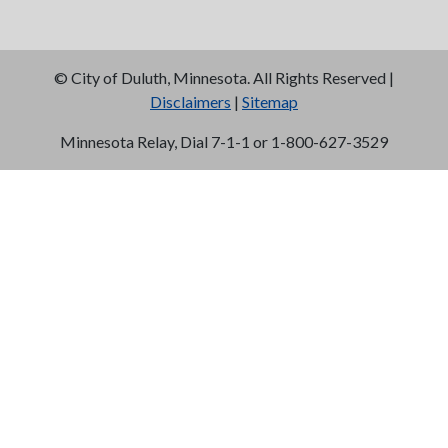
©
City of Duluth, Minnesota. All Rights Reserved |
Disclaimers
|
Sitemap
Minnesota Relay, Dial 7-1-1 or 1-800-627-3529