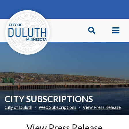
Skip to main content
Skip to Footer
CITY SUBSCRIPTIONS
City of Duluth
Web Subscriptions
View Press Release
View Press Release