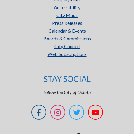
Accessibility
City Maps
Press Releases
Calendar & Events
Boards & Commissions
City Council
Web Subscriptions
STAY SOCIAL
Follow the City of Duluth