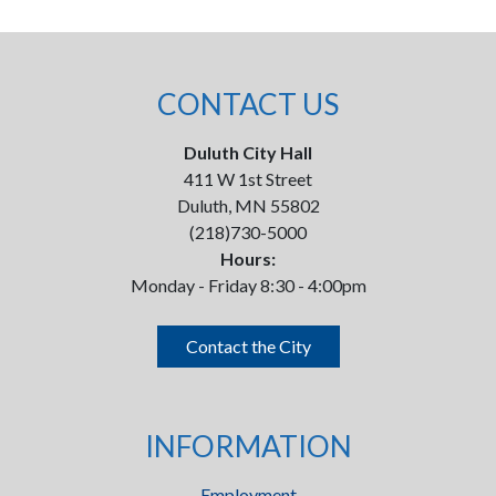
CONTACT US
Duluth City Hall
411 W 1st Street
Duluth, MN 55802
(218)730-5000
Hours:
Monday - Friday 8:30 - 4:00pm
Contact the City
INFORMATION
Employment