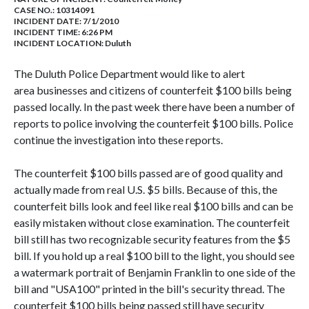
CASE NO.:
10314091
INCIDENT DATE: 7/1/2010
INCIDENT TIME: 6:26 PM
INCIDENT LOCATION: Duluth
The Duluth Police Department would like to alert
area businesses and citizens of counterfeit $100 bills being
passed locally. In the past week there have been a number of
reports to police involving the counterfeit $100 bills. Police
continue the investigation into these reports.
The counterfeit $100 bills passed are of good quality and
actually made from real U.S. $5 bills. Because of this, the
counterfeit bills look and feel like real $100 bills and can be
easily mistaken without close examination. The counterfeit
bill still has two recognizable security features from the $5
bill. If you hold up a real $100 bill to the light, you should see
a watermark portrait of Benjamin Franklin to one side of the
bill and "USA100" printed in the bill's security thread. The
counterfeit $100 bills being passed still have security