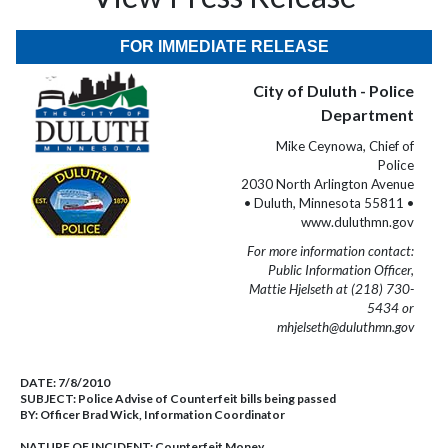
FOR IMMEDIATE RELEASE
City of Duluth - Police
Department
Mike Ceynowa, Chief of
Police
2030 North Arlington Avenue
• Duluth, Minnesota 55811 •
www.duluthmn.gov
For more information contact:
Public Information Officer,
Mattie Hjelseth at (218) 730-
5434 or
mhjelseth@duluthmn.gov
DATE:
7/8/2010
SUBJECT:
Police Advise of Counterfeit bills being passed
BY:
Officer Brad Wick, Information Coordinator
NATURE OF INCIDENT:
Counterfeit Money