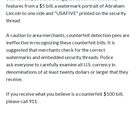
features from a $5 bill, a watermark portrait of Abraham
Lincoln to one side and "USAFIVE" printed on the security
thread.
A caution to area merchants, counterfeit detection pens are
ineffective in recognizing these counterfeit bills. It is
suggested that merchants check for the correct
watermarks and embedded security threads. Police
ask everyone to carefully examine all U.S. currency in
denominations of at least twenty dollars or larger that they
receive.
If you receive what you believe is a counterfeit $100 bill,
please call 911.