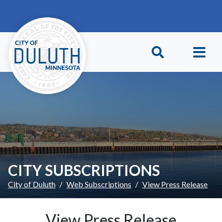
Skip to main content
Skip to Footer
CITY SUBSCRIPTIONS
City of Duluth
Web Subscriptions
View Press Release
View Press Release