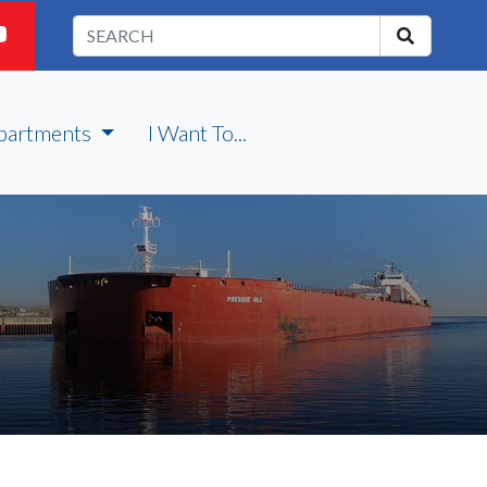
partments
I Want To...