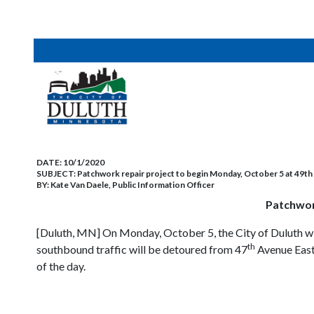
DATE:
10/1/2020
SUBJECT:
Patchwork repair project to begin Monday, October 5 at 49t
BY:
Kate Van Daele, Public Information Officer
Patchwor
[Duluth, MN] On Monday, October 5, the City of Duluth w
th
southbound traffic will be detoured from 47
Avenue East
of the day.