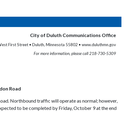
City of Duluth Communications Office
est First Street • Duluth, Minnesota 55802 • www.duluthmn.gov
For more information, please call 218-730-5309
don Road
ad. Northbound traffic will operate as normal; however,
expected to be completed by Friday, October 9 at the end