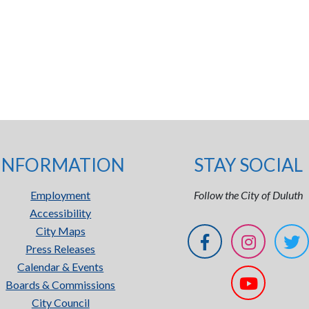
INFORMATION
STAY SOCIAL
Employment
Follow the City of Duluth
Accessibility
City Maps
Press Releases
Calendar & Events
Boards & Commissions
City Council