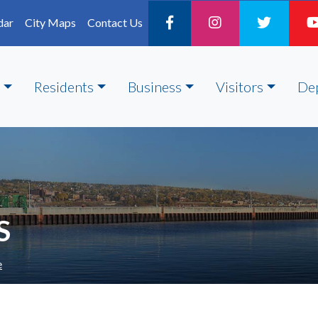
dar
City Maps
Contact Us
Residents
Business
Visitors
De
S
e