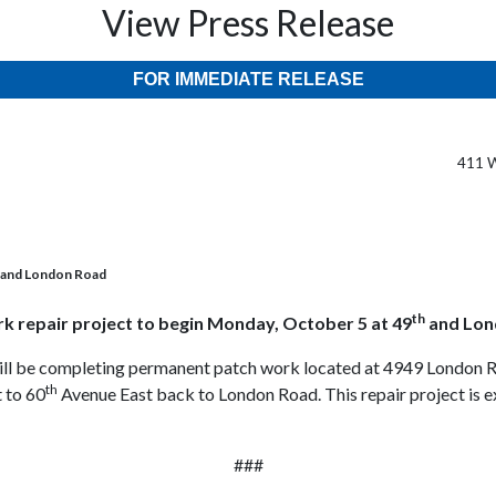
View Press Release
FOR IMMEDIATE RELEASE
411 W
h and London Road
th
k repair project to begin Monday, October 5 at 49
and Lon
ill be completing permanent patch work located at 4949 London Ro
th
 to 60
Avenue East back to London Road. This repair project is 
###