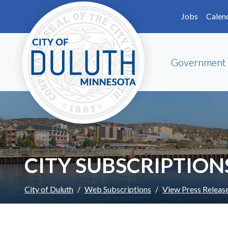
Skip to main content
Skip to Footer
Jobs
Calen
Government
CITY SUBSCRIPTION
City of Duluth
Web Subscriptions
View Press Releas