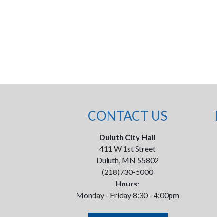
CONTACT US
Duluth City Hall
411 W 1st Street
Duluth, MN 55802
(218)730-5000
Hours:
Monday - Friday 8:30 - 4:00pm