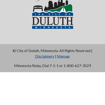
©
City of Duluth, Minnesota. All Rights Reserved |
Disclaimers
|
Sitemap
Minnesota Relay, Dial 7-1-1 or 1-800-627-3529