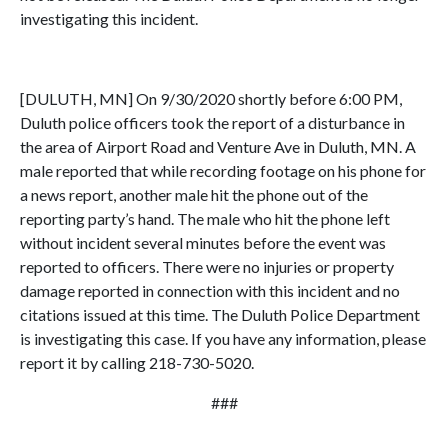
investigating this incident.
[DULUTH, MN] On 9/30/2020 shortly before 6:00 PM,
Duluth police officers took the report of a disturbance in
the area of Airport Road and Venture Ave in Duluth, MN. A
male reported that while recording footage on his phone for
a news report, another male hit the phone out of the
reporting party’s hand. The male who hit the phone left
without incident several minutes before the event was
reported to officers. There were no injuries or property
damage reported in connection with this incident and no
citations issued at this time. The Duluth Police Department
is investigating this case. If you have any information, please
report it by calling 218-730-5020.
###