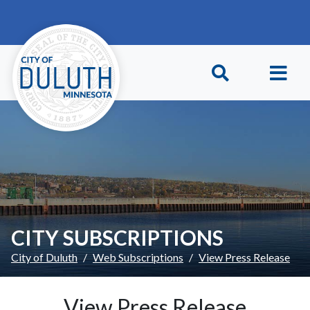
Skip to main content
Skip to Footer
CITY SUBSCRIPTIONS
City of Duluth
Web Subscriptions
View Press Release
View Press Release