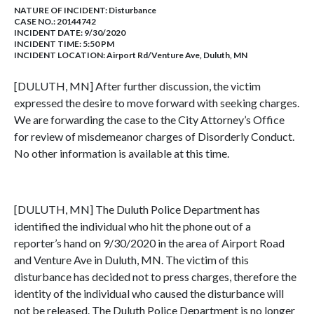
NATURE OF INCIDENT:
Disturbance
CASE NO.:
20144742
INCIDENT DATE: 9/30/2020
INCIDENT TIME: 5:50 PM
INCIDENT LOCATION: Airport Rd/Venture Ave, Duluth, MN
[DULUTH, MN] After further discussion, the victim
expressed the desire to move forward with seeking charges.
We are forwarding the case to the City Attorney’s Office
for review of misdemeanor charges of Disorderly Conduct.
No other information is available at this time.
[DULUTH, MN] The Duluth Police Department has
identified the individual who hit the phone out of a
reporter’s hand on 9/30/2020 in the area of Airport Road
and Venture Ave in Duluth, MN. The victim of this
disturbance has decided not to press charges, therefore the
identity of the individual who caused the disturbance will
not be released. The Duluth Police Department is no longer