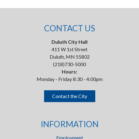
CONTACT US
Duluth City Hall
411 W 1st Street
Duluth, MN 55802
(218)730-5000
Hours:
Monday - Friday 8:30 - 4:00pm
Contact the City
INFORMATION
Employment