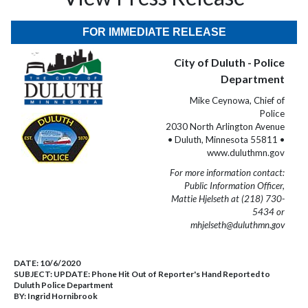
FOR IMMEDIATE RELEASE
City of Duluth - Police
Department
Mike Ceynowa, Chief of
Police
2030 North Arlington Avenue
• Duluth, Minnesota 55811 •
www.duluthmn.gov
For more information contact:
Public Information Officer,
Mattie Hjelseth at (218) 730-
5434 or
mhjelseth@duluthmn.gov
DATE:
10/6/2020
SUBJECT:
UPDATE: Phone Hit Out of Reporter's Hand Reported to
Duluth Police Department
BY:
Ingrid Hornibrook