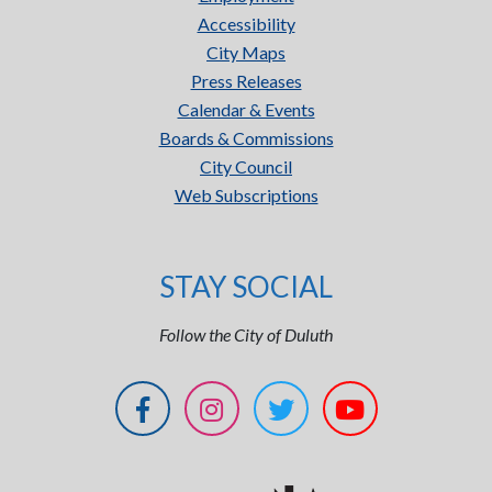
Accessibility
City Maps
Press Releases
Calendar & Events
Boards & Commissions
City Council
Web Subscriptions
STAY SOCIAL
Follow the City of Duluth