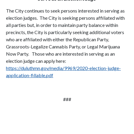
The City continues to seek persons interested in serving as
election judges. The City is seeking persons affiliated with
all parties but, in order to maintain party balance within
precincts, the City is particularly seeking additional voters
who are affiliated with either the Republican Party,
Grassroots-Legalize Cannabis Party, or Legal Marijuana
Now Party. Those who are interested in serving as an
election judge can apply here:
https://duluthmn.gov/media/9969/2020-election-judge-
application-fillable.pdf
###