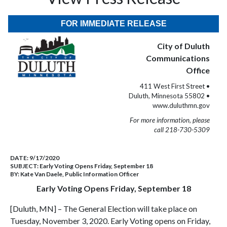
FOR IMMEDIATE RELEASE
City of Duluth
Communications
Office
411 West First Street •
Duluth, Minnesota 55802 •
www.duluthmn.gov
For more information, please
call 218-730-5309
DATE:
9/17/2020
SUBJECT:
Early Voting Opens Friday, September 18
BY:
Kate Van Daele, Public Information Officer
Early Voting Opens Friday, September 18
[Duluth, MN] – The General Election will take place on
Tuesday, November 3, 2020. Early Voting opens on Friday,