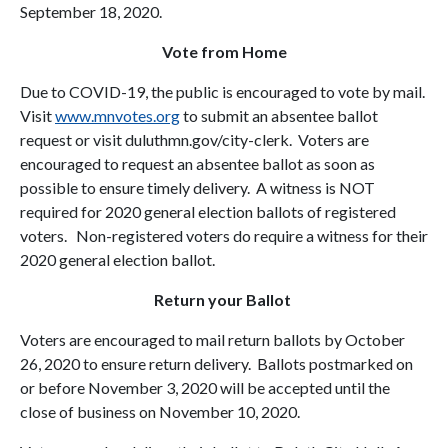
September 18, 2020.
Vote from Home
Due to COVID-19, the public is encouraged to vote by mail.
Visit
www.mnvotes.org
to submit an absentee ballot
request or visit duluthmn.gov/city-clerk. Voters are
encouraged to request an absentee ballot as soon as
possible to ensure timely delivery. A witness is NOT
required for 2020 general election ballots of registered
voters. Non-registered voters do require a witness for their
2020 general election ballot.
Return your Ballot
Voters are encouraged to mail return ballots by October
26, 2020 to ensure return delivery. Ballots postmarked on
or before November 3, 2020 will be accepted until the
close of business on November 10, 2020.