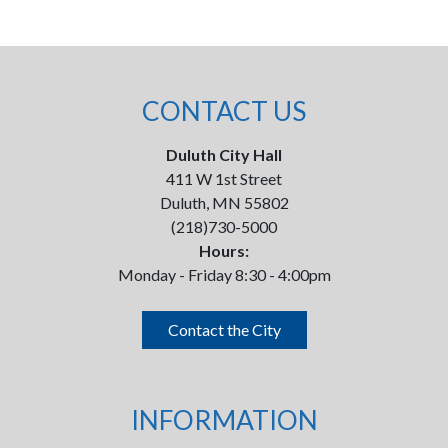
CONTACT US
Duluth City Hall
411 W 1st Street
Duluth, MN 55802
(218)730-5000
Hours:
Monday - Friday 8:30 - 4:00pm
Contact the City
INFORMATION