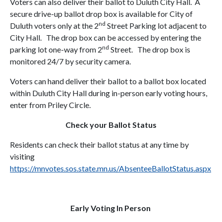
Voters can also deliver their ballot to Duluth City Hall. A
secure drive-up ballot drop box is available for City of
nd
Duluth voters only at the 2
Street Parking lot adjacent to
City Hall. The drop box can be accessed by entering the
nd
parking lot one-way from 2
Street. The drop box is
monitored 24/7 by security camera.
Voters can hand deliver their ballot to a ballot box located
within Duluth City Hall during in-person early voting hours,
enter from Priley Circle.
Check your Ballot Status
Residents can check their ballot status at any time by
visiting
https://mnvotes.sos.state.mn.us/AbsenteeBallotStatus.aspx
Early Voting In Person