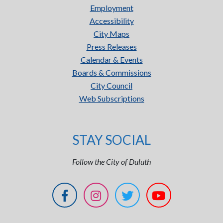
Employment
Accessibility
City Maps
Press Releases
Calendar & Events
Boards & Commissions
City Council
Web Subscriptions
STAY SOCIAL
Follow the City of Duluth