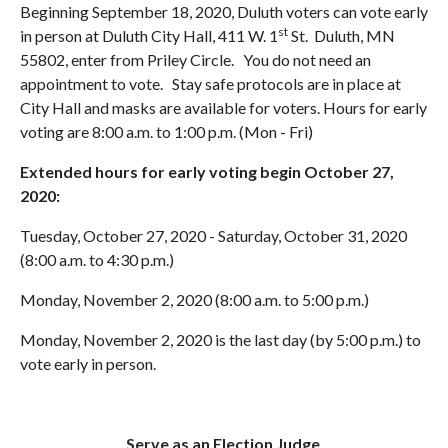
Beginning September 18, 2020, Duluth voters can vote early
st
in person at Duluth City Hall, 411 W. 1
St. Duluth, MN
55802, enter from Priley Circle. You do not need an
appointment to vote. Stay safe protocols are in place at
City Hall and masks are available for voters. Hours for early
voting are 8:00 a.m. to 1:00 p.m. (Mon - Fri)
Extended hours for early voting begin October 27,
2020:
Tuesday, October 27, 2020 - Saturday, October 31, 2020
(8:00 a.m. to 4:30 p.m.)
Monday, November 2, 2020 (8:00 a.m. to 5:00 p.m.)
Monday, November 2, 2020 is the last day (by 5:00 p.m.) to
vote early in person.
Serve as an Election Judge