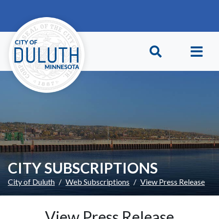
Skip to main content
Skip to Footer
CITY SUBSCRIPTIONS
City of Duluth
Web Subscriptions
View Press Release
View Press Release