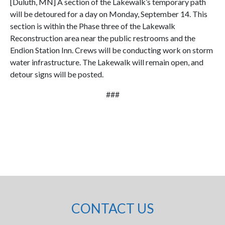
[Duluth, MN] A section of the Lakewalk’s temporary path
will be detoured for a day on Monday, September 14. This
section is within the Phase three of the Lakewalk
Reconstruction area near the public restrooms and the
Endion Station Inn. Crews will be conducting work on storm
water infrastructure. The Lakewalk will remain open, and
detour signs will be posted.
###
CONTACT US