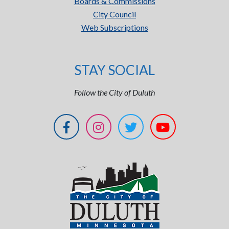
Boards & Commissions
City Council
Web Subscriptions
STAY SOCIAL
Follow the City of Duluth