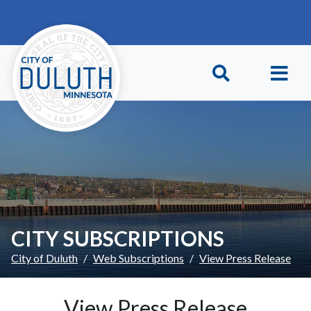
Skip to main content
Skip to Footer
CITY SUBSCRIPTIONS
City of Duluth
Web Subscriptions
View Press Release
View Press Release