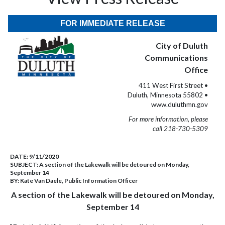
FOR IMMEDIATE RELEASE
City of Duluth
Communications
Office
411 West First Street •
Duluth, Minnesota 55802 •
www.duluthmn.gov
For more information, please
call 218-730-5309
DATE:
9/11/2020
SUBJECT:
A section of the Lakewalk will be detoured on Monday,
September 14
BY:
Kate Van Daele, Public Information Officer
A section of the Lakewalk will be detoured on Monday,
September 14