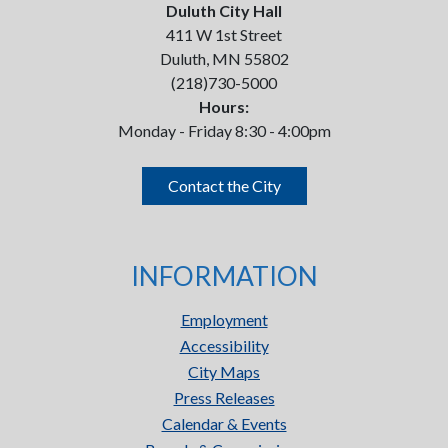
Duluth City Hall
411 W 1st Street
Duluth, MN 55802
(218)730-5000
Hours:
Monday - Friday 8:30 - 4:00pm
Contact the City
INFORMATION
Employment
Accessibility
City Maps
Press Releases
Calendar & Events