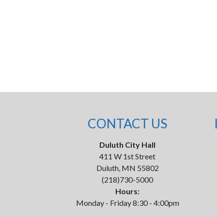
CONTACT US
Duluth City Hall
411 W 1st Street
Duluth, MN 55802
(218)730-5000
Hours:
Monday - Friday 8:30 - 4:00pm