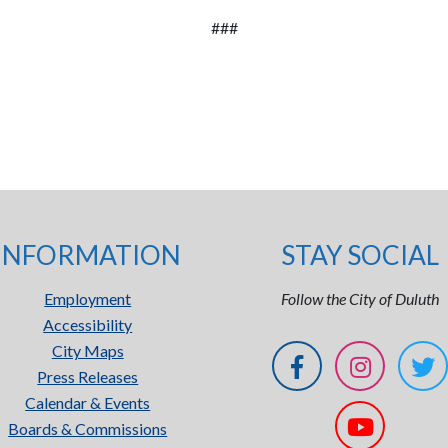
###
INFORMATION
STAY SOCIAL
Employment
Follow the City of Duluth
Accessibility
City Maps
Press Releases
Calendar & Events
Boards & Commissions