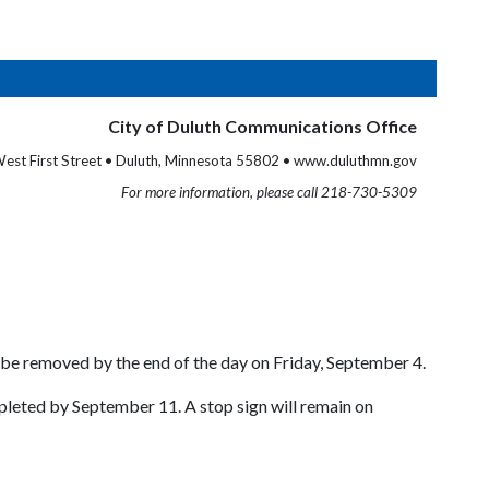
City of Duluth Communications Office
est First Street • Duluth, Minnesota 55802 • www.duluthmn.gov
For more information, please call 218-730-5309
 be removed by the end of the day on Friday, September 4.
leted by September 11. A stop sign will remain on