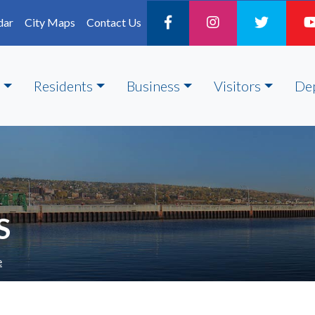
dar
City Maps
Contact Us
Residents
Business
Visitors
De
S
e