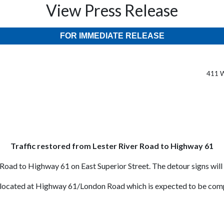
View Press Release
FOR IMMEDIATE RELEASE
411 W
Traffic restored from Lester River Road to Highway 61
Road to Highway 61 on East Superior Street. The detour signs will
 located at Highway 61/London Road which is expected to be comp