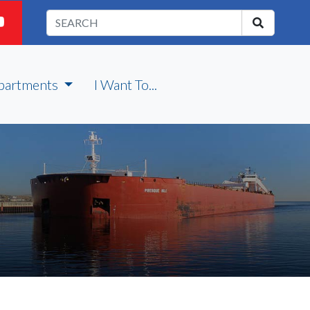
partments
I Want To...