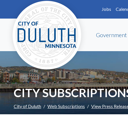
Skip to main content
Skip to Footer
Jobs
Calen
Government
CITY SUBSCRIPTION
City of Duluth
Web Subscriptions
View Press Releas