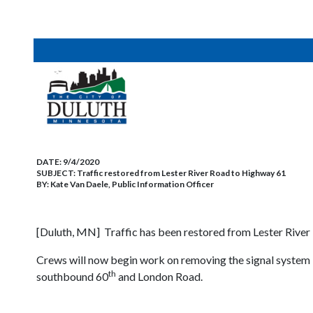
DATE:
9/4/2020
SUBJECT:
Traffic restored from Lester River Road to Highway 61
BY:
Kate Van Daele, Public Information Officer
[Duluth, MN] Traffic has been restored from Lester River 
Crews will now begin work on removing the signal system
th
southbound 60
and London Road.