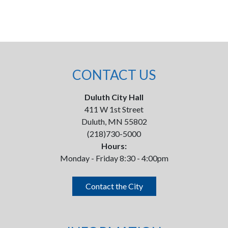
CONTACT US
Duluth City Hall
411 W 1st Street
Duluth, MN 55802
(218)730-5000
Hours:
Monday - Friday 8:30 - 4:00pm
Contact the City