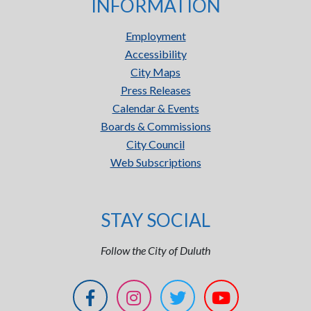
INFORMATION
Employment
Accessibility
City Maps
Press Releases
Calendar & Events
Boards & Commissions
City Council
Web Subscriptions
STAY SOCIAL
Follow the City of Duluth