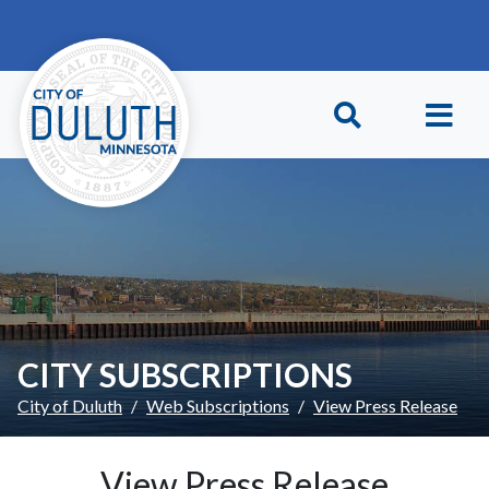
Skip to main content
Skip to Footer
CITY SUBSCRIPTIONS
City of Duluth
Web Subscriptions
View Press Release
View Press Release