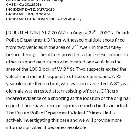
CASE NO.:
20125036
INCIDENT DATE: 8/27/2020
INCIDENT TIME: 2:20 AM
INCIDENT LOCATION: 200 Block W #3 Alley
th
[DULUTH, MN] At 2:20 AM on August 27
, 2020, a Duluth
Police Department Officer witnessed multiple shots fired
nd
from two vehicles in the area of 2
Ave E in the #3 Alley
before fleeing. The officer provided vehicle descriptions to
other responding officers who located one vehicle in the
rd
area of the 100 Block of W 3
St. Two suspects exited the
vehicle and did not respond to officers’ commands. A 32
year old male fled on foot, who was later arrested. A 30 year
old male was arrested after resisting officers. Officers
located evidence of a shooting at the location of the original
report. There have been no injuries reported in this incident.
The Duluth Police Department Violent Crimes Unit is
actively investigating this case and we will provide more
information when it becomes available.