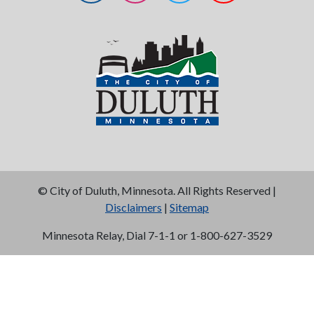
©
City of Duluth, Minnesota. All Rights Reserved |
Disclaimers
|
Sitemap
Minnesota Relay, Dial 7-1-1 or 1-800-627-3529