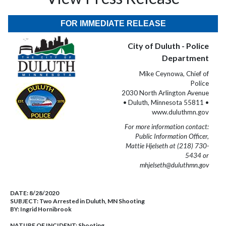
FOR IMMEDIATE RELEASE
City of Duluth - Police
Department
Mike Ceynowa, Chief of
Police
2030 North Arlington Avenue
• Duluth, Minnesota 55811 •
www.duluthmn.gov
For more information contact:
Public Information Officer,
Mattie Hjelseth at (218) 730-
5434 or
mhjelseth@duluthmn.gov
DATE:
8/28/2020
SUBJECT:
Two Arrested in Duluth, MN Shooting
BY:
Ingrid Hornibrook
NATURE OF INCIDENT:
Shooting