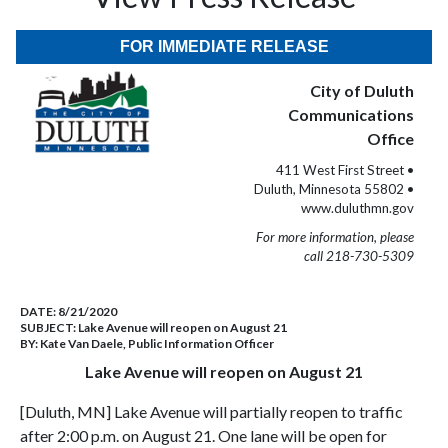
FOR IMMEDIATE RELEASE
City of Duluth
Communications
Office
411 West First Street •
Duluth, Minnesota 55802 •
www.duluthmn.gov
For more information, please
call 218-730-5309
DATE:
8/21/2020
SUBJECT:
Lake Avenue will reopen on August 21
BY:
Kate Van Daele, Public Information Officer
Lake Avenue will reopen on August 21
[Duluth, MN] Lake Avenue will partially reopen to traffic
after 2:00 p.m. on August 21. One lane will be open for