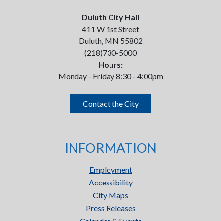
Duluth City Hall
411 W 1st Street
Duluth, MN 55802
(218)730-5000
Hours:
Monday - Friday 8:30 - 4:00pm
Contact the City
INFORMATION
Employment
Accessibility
City Maps
Press Releases
Calendar & Events