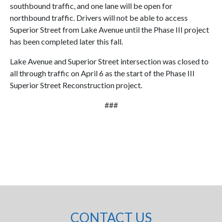
southbound traffic, and one lane will be open for
northbound traffic. Drivers will not be able to access
Superior Street from Lake Avenue until the Phase III project
has been completed later this fall.
Lake Avenue and Superior Street intersection was closed to
all through traffic on April 6 as the start of the Phase III
Superior Street Reconstruction project.
###
CONTACT US