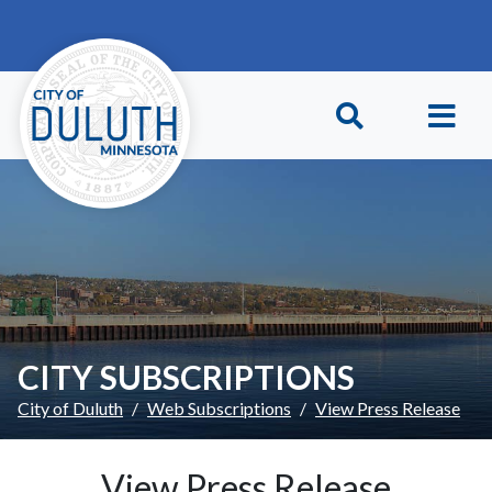
Skip to main content
Skip to Footer
CITY SUBSCRIPTIONS
City of Duluth
Web Subscriptions
View Press Release
View Press Release