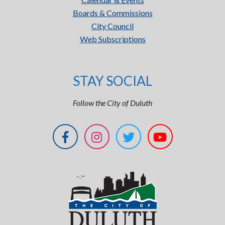
Boards & Commissions
City Council
Web Subscriptions
STAY SOCIAL
Follow the City of Duluth