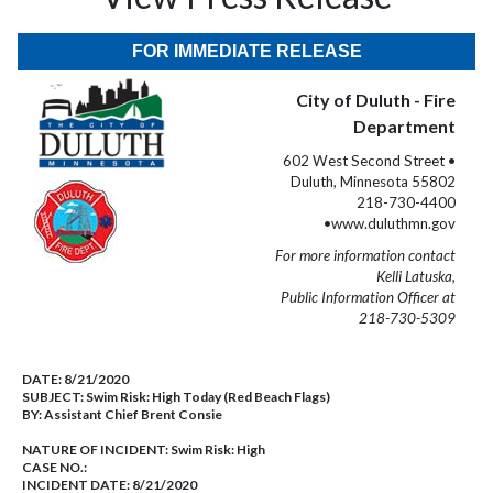
FOR IMMEDIATE RELEASE
City of Duluth - Fire
Department
602 West Second Street •
Duluth, Minnesota 55802
218-730-4400
•www.duluthmn.gov
For more information contact
Kelli Latuska,
Public Information Officer at
218-730-5309
DATE:
8/21/2020
SUBJECT:
Swim Risk: High Today (Red Beach Flags)
BY:
Assistant Chief Brent Consie
NATURE OF INCIDENT:
Swim Risk: High
CASE NO.:
INCIDENT DATE: 8/21/2020