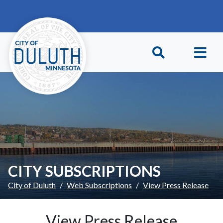
Skip to main content
Skip to Footer
CITY SUBSCRIPTIONS
City of Duluth
Web Subscriptions
View Press Release
View Press Release