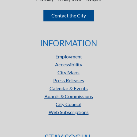
Contact the City
INFORMATION
Employment
Accessibility
City Maps
Press Releases
Calendar & Events
Boards & Commissions
City Council
Web Subscriptions