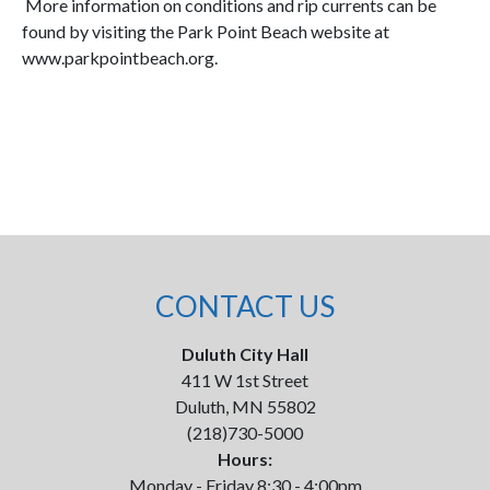
More information on conditions and rip currents can be
found by visiting the Park Point Beach website at
www.parkpointbeach.org.
CONTACT US
Duluth City Hall
411 W 1st Street
Duluth, MN 55802
(218)730-5000
Hours:
Monday - Friday 8:30 - 4:00pm