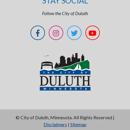
STAY SOCIAL
Follow the City of Duluth
©
City of Duluth, Minnesota. All Rights Reserved |
Disclaimers
|
Sitemap