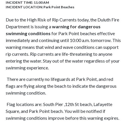
INCIDENT TIME: 11:00 AM
INCIDENT LOCATION: Park Point Beaches
Due to the High Risk of Rip Currents today, the Duluth Fire
Department is issuing a
warning for dangerous
swimming conditions
for Park Point beaches effective
immediately and continuing until 10:00 a.m. tomorrow. This
warning means that wind and wave conditions can support
rip currents. Rip currents are life-threatening to anyone
entering the water. Stay out of the water regardless of your
swimming experience.
There are currently no lifeguards at Park Point, and red
flags are flying along the beach to indicate the dangerous
swimming condition.
Flag locations are: South Pier ,12th St beach, Lafayette
Square, and Park Point beach. You will be notified if
swimming conditions improve before this warning expires.