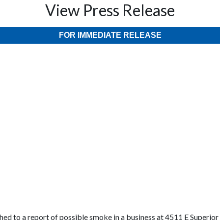
View Press Release
FOR IMMEDIATE RELEASE
hed to a report of possible smoke in a business at 4511 E Superio