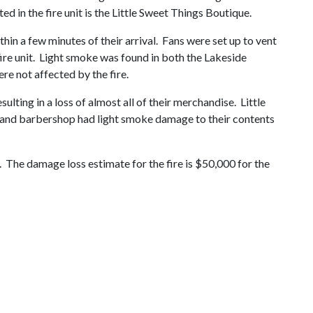
d in the fire unit is the Little Sweet Things Boutique.
hin a few minutes of their arrival. Fans were set up to vent
fire unit. Light smoke was found in both the Lakeside
re not affected by the fire.
ting in a loss of almost all of their merchandise. Little
y and barbershop had light smoke damage to their contents
e. The damage loss estimate for the fire is $50,000 for the