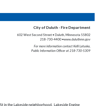
City of Duluth - Fire Department
602 West Second Street • Duluth, Minnesota 55802
218-730-4400 •www.duluthmn.gov
For more information contact Kelli Latuska,
Public Information Officer at 218-730-5309
r St in the Lakeside neighborhood. Lakeside Engine