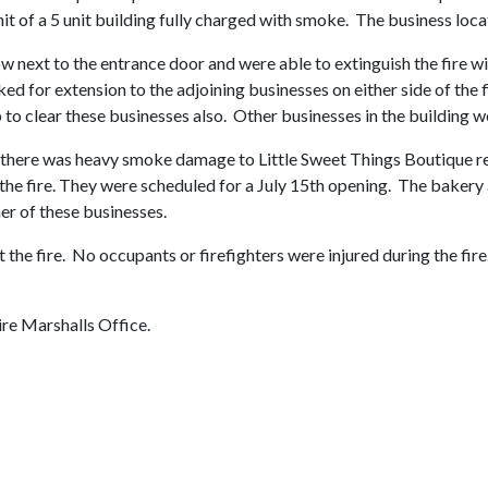
t of a 5 unit building fully charged with smoke. The business locate
 next to the entrance door and were able to extinguish the fire wit
ed for extension to the adjoining businesses on either side of the 
o clear these businesses also. Other businesses in the building we
 there was heavy smoke damage to Little Sweet Things Boutique resul
 the fire. They were scheduled for a July 15th opening. The baker
her of these businesses.
t the fire. No occupants or firefighters were injured during the fir
ire Marshalls Office.