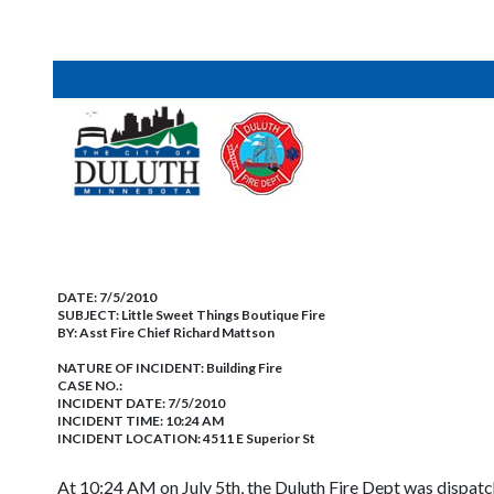
DATE:
7/5/2010
SUBJECT:
Little Sweet Things Boutique Fire
BY:
Asst Fire Chief Richard Mattson
NATURE OF INCIDENT:
Building Fire
CASE NO.:
INCIDENT DATE: 7/5/2010
INCIDENT TIME: 10:24 AM
INCIDENT LOCATION: 4511 E Superior St
At 10:24 AM on July 5th, the Duluth Fire Dept was dispatc