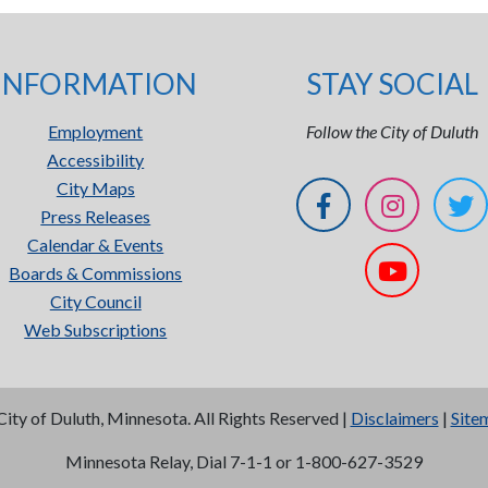
INFORMATION
STAY SOCIAL
Employment
Follow the City of Duluth
Accessibility
City Maps
Press Releases
Calendar & Events
Boards & Commissions
City Council
Web Subscriptions
City of Duluth, Minnesota. All Rights Reserved |
Disclaimers
|
Site
Minnesota Relay, Dial 7-1-1 or 1-800-627-3529