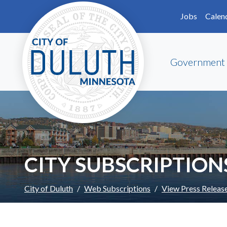
Skip to main content
Skip to Footer
Jobs
Calen
Government
CITY SUBSCRIPTION
City of Duluth
Web Subscriptions
View Press Releas