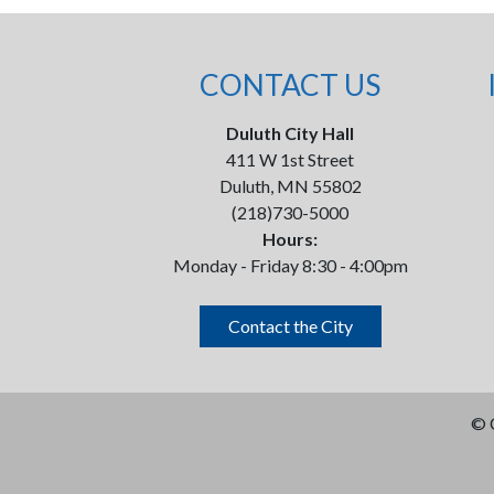
CONTACT US
Duluth City Hall
411 W 1st Street
Duluth, MN 55802
(218)730-5000
Hours:
Monday - Friday 8:30 - 4:00pm
Contact the City
©