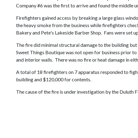
Company #6 was the first to arrive and found the middle uni
Firefighters gained access by breaking a large glass window
the heavy smoke from the business while firefighters check
Bakery and Pete's Lakeside Barber Shop. Fans were set up t
The fire did minimal structural damage to the building but
Sweet Things Boutique was not open for business prior to
and interior walls. There was no fire or heat damage in eit
A total of 18 firefighters on 7 apparatus responded to figh
building and $120,000 for contents.
The cause of the fire is under investigation by the Duluth F