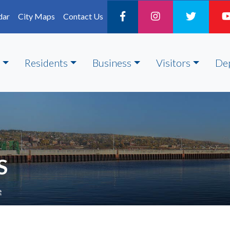
dar
City Maps
Contact Us
Residents
Business
Visitors
De
S
e