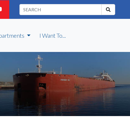
partments
I Want To...