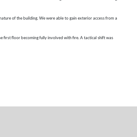
ature of the building. We were able to gain exterior access from a
 first floor becoming fully involved with fire. A tactical shift was