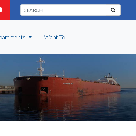
partments
I Want To...