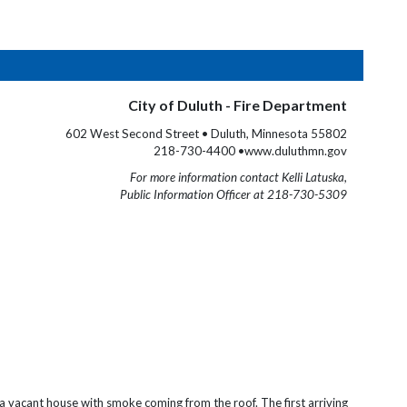
City of Duluth - Fire Department
602 West Second Street • Duluth, Minnesota 55802
218-730-4400 •www.duluthmn.gov
For more information contact Kelli Latuska,
Public Information Officer at 218-730-5309
a v
acant house with smoke coming from the roof. The first arriving