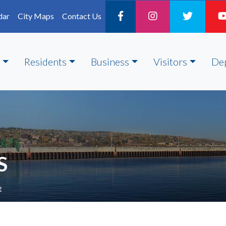
dar
City Maps
Contact Us
Residents
Business
Visitors
De
S
e