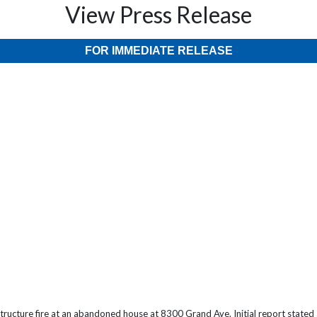
View Press Release
FOR IMMEDIATE RELEASE
ructure fire at an abandoned house at 8300 Grand Ave. Initial report stated 