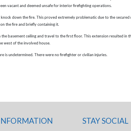
een vacant and deemed unsafe for interior firefighting operations.
d knock down the fire. This proved extremely problematic due to the secured n
 the fire and briefly containing it.
the basement ceiling and travel to the first floor. This extension resulted in the
he west of the involved house.
e is undetermined. There were no firefighter or civilian injuries.
INFORMATION
STAY SOCIAL