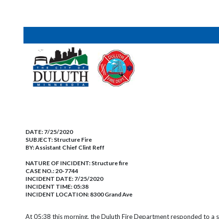
DATE:
7/25/2020
SUBJECT:
Structure Fire
BY:
Assistant Chief Clint Reff
NATURE OF INCIDENT:
Structure fire
CASE NO.:
20-7744
INCIDENT DATE: 7/25/2020
INCIDENT TIME: 05:38
INCIDENT LOCATION: 8300 Grand Ave
At 05:38 this morning, the Duluth Fire Department responded to a st