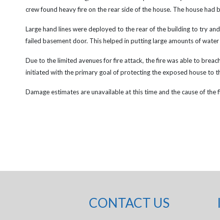
crew found heavy fire on the rear side of the house. The house had b
Large hand lines were deployed to the rear of the building to try an
failed basement door. This helped in putting large amounts of water on
Due to the limited avenues for fire attack, the fire was able to breach 
initiated with the primary goal of protecting the exposed house to t
Damage estimates are unavailable at this time and the cause of the fir
CONTACT US