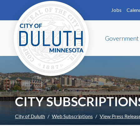
Skip to main content
Skip to Footer
Jobs
Calen
Government
CITY SUBSCRIPTION
City of Duluth
Web Subscriptions
View Press Releas