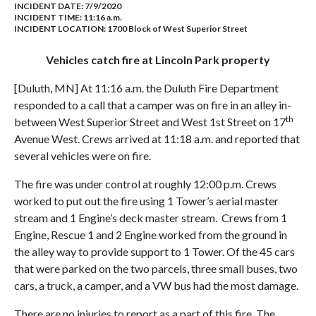
INCIDENT DATE: 7/9/2020
INCIDENT TIME: 11:16 a.m.
INCIDENT LOCATION: 1700 Block of West Superior Street
Vehicles catch fire at Lincoln Park property
[Duluth, MN] At 11:16 a.m. the Duluth Fire Department
responded to a call that a camper was on fire in an alley in-
th
between West Superior Street and West 1st Street on 17
Avenue West. Crews arrived at 11:18 a.m. and reported that
several vehicles were on fire.
The fire was under control at roughly 12:00 p.m. Crews
worked to put out the fire using 1 Tower’s aerial master
stream and 1 Engine’s deck master stream. Crews from 1
Engine, Rescue 1 and 2 Engine worked from the ground in
the alley way to provide support to 1 Tower. Of the 45 cars
that were parked on the two parcels, three small buses, two
cars, a truck, a camper, and a VW bus had the most damage.
There are no injuries to report as a part of this fire. The