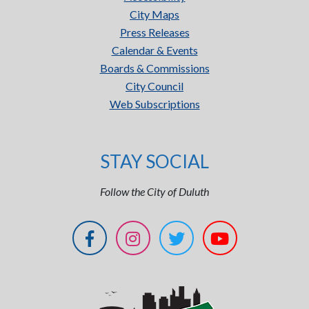
City Maps
Press Releases
Calendar & Events
Boards & Commissions
City Council
Web Subscriptions
STAY SOCIAL
Follow the City of Duluth