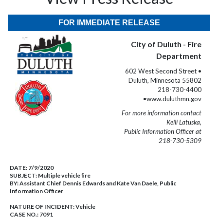
FOR IMMEDIATE RELEASE
City of Duluth - Fire
Department
602 West Second Street •
Duluth, Minnesota 55802
218-730-4400
•www.duluthmn.gov
For more information contact
Kelli Latuska,
Public Information Officer at
218-730-5309
DATE:
7/9/2020
SUBJECT:
Multiple vehicle fire
BY:
Assistant Chief Dennis Edwards and Kate Van Daele, Public
Information Officer
NATURE OF INCIDENT:
Vehicle
CASE NO.:
7091