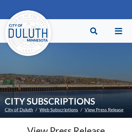
Skip to main content
Skip to Footer
CITY SUBSCRIPTIONS
City of Duluth
Web Subscriptions
View Press Release
View Press Release