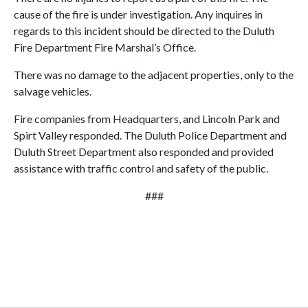
cause of the fire is under investigation. Any inquires in
regards to this incident should be directed to the Duluth
Fire Department Fire Marshal’s Office.
There was no damage to the adjacent properties, only to the
salvage vehicles.
Fire companies from Headquarters, and Lincoln Park and
Spirt Valley responded. The Duluth Police Department and
Duluth Street Department also responded and provided
assistance with traffic control and safety of the public.
###