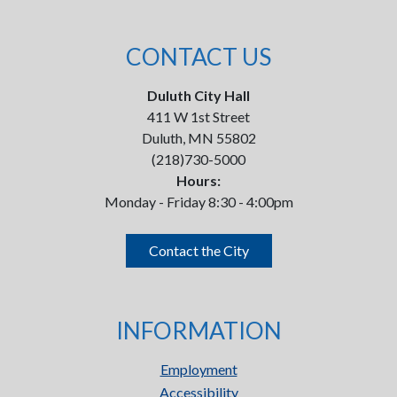
CONTACT US
Duluth City Hall
411 W 1st Street
Duluth, MN 55802
(218)730-5000
Hours:
Monday - Friday 8:30 - 4:00pm
Contact the City
INFORMATION
Employment
Accessibility