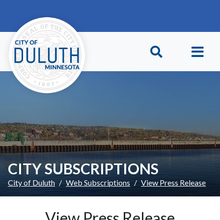
Skip to main content
Skip to Footer
CITY SUBSCRIPTIONS
City of Duluth
Web Subscriptions
View Press Release
View Press Release