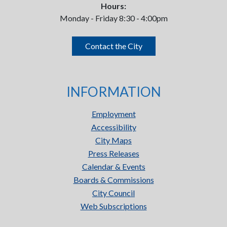
Hours:
Monday - Friday 8:30 - 4:00pm
Contact the City
INFORMATION
Employment
Accessibility
City Maps
Press Releases
Calendar & Events
Boards & Commissions
City Council
Web Subscriptions