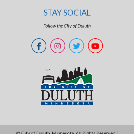
STAY SOCIAL
Follow the City of Duluth
©
City of Duluth, Minnesota. All Rights Reserved |