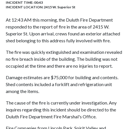
INCIDENT TIME: 00:43
INCIDENT LOCATION: 2415 W. Superior St
At 12:43 AM this morning, the Duluth Fire Department
responded to the report of fire in the area of 2415 W.
Superior St. Upon arrival, crews found an exterior attached
shed belonging to this address fully involved with fire.
The fire was quickly extinguished and examination revealed
no fire breach inside of the building. The building was not
occupied at the time and there are no injuries to report.
Damage estimates are $75,000 for building and contents.
Shed contents included a forklift and refrigeration unit
among the items.
The cause of the fire is currently under investigation. Any
inquires regarding this incident should be directed to the
Duluth Fire Department Fire Marshal's Office.
Fire Companies from Lincoln Park, Spirit Valley and