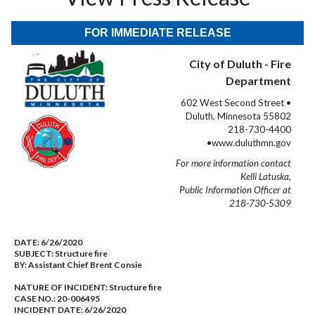
FOR IMMEDIATE RELEASE
City of Duluth - Fire
Department
602 West Second Street •
Duluth, Minnesota 55802
218-730-4400
•www.duluthmn.gov
For more information contact
Kelli Latuska,
Public Information Officer at
218-730-5309
DATE:
6/26/2020
SUBJECT:
Structure fire
BY:
Assistant Chief Brent Consie
NATURE OF INCIDENT:
Structure fire
CASE NO.:
20-006495
INCIDENT DATE: 6/26/2020