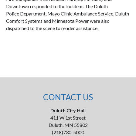
Downtown responded to the incident. The Duluth
Police Department, Mayo Clinic Ambulance Service, Duluth
Comfort Systems and Minnesota Power were also
dispatched to the scene to render assistance.
CONTACT US
Duluth City Hall
411 W 1st Street
Duluth, MN 55802
(218)730-5000