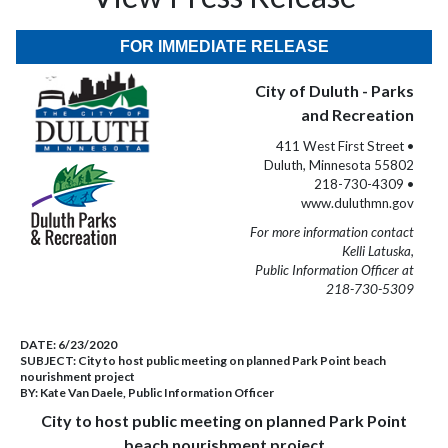
FOR IMMEDIATE RELEASE
City of Duluth - Parks
and Recreation
411 West First Street •
Duluth, Minnesota 55802
218-730-4309 •
www.duluthmn.gov
For more information contact
Kelli Latuska,
Public Information Officer at
218-730-5309
DATE:
6/23/2020
SUBJECT:
City to host public meeting on planned Park Point beach
nourishment project
BY:
Kate Van Daele, Public Information Officer
City to host public meeting on planned Park Point
beach nourishment project