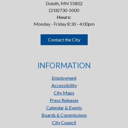
Duluth, MN 55802
(218)730-5000
Hours:
Monday - Friday 8:30 - 4:00pm
Contact the City
INFORMATION
Employment
Accessibility
City Maps
Press Releases
Calendar & Events
Boards & Commissions
City Council