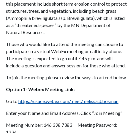
this placement include short term erosion control to protect
structures, trees, and vegetation, including beach grass
(Ammophila breviligulata ssp. Breviligulata), which is listed
as a “threatened species” by the MN Department of
Natural Resources.
Those who would like to attend the meeting can choose to
participate in a virtual WebEx meeting or call in by phone.
The meeting is expected to go until 7:45 p.m. and will
include a question and answer session for those who attend.
To join the meeting, please review the ways to attend below.
Option 1- Webex Meeting Link:
Go to
https://usace.webex.com/meet/melissa.d.bosman
Enter your Name and Email Address. Click “Join Meeting”
Meeting Number: 146 398 7383 Meeting Password:
1234