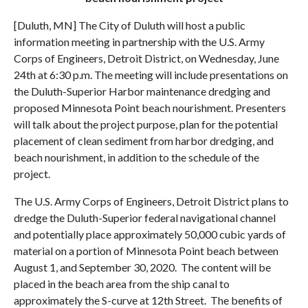
[Duluth, MN] The City of Duluth will host a public
information meeting in partnership with the U.S. Army
Corps of Engineers, Detroit District, on Wednesday, June
24th at 6:30 p.m. The meeting will include presentations on
the Duluth-Superior Harbor maintenance dredging and
proposed Minnesota Point beach nourishment. Presenters
will talk about the project purpose, plan for the potential
placement of clean sediment from harbor dredging, and
beach nourishment, in addition to the schedule of the
project.
The U.S. Army Corps of Engineers, Detroit District plans to
dredge the Duluth-Superior federal navigational channel
and potentially place approximately 50,000 cubic yards of
material on a portion of Minnesota Point beach between
August 1, and September 30, 2020. The content will be
placed in the beach area from the ship canal to
approximately the S-curve at 12th Street. The benefits of