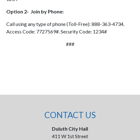
Option 2- Join by Phone:
Call using any type of phone (Toll-Free): 888-363-4734.
Access Code: 7727569#. Security Code: 1234#
###
CONTACT US
Duluth City Hall
411 W 1st Street