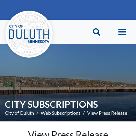
Skip to main content
Skip to Footer
CITY SUBSCRIPTIONS
City of Duluth
Web Subscriptions
View Press Release
View Press Release