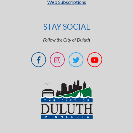
Web Subscriptions
STAY SOCIAL
Follow the City of Duluth