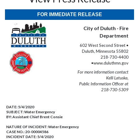
FOR IMMEDIATE RELEASE
City of Duluth - Fire
Department
602 West Second Street •
Duluth, Minnesota 55802
218-730-4400
•www.duluthmn.gov
For more information contact
Kelli Latuska,
Public Information Officer at
218-730-5309
DATE:
5/4/2020
SUBJECT:
Water Emergency
BY:
Assistant Chief Brent Consie
NATURE OF INCIDENT:
Water Emergency
CASE NO.:
20-00004586
INCIDENT DATE: 5/4/2020