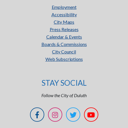
Employment
Accessibility
City Maps
Press Releases
Calendar & Events
Boards & Commissions
City Council
Web Subscriptions
STAY SOCIAL
Follow the City of Duluth