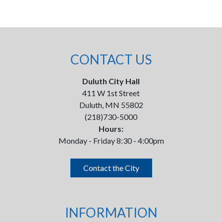
CONTACT US
Duluth City Hall
411 W 1st Street
Duluth, MN 55802
(218)730-5000
Hours:
Monday - Friday 8:30 - 4:00pm
Contact the City
INFORMATION