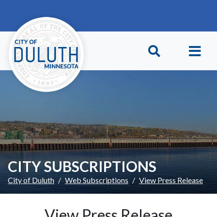
Skip to main content
Skip to Footer
CITY SUBSCRIPTIONS
City of Duluth
Web Subscriptions
View Press Release
View Press Release