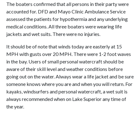
The boaters confirmed that all persons in their party were
accounted for. DFD and Mayo Clinic Ambulance Service
assessed the patients for hypothermia and any underlying
medical conditions. All three boaters were wearing life
jackets and wet suits. There were no injuries.
It should be of note that winds today are easterly at 15
MPH with gusts over 20 MPH. There were 1-2 foot waves
in the bay. Users of small personal watercraft should be
aware of their skill level and weather conditions before
going out on the water. Always wear a life jacket and be sure
someone knows where you are and when you will return. For
kayaks, windsurfers and personal watercraft, a wet suit is
always recommended when on Lake Superior any time of
the year.