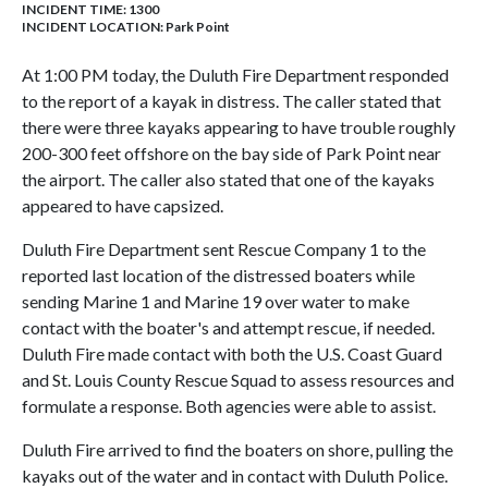
INCIDENT TIME: 1300
INCIDENT LOCATION: Park Point
At 1:00 PM today, the Duluth Fire Department responded
to the report of a kayak in distress. The caller stated that
there were three kayaks appearing to have trouble roughly
200-300 feet offshore on the bay side of Park Point near
the airport. The caller also stated that one of the kayaks
appeared to have capsized.
Duluth Fire Department sent Rescue Company 1 to the
reported last location of the distressed boaters while
sending Marine 1 and Marine 19 over water to make
contact with the boater's and attempt rescue, if needed.
Duluth Fire made contact with both the U.S. Coast Guard
and St. Louis County Rescue Squad to assess resources and
formulate a response. Both agencies were able to assist.
Duluth Fire arrived to find the boaters on shore, pulling the
kayaks out of the water and in contact with Duluth Police.