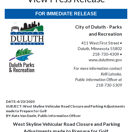
FOR IMMEDIATE RELEASE
City of Duluth - Parks
and Recreation
411 West First Street •
Duluth, Minnesota 55802
218-730-4309 •
www.duluthmn.gov
For more information contact
Kelli Latuska,
Public Information Officer at
218-730-5309
DATE:
4/23/2020
SUBJECT:
West Skyline Vehicular Road Closure and Parking Adjustments
made to Prepare for Golf
BY:
Kate Van Daele, Public Information Officer
West Skyline Vehicular Road Closure and Parking
Adjustments made to Prepare for Golf