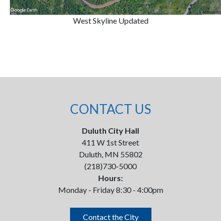
West Skyline Updated
CONTACT US
Duluth City Hall
411 W 1st Street
Duluth, MN 55802
(218)730-5000
Hours:
Monday - Friday 8:30 - 4:00pm
Contact the City