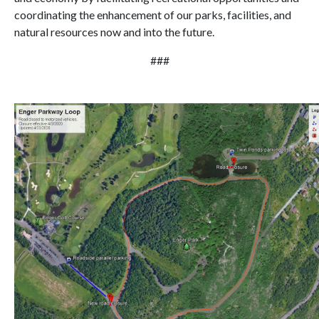
coordinating the enhancement of our parks, facilities, and
natural resources now and into the future.
###