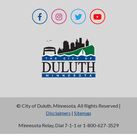
©
City of Duluth, Minnesota. All Rights Reserved |
Disclaimers
|
Sitemap
Minnesota Relay, Dial 7-1-1 or 1-800-627-3529