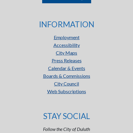
INFORMATION
Employment
Accessibility
City Maps
Press Releases
Calendar & Events
Boards & Commissions
City Council
Web Subscriptions
STAY SOCIAL
Follow the City of Duluth