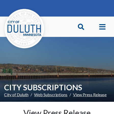
Skip to main content
Skip to Footer
CITY SUBSCRIPTIONS
City of Duluth
Web Subscriptions
View Press Release
View Press Release