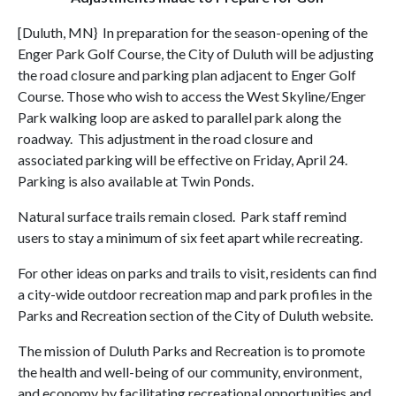
[Duluth, MN} In preparation for the season-opening of the
Enger Park Golf Course, the City of Duluth will be adjusting
the road closure and parking plan adjacent to Enger Golf
Course. Those who wish to access the West Skyline/Enger
Park walking loop are asked to parallel park along the
roadway. This adjustment in the road closure and
associated parking will be effective on Friday, April 24.
Parking is also available at Twin Ponds.
Natural surface trails remain closed. Park staff remind
users to stay a minimum of six feet apart while recreating.
For other ideas on parks and trails to visit, residents can find
a city-wide outdoor recreation map and park profiles in the
Parks and Recreation section of the City of Duluth website.
The mission of Duluth Parks and Recreation is to promote
the health and well-being of our community, environment,
and economy by facilitating recreational opportunities and