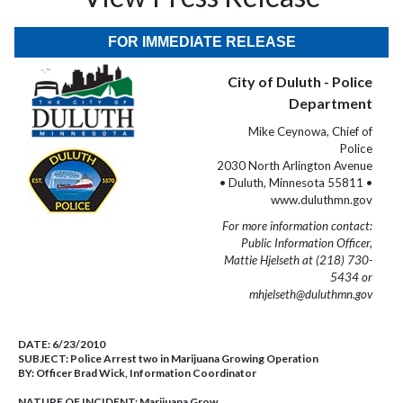
FOR IMMEDIATE RELEASE
City of Duluth - Police
Department
Mike Ceynowa, Chief of
Police
2030 North Arlington Avenue
• Duluth, Minnesota 55811 •
www.duluthmn.gov
For more information contact:
Public Information Officer,
Mattie Hjelseth at (218) 730-
5434 or
mhjelseth@duluthmn.gov
DATE:
6/23/2010
SUBJECT:
Police Arrest two in Marijuana Growing Operation
BY:
Officer Brad Wick, Information Coordinator
NATURE OF INCIDENT:
Marijuana Grow