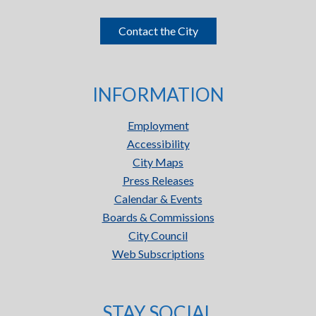
Contact the City
INFORMATION
Employment
Accessibility
City Maps
Press Releases
Calendar & Events
Boards & Commissions
City Council
Web Subscriptions
STAY SOCIAL