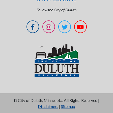
Follow the City of Duluth
©
City of Duluth, Minnesota. All Rights Reserved |
Disclaimers
|
Sitemap