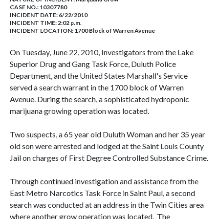
CASE NO.:
10307780
INCIDENT DATE: 6/22/2010
INCIDENT TIME: 2:02 p.m.
INCIDENT LOCATION: 1700 Block of Warren Avenue
On Tuesday, June 22, 2010, Investigators from the Lake
Superior Drug and Gang Task Force, Duluth Police
Department, and the United States Marshall's Service
served a search warrant in the 1700 block of Warren
Avenue. During the search, a sophisticated hydroponic
marijuana growing operation was located.
Two suspects, a 65 year old Duluth Woman and her 35 year
old son were arrested and lodged at the Saint Louis County
Jail on charges of First Degree Controlled Substance Crime.
Through continued investigation and assistance from the
East Metro Narcotics Task Force in Saint Paul, a second
search was conducted at an address in the Twin Cities area
where another grow operation was located. The