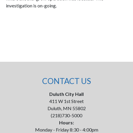
investigation is on-going.
CONTACT US
Duluth City Hall
411 W 1st Street
Duluth, MN 55802
(218)730-5000
Hours:
Monday - Friday 8:30 - 4:00pm