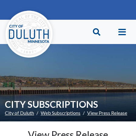
Skip to main content
Skip to Footer
CITY SUBSCRIPTIONS
City of Duluth
Web Subscriptions
View Press Release
View Press Release