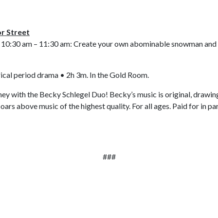
or Street
 10:30 am – 11:30 am: Create your own abominable snowman and o
ical period drama • 2h 3m.
In the Gold Room.
ney with the Becky Schlegel Duo! Becky’s music is original, drawing 
soars above music of the highest quality. For all ages. Paid for in 
###