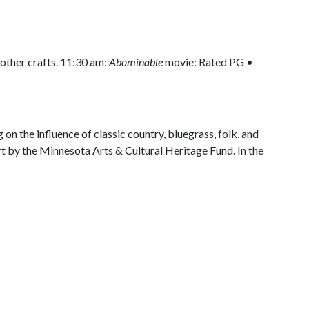
ther crafts. 11:30 am:
Abominable
movie: Rated PG •
on the influence of classic country, bluegrass, folk, and
part by the Minnesota Arts & Cultural Heritage Fund. In the