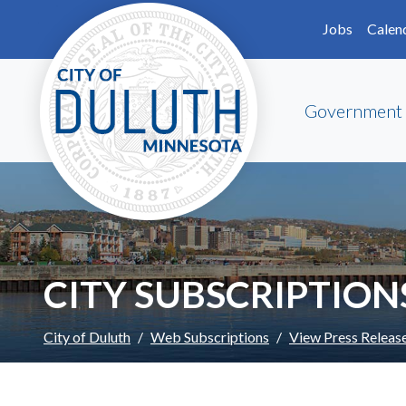
Skip to main content
Skip to Footer
Jobs
Calen
Government
CITY SUBSCRIPTION
City of Duluth
Web Subscriptions
View Press Releas