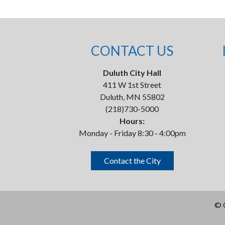
CONTACT US
Duluth City Hall
411 W 1st Street
Duluth, MN 55802
(218)730-5000
Hours:
Monday - Friday 8:30 - 4:00pm
Contact the City
©