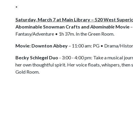
*
Saturday, March 7 at Main Library – 520 West Superi
Abominable Snowman Crafts and
Abominable
Movie
–
Fantasy/Adventure • 1h 37m. In the Green Room.
Movie: Downton Abbey
– 11:00 am: PG • Drama/Histor
Becky Schlegel Duo
- 3:00 - 4:00 pm: Take a musical jour
her own thoughtful spirit. Her voice floats, whispers, then 
Gold Room.