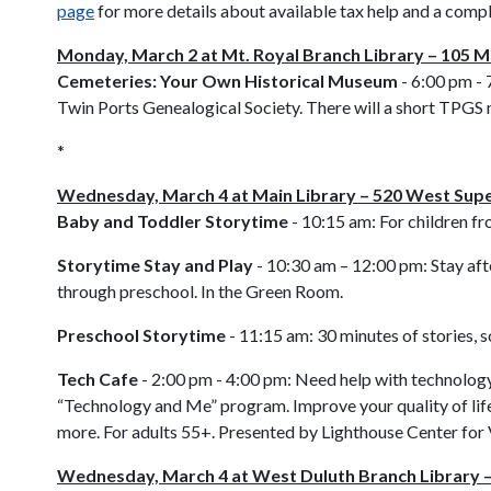
page
for more details about available tax help and a compl
Monday, March 2 at Mt. Royal Branch Library – 105 Mt
Cemeteries: Your Own Historical Museum
- 6:00 pm - 
Twin Ports Genealogical Society. There will a short TPGS 
*
Wednesday, March 4 at Main Library – 520 West Supe
Baby and Toddler Storytime
- 10:15 am:
For children fr
Storytime Stay and Play
- 10:30 am – 12:00 pm:
Stay aft
through preschool. In the Green Room.
Preschool Storytime
- 11:15 am:
30 minutes of stories, 
Tech Cafe
- 2:00 pm - 4:00 pm: Need help with technology
“Technology and Me” program. Improve your quality of life
more. For adults 55+. Presented by Lighthouse Center for 
Wednesday, March 4 at West Duluth Branch Library 