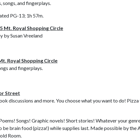
, songs, and fingerplays.
ated PG-13; 1h 57m.
5 Mt. Royal Shopping Circle
ny by Susan Vreeland
Mt. Royal Shopping Circle
ongs and fingerplays.
or Street
ok discussions and more. You choose what you want to do! Pizza will
Poems! Songs! Graphic novels! Short stories! Whatever your genre, th
o be brain food (pizza!) while supplies last. Made possible by th
 Gold Room.