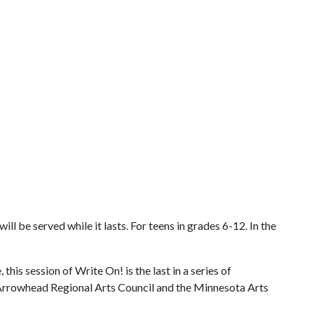
 be served while it lasts. For teens in grades 6-12. In the
is session of Write On! is the last in a series of
e Arrowhead Regional Arts Council and the Minnesota Arts