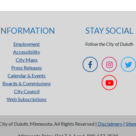
INFORMATION
STAY SOCIAL
Employment
Follow the City of Duluth
Accessibility
City Maps
Press Releases
Calendar & Events
Boards & Commissions
City Council
Web Subscriptions
City of Duluth, Minnesota. All Rights Reserved |
Disclaimers
|
Site
Minnesota Relay, Dial 7-1-1 or 1-800-627-3529