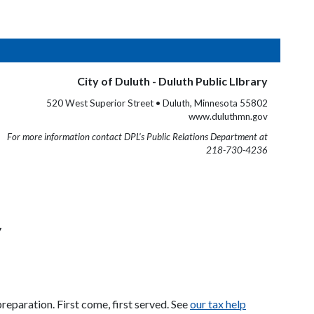
City of Duluth - Duluth Public LIbrary
520 West Superior Street • Duluth, Minnesota 55802
www.duluthmn.gov
For more information contact DPL’s Public Relations Department at
218-730-4236
7
eparation. First come, first served. See
our tax help