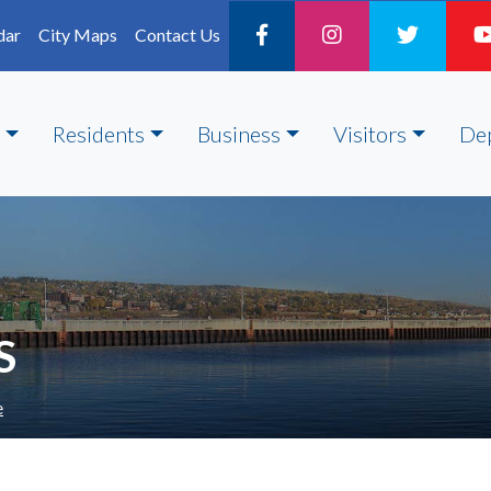
dar
City Maps
Contact Us
Residents
Business
Visitors
De
S
e