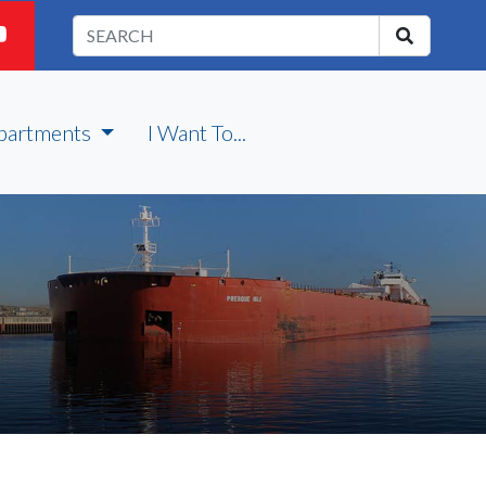
partments
I Want To...