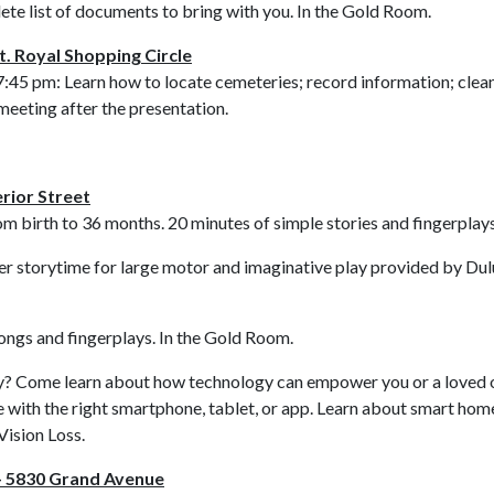
ete list of documents to bring with you. In the Gold Room.
. Royal Shopping Circle
7:45 pm: Learn how to locate cemeteries; record information; clea
meeting after the presentation.
rior Street
om birth to 36 months. 20 minutes of simple stories and fingerplay
er storytime for large motor and imaginative play provided by Dulu
songs and fingerplays. In the Gold Room.
? Come learn about how technology can empower you or a loved one t
 with the right smartphone, tablet, or app. Learn about smart home
Vision Loss.
– 5830 Grand Avenue