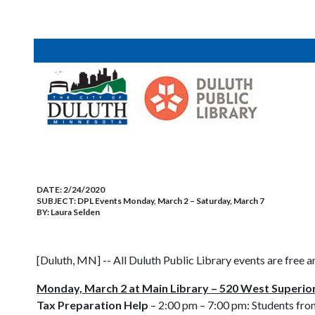
DATE:
2/24/2020
SUBJECT:
DPL Events Monday, March 2 – Saturday, March 7
BY:
Laura Selden
[Duluth, MN] -- All Duluth Public Library events are free a
Monday, March 2 at Main Library – 520 West Superior
Tax Preparation Help
– 2:00 pm – 7:00 pm: Students fro