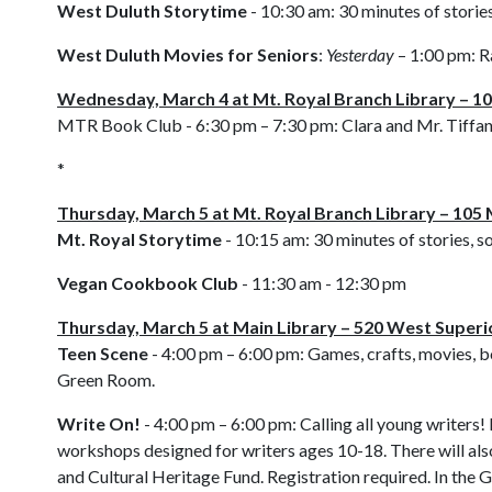
West Duluth Storytime
- 10:30 am:
30 minutes of stories
West Duluth Movies for Seniors
:
Yesterday
– 1:00 pm:
R
Wednesday, March 4 at Mt. Royal Branch Library – 10
MTR Book Club - 6:30 pm – 7:30 pm:
Clara and Mr. Tiffa
*
Thursday, March 5 at Mt. Royal Branch Library – 105 
Mt. Royal Storytime
- 10:15 am:
30 minutes of stories, s
Vegan Cookbook Club
- 11:30 am - 12:30 pm
Thursday, March 5 at Main Library – 520 West Superi
Teen Scene
- 4:00 pm – 6:00 pm: Games, crafts, movies, bo
Green Room.
Write On!
- 4:00 pm – 6:00 pm: Calling all young writers! 
workshops designed for writers ages 10-18. There will als
and Cultural Heritage Fund. Registration required. In the