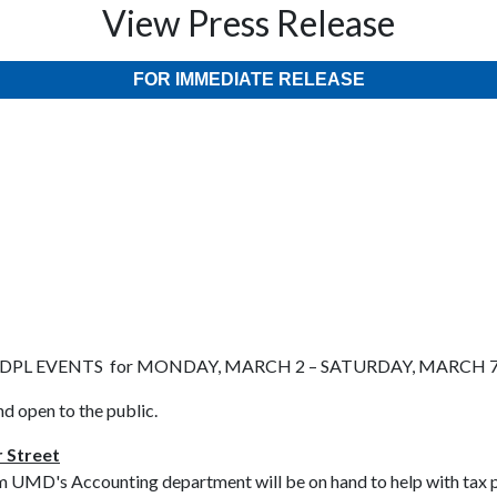
View Press Release
FOR IMMEDIATE RELEASE
DPL EVENTS for MONDAY, MARCH 2 – SATURDAY, MARCH 
nd open to the public.
 Street
m UMD's Accounting department will be on hand to help with tax pr