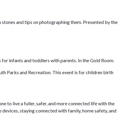
n stones and tips on photographing them. Presented by the
s for infants and toddlers with parents. In the Gold Room.
th Parks and Recreation. This event is for children birth
o live a fuller, safer, and more connected life with the
 devices, staying connected with family, home safety, and