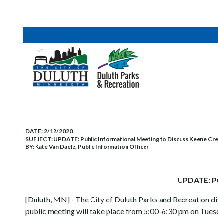
DATE:
2/12/2020
SUBJECT:
UPDATE: Public Informational Meeting to Discuss Keene Cr
BY:
Kate Van Daele, Public Information Officer
UPDATE: Pu
[Duluth, MN] - The City of Duluth Parks and Recreation di
public meeting will take place from 5:00-6:30 pm on Tues