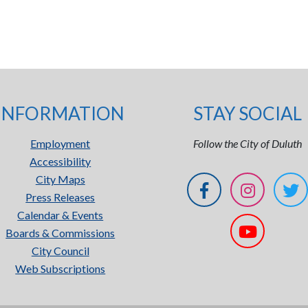
INFORMATION
STAY SOCIAL
Employment
Follow the City of Duluth
Accessibility
City Maps
Press Releases
Calendar & Events
Boards & Commissions
City Council
Web Subscriptions