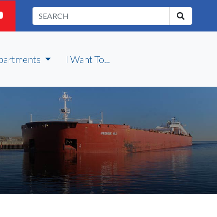
partments
I Want To...