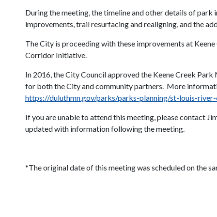
During the meeting, the timeline and other details of par
improvements, trail resurfacing and realigning, and the ad
The City is proceeding with these improvements at Keene Cr
Corridor Initiative.
In 2016, the City Council approved the Keene Creek Park 
for both the City and community partners. More informat
https://duluthmn.gov/parks/parks-planning/st-louis-rive
If you are unable to attend this meeting, please contact 
updated with information following the meeting.
*The original date of this meeting was scheduled on the s