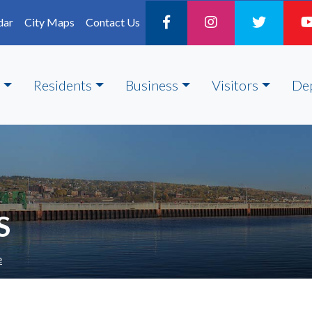
dar
City Maps
Contact Us
Residents
Business
Visitors
De
S
e