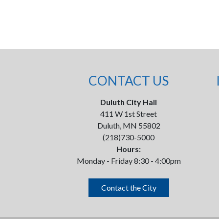
CONTACT US
Duluth City Hall
411 W 1st Street
Duluth, MN 55802
(218)730-5000
Hours:
Monday - Friday 8:30 - 4:00pm
Contact the City