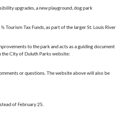
sibility upgrades, a new playground, dog park
 Tourism Tax Funds, as part of the larger St. Louis River
improvements to the park and acts as a guiding document
the City of Duluth Parks website:
comments or questions. The website above will also be
stead of February 25.