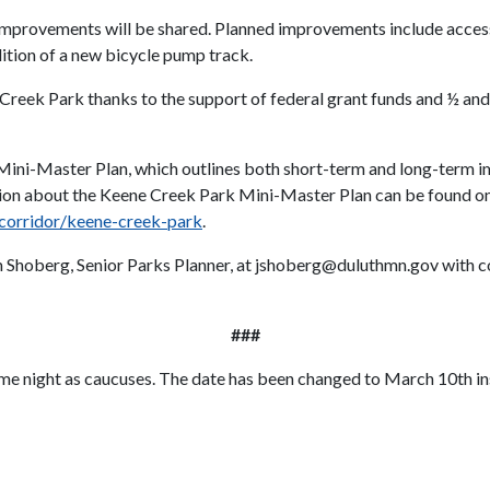
k improvements will be shared. Planned improvements include acces
dition of a new bicycle pump track.
eek Park thanks to the support of federal grant funds and ½ and ½
Mini-Master Plan, which outlines both short-term and long-term 
ion about the Keene Creek Park Mini-Master Plan can be found on 
r-corridor/keene-creek-park
.
Jim Shoberg, Senior Parks Planner, at jshoberg@duluthmn.gov with 
###
ame night as caucuses. The date has been changed to March 10th in