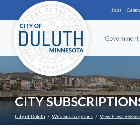
Skip to main content
Skip to Footer
Jobs
Calen
Government
CITY SUBSCRIPTION
City of Duluth
Web Subscriptions
View Press Releas