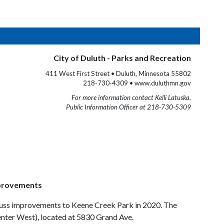
City of Duluth - Parks and Recreation
411 West First Street • Duluth, Minnesota 55802
218-730-4309 • www.duluthmn.gov
For more information contact Kelli Latuska,
Public Information Officer at 218-730-5309
mprovements
iscuss improvements to Keene Creek Park in 2020. The
enter West), located at 5830 Grand Ave.