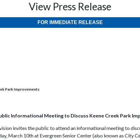
View Press Release
FOR IMMEDIATE RELEASE
eek Park Improvements
blic Informational Meeting to Discuss Keene Creek Park I
vision invites the public to attend an informational meeting to d
day, March 10th at Evergreen Senior Center (also known as City C