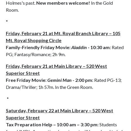
Holmes's past.
New members welcome!
In the Gold
Room.
*
Friday, February 21 at Mt. Royal Branch Library – 105
Mt. Royal Shopping Circle
Family-Friendly Friday Movie:
Aladdin
- 10:30 am:
Rated
PG; Fantasy/Romance; 2h 9m.
Friday, February 21 at Main Library – 520 West
Superior Street
Free Friday Movie:
Gemini Man
- 2:00 pm:
Rated PG-13;
Drama/Thriller; 1h 57m. In the Green Room.
*
Saturday, February 22 at Main Library – 520 West
Superior Street
Tax Preparation Help
– 10:00 am – 3:30 pm:
Students