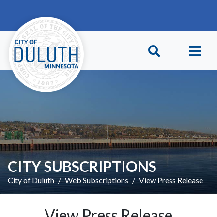
Skip to main content
Skip to Footer
CITY SUBSCRIPTIONS
City of Duluth
Web Subscriptions
View Press Release
View Press Release