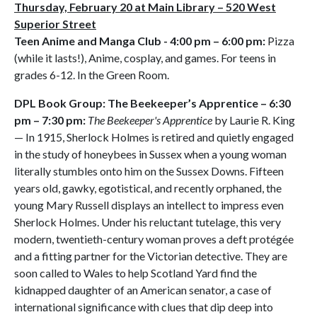
Thursday, February 20 at Main Library – 520 West
Superior Street
Teen Anime and Manga Club - 4:00 pm – 6:00 pm:
Pizza
(while it lasts!), Anime, cosplay, and games. For teens in
grades 6-12. In the Green Room.
DPL Book Group: The Beekeeper’s Apprentice – 6:30
pm – 7:30 pm:
The Beekeeper's Apprentice
by Laurie R. King
— In 1915, Sherlock Holmes is retired and quietly engaged
in the study of honeybees in Sussex when a young woman
literally stumbles onto him on the Sussex Downs. Fifteen
years old, gawky, egotistical, and recently orphaned, the
young Mary Russell displays an intellect to impress even
Sherlock Holmes. Under his reluctant tutelage, this very
modern, twentieth-century woman proves a deft protégée
and a fitting partner for the Victorian detective. They are
soon called to Wales to help Scotland Yard find the
kidnapped daughter of an American senator, a case of
international significance with clues that dip deep into