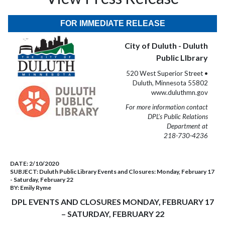
FOR IMMEDIATE RELEASE
City of Duluth - Duluth
Public LIbrary
520 West Superior Street •
Duluth, Minnesota 55802
www.duluthmn.gov
For more information contact
DPL’s Public Relations
Department at
218-730-4236
DATE:
2/10/2020
SUBJECT:
Duluth Public Library Events and Closures: Monday, February 17
- Saturday, February 22
BY:
Emily Ryme
DPL EVENTS AND CLOSURES MONDAY, FEBRUARY 17
– SATURDAY, FEBRUARY 22