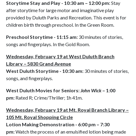
Storytime Stay and Play - 10:30 am – 12:00 pm:
Stay
after storytime for large motor and imaginative play
provided by Duluth Parks and Recreation. This event is for
children birth through preschool. In the Green Room.
Preschool Storytime - 11:15 am:
30 minutes of stories,
songs and fingerplays. In the Gold Room.
Wednesday, February 19 at West Duluth Branch
Library – 5830 Grand Avenue
West Duluth Storytime - 10:30 am:
30 minutes of stories,
songs, and fingerplays.
West Duluth Movies for Seniors:
John Wick
– 1:00
pm:
Rated R; Crime/Thriller; 1h 41m.
Wednesday, February 19 at Mt. Royal Branch Library –
105 Mt. Royal Shopping Circle
Lotion Making Demonstration - 6:00 pm – 7:30
pm:
Watch the process of an emulsified lotion being made