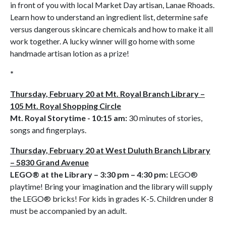
in front of you with local Market Day artisan, Lanae Rhoads.
Learn how to understand an ingredient list, determine safe
versus dangerous skincare chemicals and how to make it all
work together. A lucky winner will go home with some
handmade artisan lotion as a prize!
*
Thursday, February 20 at Mt. Royal Branch Library –
105 Mt. Royal Shopping Circle
Mt. Royal Storytime - 10:15 am:
30 minutes of stories,
songs and fingerplays.
Thursday, February 20 at West Duluth Branch Library
– 5830 Grand Avenue
LEGO® at the Library – 3:30 pm – 4:30 pm:
LEGO®
playtime! Bring your imagination and the library will supply
the LEGO® bricks! For kids in grades K-5. Children under 8
must be accompanied by an adult.