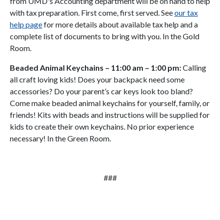
from UMD's Accounting department will be on hand to help
with tax preparation. First come, first served. See
our tax
help page
for more details about available tax help and a
complete list of documents to bring with you. In the Gold
Room.
Beaded Animal Keychains
– 11:00 am – 1:00 pm:
Calling
all craft loving kids! Does your backpack need some
accessories? Do your parent’s car keys look too bland?
Come make beaded animal keychains for yourself, family, or
friends! Kits with beads and instructions will be supplied for
kids to create their own keychains. No prior experience
necessary! In the Green Room.
###