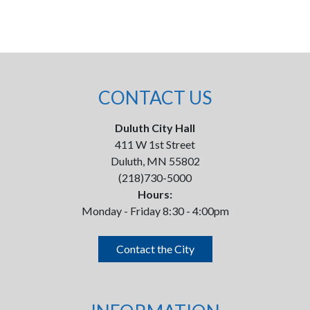
CONTACT US
Duluth City Hall
411 W 1st Street
Duluth, MN 55802
(218)730-5000
Hours:
Monday - Friday 8:30 - 4:00pm
Contact the City