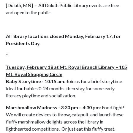
[Duluth, MN] -- All Duluth Public Library events are free
and open to the public.
All library locations closed Monday, February 17, for
Presidents Day.
*
Tuesday, February 18 at Mt. Royal Branch Library – 105
Mt. Royal Shopping Circle
Baby Storytime - 10:15 am:
Join us for a brief storytime
ideal for babies 0-24 months, then stay for some early
literacy playtime and socialization.
Marshmallow Madness - 3:30 pm – 4:30 pm:
Food fight!
We will create devices to throw, catapult, and launch these
fluffy marshmallow delights across the library in
lighthearted competitions. Or just eat this fluffy treat.