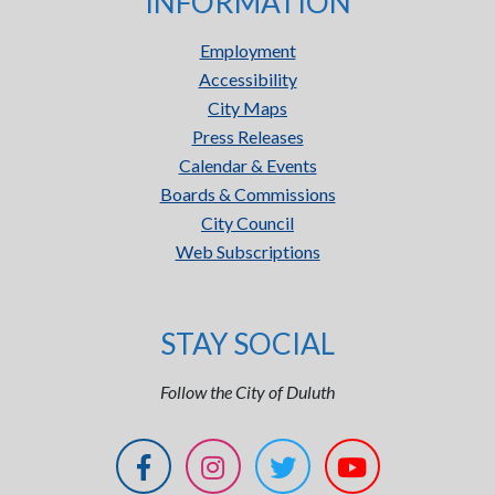
INFORMATION
Employment
Accessibility
City Maps
Press Releases
Calendar & Events
Boards & Commissions
City Council
Web Subscriptions
STAY SOCIAL
Follow the City of Duluth