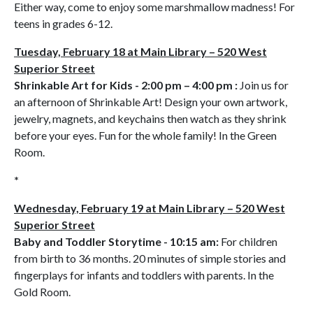
Either way, come to enjoy some marshmallow madness! For
teens in grades 6-12.
Tuesday, February 18 at Main Library – 520 West
Superior Street
Shrinkable Art for Kids - 2:00 pm – 4:00 pm :
Join us for
an afternoon of Shrinkable Art! Design your own artwork,
jewelry, magnets, and keychains then watch as they shrink
before your eyes. Fun for the whole family! In the Green
Room.
*
Wednesday, February 19 at Main Library – 520 West
Superior Street
Baby and Toddler Storytime - 10:15 am:
For children
from birth to 36 months. 20 minutes of simple stories and
fingerplays for infants and toddlers with parents. In the
Gold Room.