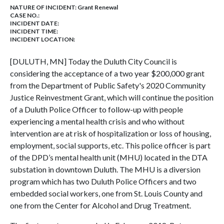
NATURE OF INCIDENT:
Grant Renewal
CASE NO.:
INCIDENT DATE:
INCIDENT TIME:
INCIDENT LOCATION:
[DULUTH, MN] Today the Duluth City Council is
considering the acceptance of a two year $200,000 grant
from the Department of Public Safety's 2020 Community
Justice Reinvestment Grant, which will continue the position
of a Duluth Police Officer to follow-up with people
experiencing a mental health crisis and who without
intervention are at risk of hospitalization or loss of housing,
employment, social supports, etc. This police officer is part
of the DPD’s mental health unit (MHU) located in the DTA
substation in downtown Duluth. The MHU is a diversion
program which has two Duluth Police Officers and two
embedded social workers, one from St. Louis County and
one from the Center for Alcohol and Drug Treatment.