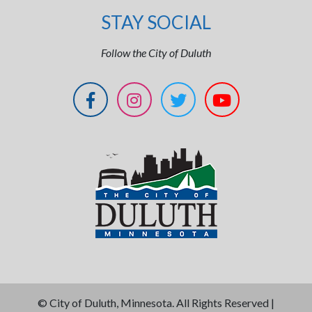
STAY SOCIAL
Follow the City of Duluth
©
City of Duluth, Minnesota. All Rights Reserved |