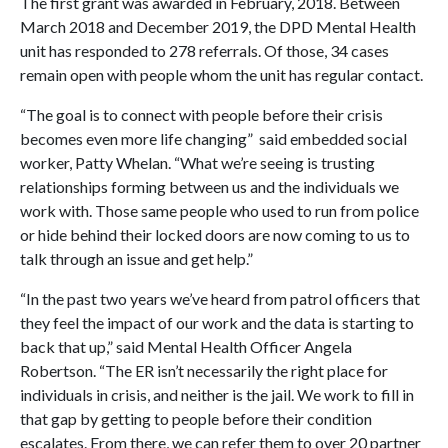
The first grant was awarded in February, 2018. Between
March 2018 and December 2019, the DPD Mental Health
unit has responded to 278 referrals. Of those, 34 cases
remain open with people whom the unit has regular contact.
“The goal is to connect with people before their crisis
becomes even more life changing” said embedded social
worker, Patty Whelan. “What we’re seeing is trusting
relationships forming between us and the individuals we
work with. Those same people who used to run from police
or hide behind their locked doors are now coming to us to
talk through an issue and get help.”
“In the past two years we’ve heard from patrol officers that
they feel the impact of our work and the data is starting to
back that up,” said Mental Health Officer Angela
Robertson. “The ER isn’t necessarily the right place for
individuals in crisis, and neither is the jail. We work to fill in
that gap by getting to people before their condition
escalates. From there, we can refer them to over 20 partner