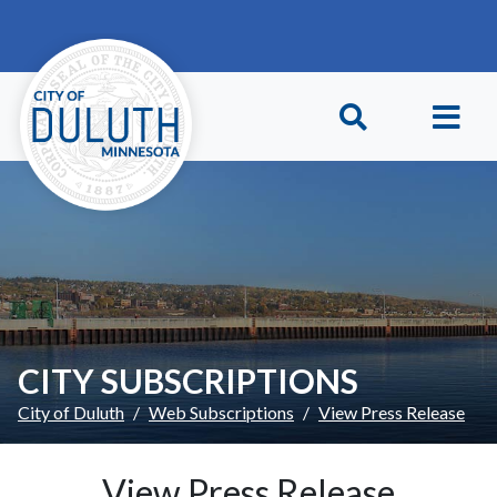
Skip to main content
Skip to Footer
CITY SUBSCRIPTIONS
City of Duluth
Web Subscriptions
View Press Release
View Press Release