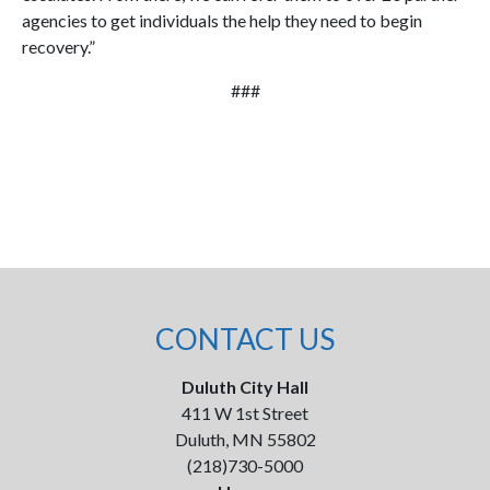
agencies to get individuals the help they need to begin
recovery.”
###
CONTACT US
Duluth City Hall
411 W 1st Street
Duluth, MN 55802
(218)730-5000