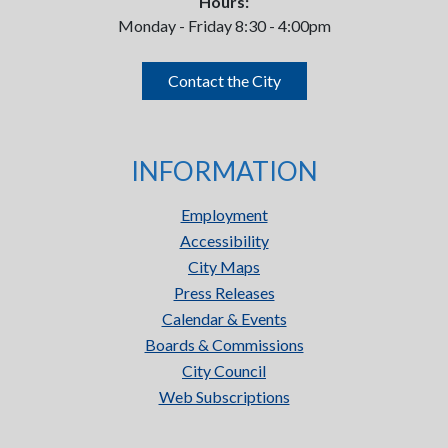
Hours:
Monday - Friday 8:30 - 4:00pm
Contact the City
INFORMATION
Employment
Accessibility
City Maps
Press Releases
Calendar & Events
Boards & Commissions
City Council
Web Subscriptions