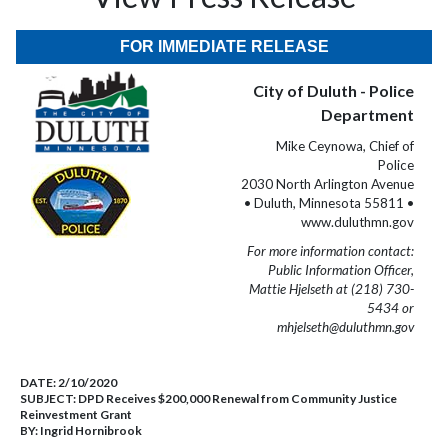
FOR IMMEDIATE RELEASE
City of Duluth - Police
Department
Mike Ceynowa, Chief of
Police
2030 North Arlington Avenue
• Duluth, Minnesota 55811 •
www.duluthmn.gov
For more information contact:
Public Information Officer,
Mattie Hjelseth at (218) 730-
5434 or
mhjelseth@duluthmn.gov
DATE:
2/10/2020
SUBJECT:
DPD Receives $200,000 Renewal from Community Justice
Reinvestment Grant
BY:
Ingrid Hornibrook